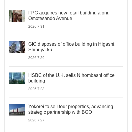
FPG acquires new retail building along
Omotesando Avenue
2026.7.31
GIC disposes of office building in Higashi,
Shibuya-ku
2026.7.29
HSBC of the U.K. sells Nihombashi office
building
2026.7.28
Yokorei to sell four properties, advancing
strategic partnership with BGO
2026.7.27