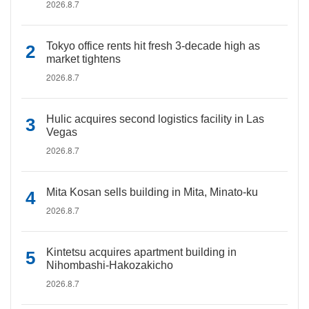
2026.8.7
Tokyo office rents hit fresh 3-decade high as
market tightens
2026.8.7
Hulic acquires second logistics facility in Las
Vegas
2026.8.7
Mita Kosan sells building in Mita, Minato-ku
2026.8.7
Kintetsu acquires apartment building in
Nihombashi-Hakozakicho
2026.8.7