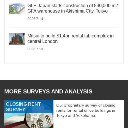
GLP Japan starts construction of 830,000 m2
GFA warehouse in Akishima City, Tokyo
2026.7.14
Mitsui to build $1.4bn rental lab complex in
central London
2026.7.13
MORE SURVEYS AND ANALYSIS
CLOSING RENT
Our proprietary survey of closing
SURVEY
rents for rental office buildings in
Tokyo and Yokohama.