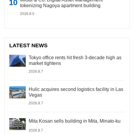
tokenizing Nagoya apartment building
2026.8.5
LATEST NEWS
Tokyo office rents hit fresh 3-decade high as
market tightens
2026.8.7
Hulic acquires second logistics facility in Las
Vegas
2026.8.7
Mita Kosan sells building in Mita, Minato-ku
2026.8.7