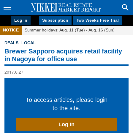
Log In
Subscription
Two Weeks Free Trial
NOTICE
Summer holidays: Aug. 11 (Tue) - Aug. 16 (Sun)
DEALS
LOCAL
Brewer Sapporo acquires retail facility
in Nagoya for office use
2017.6.27
To access articles, please login
to the site.
Log In