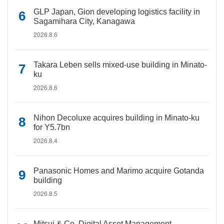
GLP Japan, Gion developing logistics facility in
Sagamihara City, Kanagawa
2026.8.6
Takara Leben sells mixed-use building in Minato-
ku
2026.8.6
Nihon Decoluxe acquires building in Minato-ku
for Y5.7bn
2026.8.4
Panasonic Homes and Marimo acquire Gotanda
building
2026.8.5
Mitsui & Co. Digital Asset Management