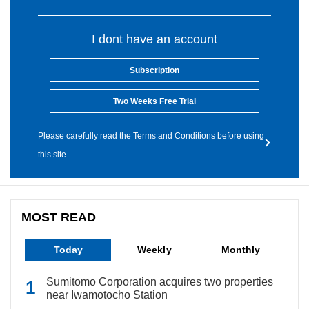
I dont have an account
Subscription
Two Weeks Free Trial
Please carefully read the Terms and Conditions before using
this site.
MOST READ
Today
Weekly
Monthly
Sumitomo Corporation acquires two properties
near Iwamotocho Station