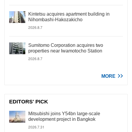
Kintetsu acquires apartment building in
Nihombashi-Hakozakicho
2026.8.7
Sumitomo Corporation acquires two
properties near Iwamotocho Station
2026.8.7
MORE
EDITORS' PICK
Mitsubishi joins Y54bn large-scale
development project in Bangkok
2026.7.31