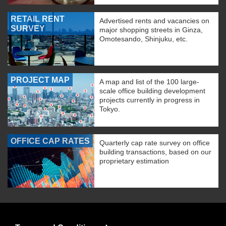
RETAIL RENT
Advertised rents and vacancies on
SURVEY
major shopping streets in Ginza,
Omotesando, Shinjuku, etc.
PROJECT MAP
A map and list of the 100 large-
scale office building development
projects currently in progress in
Tokyo.
OFFICE CAP RATES
Quarterly cap rate survey on office
building transactions, based on our
proprietary estimation