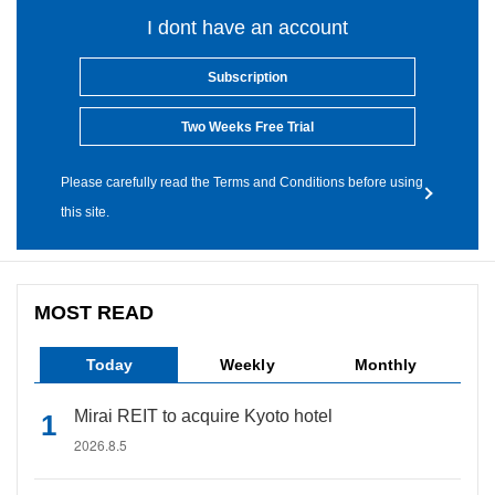
I dont have an account
Subscription
Two Weeks Free Trial
Please carefully read the Terms and Conditions before using
this site.
MOST READ
Today
Weekly
Monthly
Mirai REIT to acquire Kyoto hotel
2026.8.5