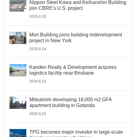
Nippon Steel Kowa and Keihanshin Building
join CBRE's U.S. project
2026.6.30
Mori Building joins building redevelopment
project in New York
2026.6.24
Kanden Realty & Development acquires
logistics facility near Brisbane
2026.6.23
Mitsubishi developing 16,000 m2 GFA
apartment building in Gotanda
2026.6.22
TPG becomes major investor in large-scale