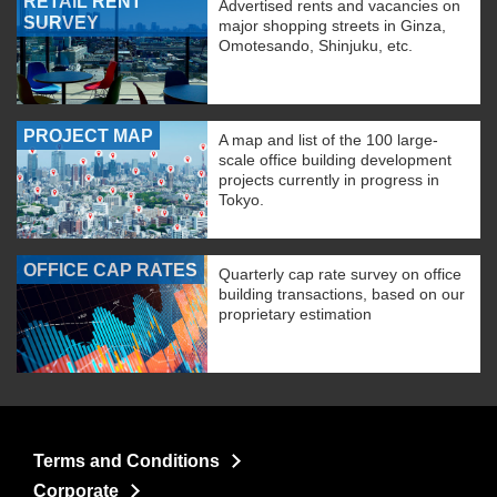
RETAIL RENT
Advertised rents and vacancies on
SURVEY
major shopping streets in Ginza,
Omotesando, Shinjuku, etc.
PROJECT MAP
A map and list of the 100 large-
scale office building development
projects currently in progress in
Tokyo.
OFFICE CAP RATES
Quarterly cap rate survey on office
building transactions, based on our
proprietary estimation
Terms and Conditions
Corporate