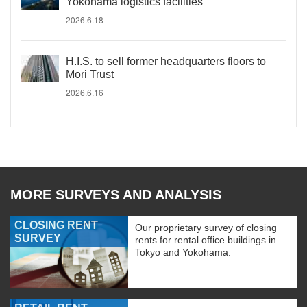
Yokohama logistics facilities
2026.6.18
H.I.S. to sell former headquarters floors to
Mori Trust
2026.6.16
MORE SURVEYS AND ANALYSIS
CLOSING RENT
Our proprietary survey of closing
SURVEY
rents for rental office buildings in
Tokyo and Yokohama.