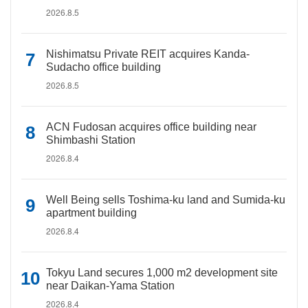
2026.8.5
Nishimatsu Private REIT acquires Kanda-
Sudacho office building
2026.8.5
ACN Fudosan acquires office building near
Shimbashi Station
2026.8.4
Well Being sells Toshima-ku land and Sumida-ku
apartment building
2026.8.4
Tokyu Land secures 1,000 m2 development site
near Daikan-Yama Station
2026.8.4