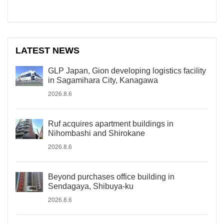
LATEST NEWS
GLP Japan, Gion developing logistics facility
in Sagamihara City, Kanagawa
2026.8.6
Ruf acquires apartment buildings in
Nihombashi and Shirokane
2026.8.6
Beyond purchases office building in
Sendagaya, Shibuya-ku
2026.8.6