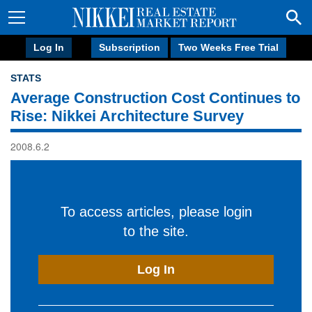
Log In
Subscription
Two Weeks Free Trial
STATS
Average Construction Cost Continues to
Rise: Nikkei Architecture Survey
2008.6.2
To access articles, please login
to the site.
Log In