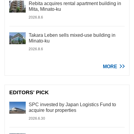
Rebita acquires rental apartment building in
Mita, Minato-ku
2026.8.6
Takara Leben sells mixed-use building in
Minato-ku
2026.8.6
MORE
EDITORS' PICK
SPC invested by Japan Logistics Fund to
acquire four properties
2026.6.30