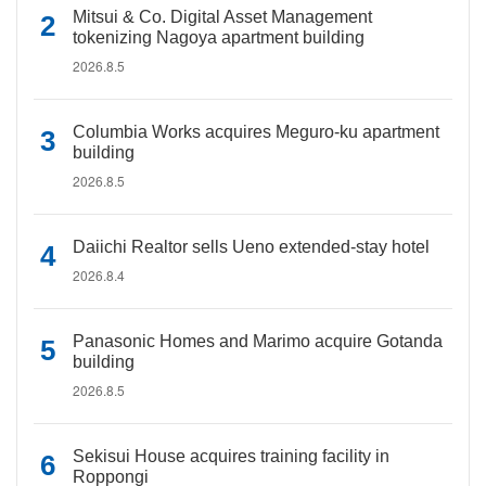
Mitsui & Co. Digital Asset Management
tokenizing Nagoya apartment building
2026.8.5
Columbia Works acquires Meguro-ku apartment
building
2026.8.5
Daiichi Realtor sells Ueno extended-stay hotel
2026.8.4
Panasonic Homes and Marimo acquire Gotanda
building
2026.8.5
Sekisui House acquires training facility in
Roppongi