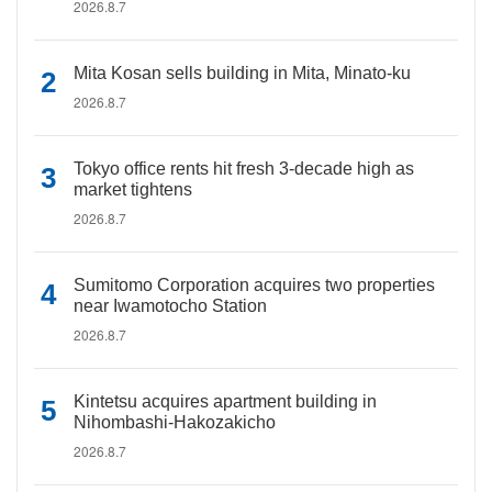
2026.8.7
Mita Kosan sells building in Mita, Minato-ku
2026.8.7
Tokyo office rents hit fresh 3-decade high as
market tightens
2026.8.7
Sumitomo Corporation acquires two properties
near Iwamotocho Station
2026.8.7
Kintetsu acquires apartment building in
Nihombashi-Hakozakicho
2026.8.7