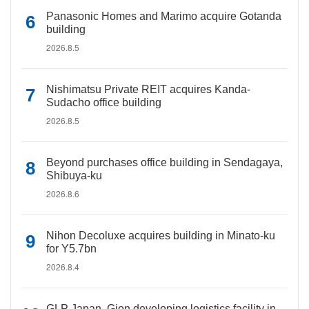
Panasonic Homes and Marimo acquire Gotanda
building
2026.8.5
Nishimatsu Private REIT acquires Kanda-
Sudacho office building
2026.8.5
Beyond purchases office building in Sendagaya,
Shibuya-ku
2026.8.6
Nihon Decoluxe acquires building in Minato-ku
for Y5.7bn
2026.8.4
GLP Japan, Gion developing logistics facility in