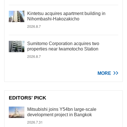
Kintetsu acquires apartment building in
Nihombashi-Hakozakicho
2026.8.7
Sumitomo Corporation acquires two
properties near Iwamotocho Station
2026.8.7
MORE
EDITORS' PICK
Mitsubishi joins Y54bn large-scale
development project in Bangkok
2026.7.31