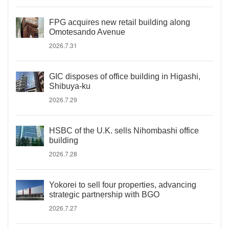
FPG acquires new retail building along
Omotesando Avenue
2026.7.31
GIC disposes of office building in Higashi,
Shibuya-ku
2026.7.29
HSBC of the U.K. sells Nihombashi office
building
2026.7.28
Yokorei to sell four properties, advancing
strategic partnership with BGO
2026.7.27