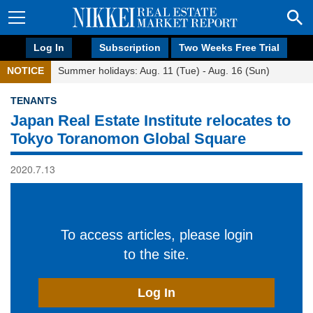
Log In
Subscription
Two Weeks Free Trial
NOTICE
Summer holidays: Aug. 11 (Tue) - Aug. 16 (Sun)
TENANTS
Japan Real Estate Institute relocates to
Tokyo Toranomon Global Square
2020.7.13
To access articles, please login
to the site.
Log In