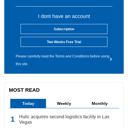
I dont have an account
Subscription
Two Weeks Free Trial
Please carefully read the Terms and Conditions before using
this site.
MOST READ
Today
Weekly
Monthly
Hulic acquires second logistics facility in Las
Vegas