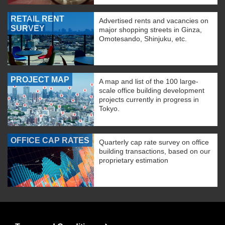
RETAIL RENT
Advertised rents and vacancies on
SURVEY
major shopping streets in Ginza,
Omotesando, Shinjuku, etc.
PROJECT MAP
A map and list of the 100 large-
scale office building development
projects currently in progress in
Tokyo.
OFFICE CAP RATES
Quarterly cap rate survey on office
building transactions, based on our
proprietary estimation