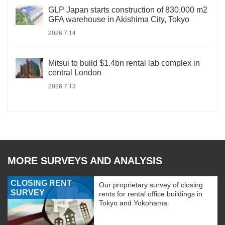
GLP Japan starts construction of 830,000 m2
GFA warehouse in Akishima City, Tokyo
2026.7.14
Mitsui to build $1.4bn rental lab complex in
central London
2026.7.13
MORE SURVEYS AND ANALYSIS
CLOSING RENT
Our proprietary survey of closing
SURVEY
rents for rental office buildings in
Tokyo and Yokohama.