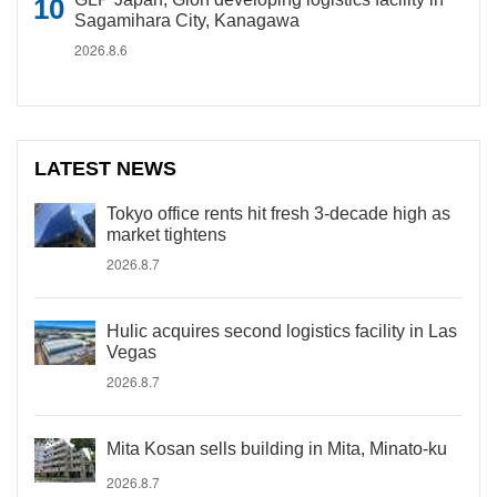
Sagamihara City, Kanagawa
2026.8.6
LATEST NEWS
Tokyo office rents hit fresh 3-decade high as
market tightens
2026.8.7
Hulic acquires second logistics facility in Las
Vegas
2026.8.7
Mita Kosan sells building in Mita, Minato-ku
2026.8.7