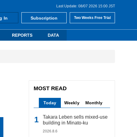
Last Update: 08/07 2026 15:00 JST
g In
Subscription
Two Weeks Free Trial
REPORTS
DATA
MOST READ
Today
Weekly
Monthly
Takara Leben sells mixed-use
building in Minato-ku
2026.8.6