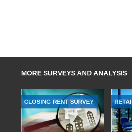
MORE SURVEYS AND ANALYSIS
CLOSING RENT SURVEY
RETAI