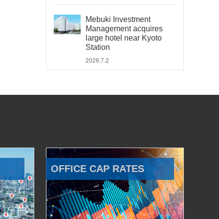
Mebuki Investment
Management acquires
large hotel near Kyoto
Station
2026.7.2
OFFICE CAP RATES