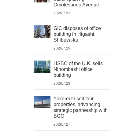
Omotesando Avenue
2026.7.31
GIC disposes of office
building in Higashi,
Shibuya-ku
2026.7.29
HSBC of the U.K. sells
Nihombashi office
building
2026.7.28
Yokorei to sell four
properties, advancing
strategic partnership with
BGO
2026.7.27