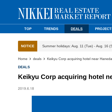
TOP
TRENDS
DEALS
PROJECT
NOTICE
Summer holidays: Aug. 11 (Tue) - Aug. 16 (
Home
deals
Keikyu Corp acquiring hotel near Haneda
DEALS
Keikyu Corp acquiring hotel n
2019.6.18