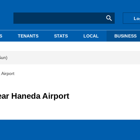
Lo
S
TENANTS
STATS
LOCAL
BUSINESS
Sun)
 Airport
ear Haneda Airport