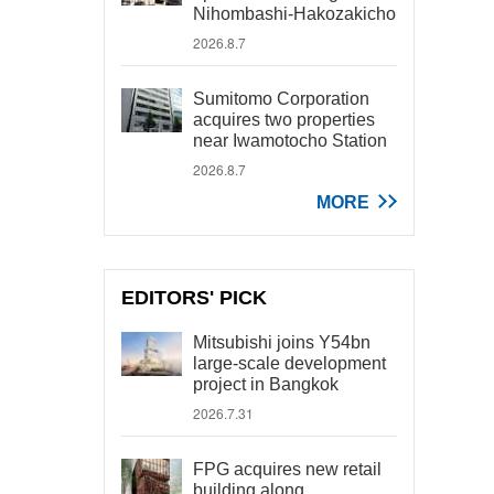
Nihombashi-Hakozakicho
2026.8.7
Sumitomo Corporation
acquires two properties
near Iwamotocho Station
2026.8.7
MORE
EDITORS' PICK
Mitsubishi joins Y54bn
large-scale development
project in Bangkok
2026.7.31
FPG acquires new retail
building along