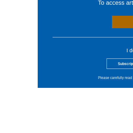
To access arti
I 
Subscrip
Please carefully read 