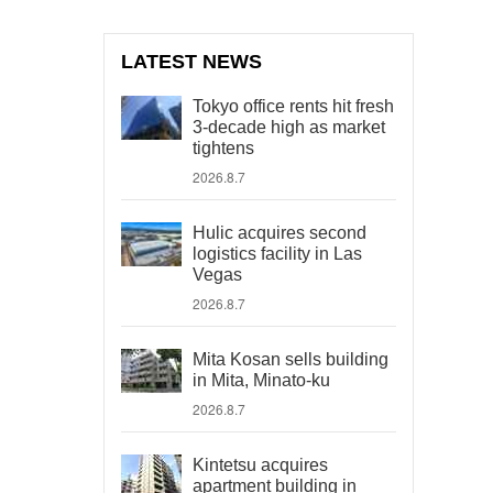
LATEST NEWS
Tokyo office rents hit fresh
3-decade high as market
tightens
2026.8.7
Hulic acquires second
logistics facility in Las
Vegas
2026.8.7
Mita Kosan sells building
in Mita, Minato-ku
2026.8.7
Kintetsu acquires
apartment building in