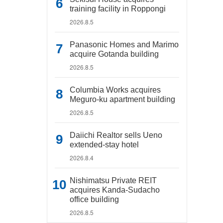
training facility in Roppongi
2026.8.5
Panasonic Homes and Marimo
acquire Gotanda building
2026.8.5
Columbia Works acquires
Meguro-ku apartment building
2026.8.5
Daiichi Realtor sells Ueno
extended-stay hotel
2026.8.4
Nishimatsu Private REIT
acquires Kanda-Sudacho
office building
2026.8.5