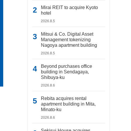
Mirai REIT to acquire Kyoto
hotel
2026.8.5
Mitsui & Co. Digital Asset
Management tokenizing
Nagoya apartment building
2026.8.5
Beyond purchases office
building in Sendagaya,
Shibuya-ku
2026.8.6
Rebita acquires rental
apartment building in Mita,
Minato-ku
2026.8.6
Sekisui House acquires