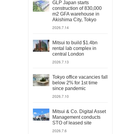
GLP Japan starts
construction of 830,000
m2 GFA warehouse in
Akishima City, Tokyo
2026.7.14
Mitsui to build $1.4bn
rental lab complex in
central London
2026.7.13
Tokyo office vacancies fall
below 2% for 1st time
since pandemic
2026.7.10
Mitsui & Co. Digital Asset
Management conducts
STO of leased site
2026.7.6