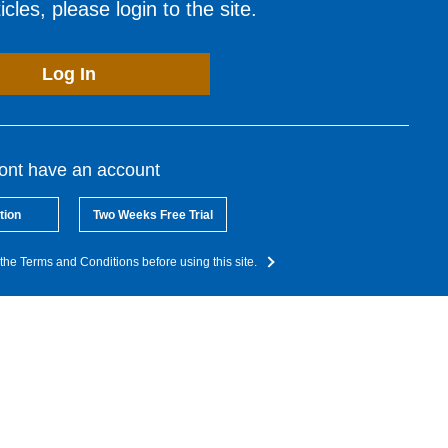
cles, please login to the site.
Log In
dont have an account
tion
Two Weeks Free Trial
the Terms and Conditions before using this site.