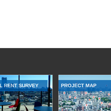
L RENT SURVEY
PROJECT MAP