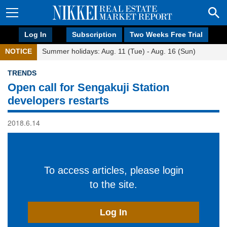
Log In
Subscription
Two Weeks Free Trial
NOTICE
Summer holidays: Aug. 11 (Tue) - Aug. 16 (Sun)
TRENDS
Open call for Sengakuji Station
developers restarts
2018.6.14
To access articles, please login
to the site.
Log In