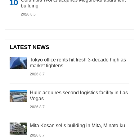
building
2026.8.5
LATEST NEWS
Tokyo office rents hit fresh 3-decade high as
market tightens
2026.8.7
Hulic acquires second logistics facility in Las
Vegas
2026.8.7
Mita Kosan sells building in Mita, Minato-ku
2026.8.7