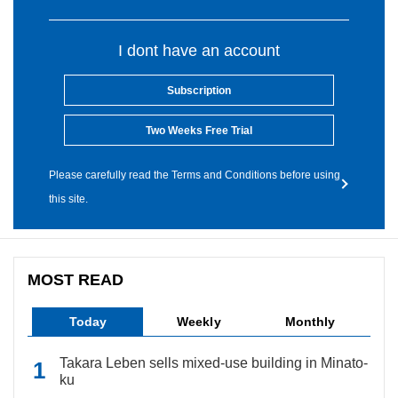
I dont have an account
Subscription
Two Weeks Free Trial
Please carefully read the Terms and Conditions before using
this site.
MOST READ
Today
Weekly
Monthly
Takara Leben sells mixed-use building in Minato-
ku