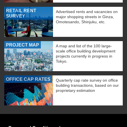
RETAIL RENT
Advertised rents and vacancies on
SURVEY
major shopping streets in Ginza,
Omotesando, Shinjuku, etc.
PROJECT MAP
A map and list of the 100 large-
scale office building development
projects currently in progress in
Tokyo.
OFFICE CAP RATES
Quarterly cap rate survey on office
building transactions, based on our
proprietary estimation