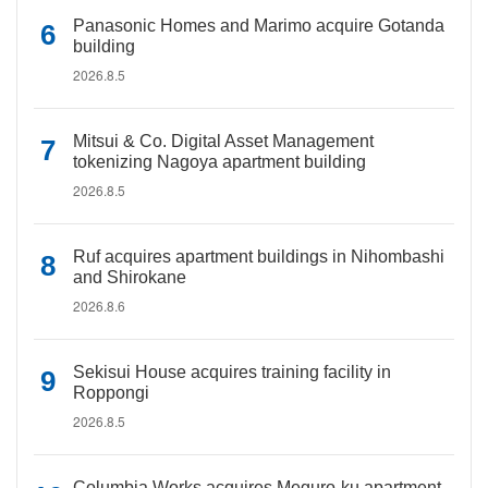
Panasonic Homes and Marimo acquire Gotanda
building
2026.8.5
Mitsui & Co. Digital Asset Management
tokenizing Nagoya apartment building
2026.8.5
Ruf acquires apartment buildings in Nihombashi
and Shirokane
2026.8.6
Sekisui House acquires training facility in
Roppongi
2026.8.5
Columbia Works acquires Meguro-ku apartment