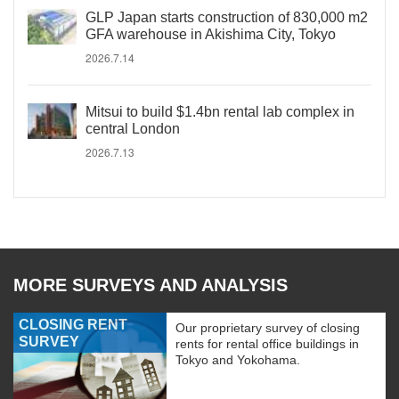
GLP Japan starts construction of 830,000 m2
GFA warehouse in Akishima City, Tokyo
2026.7.14
Mitsui to build $1.4bn rental lab complex in
central London
2026.7.13
MORE SURVEYS AND ANALYSIS
CLOSING RENT
Our proprietary survey of closing
SURVEY
rents for rental office buildings in
Tokyo and Yokohama.