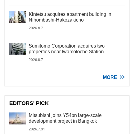
Kintetsu acquires apartment building in
Nihombashi-Hakozakicho
2026.8.7
Sumitomo Corporation acquires two
properties near Iwamotocho Station
2026.8.7
MORE
EDITORS' PICK
Mitsubishi joins Y54bn large-scale
development project in Bangkok
2026.7.31