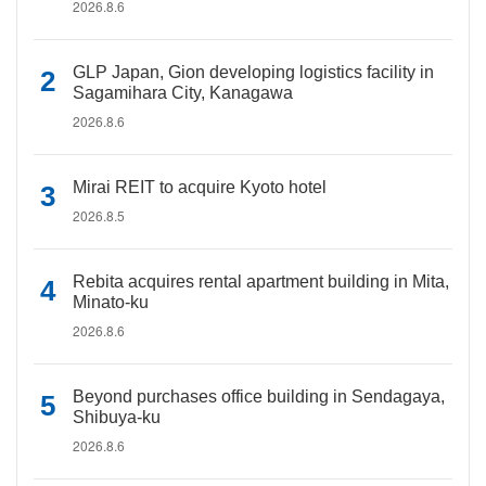
2026.8.6
GLP Japan, Gion developing logistics facility in
Sagamihara City, Kanagawa
2026.8.6
Mirai REIT to acquire Kyoto hotel
2026.8.5
Rebita acquires rental apartment building in Mita,
Minato-ku
2026.8.6
Beyond purchases office building in Sendagaya,
Shibuya-ku
2026.8.6