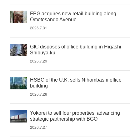
FPG acquires new retail building along
Omotesando Avenue
2026.7.31
GIC disposes of office building in Higashi,
Shibuya-ku
2026.7.29
HSBC of the U.K. sells Nihombashi office
building
2026.7.28
Yokorei to sell four properties, advancing
strategic partnership with BGO
2026.7.27