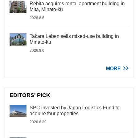
Rebita acquires rental apartment building in
Mita, Minato-ku
2026.8.6
Takara Leben sells mixed-use building in
Minato-ku
2026.8.6
MORE
EDITORS' PICK
SPC invested by Japan Logistics Fund to
acquire four properties
2026.6.30