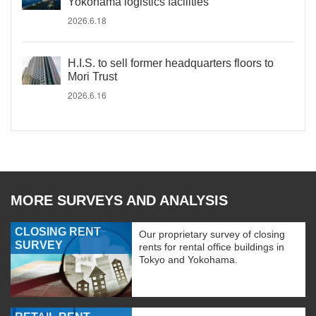
Yokohama logistics facilities
2026.6.18
H.I.S. to sell former headquarters floors to
Mori Trust
2026.6.16
MORE SURVEYS AND ANALYSIS
CLOSING RENT
Our proprietary survey of closing
SURVEY
rents for rental office buildings in
Tokyo and Yokohama.