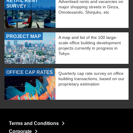
RETAIL RENT
Advertised rents and vacancies on
SURVEY
major shopping streets in Ginza,
Omotesando, Shinjuku, etc.
PROJECT MAP
A map and list of the 100 large-
scale office building development
projects currently in progress in
Tokyo.
OFFICE CAP RATES
Quarterly cap rate survey on office
building transactions, based on our
proprietary estimation
Terms and Conditions
Corporate