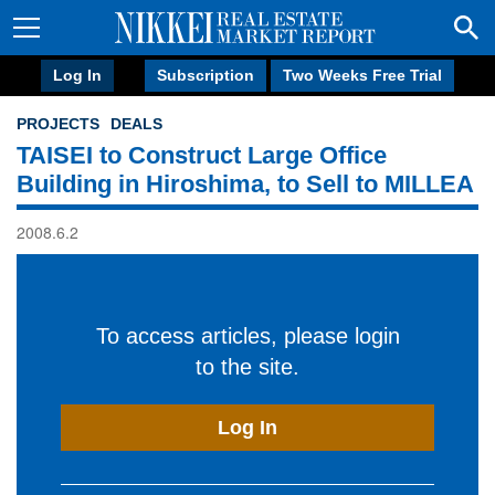
Log In
Subscription
Two Weeks Free Trial
PROJECTS
DEALS
TAISEI to Construct Large Office
Building in Hiroshima, to Sell to MILLEA
2008.6.2
To access articles, please login
to the site.
Log In