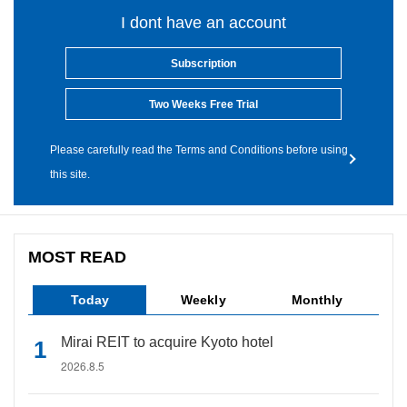
I dont have an account
Subscription
Two Weeks Free Trial
Please carefully read the Terms and Conditions before using
this site.
MOST READ
Today
Weekly
Monthly
Mirai REIT to acquire Kyoto hotel
2026.8.5