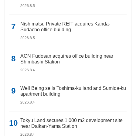
2026.8.5
Nishimatsu Private REIT acquires Kanda-
Sudacho office building
2026.8.5
ACN Fudosan acquires office building near
Shimbashi Station
2026.8.4
Well Being sells Toshima-ku land and Sumida-ku
apartment building
2026.8.4
Tokyu Land secures 1,000 m2 development site
near Daikan-Yama Station
2026.8.4