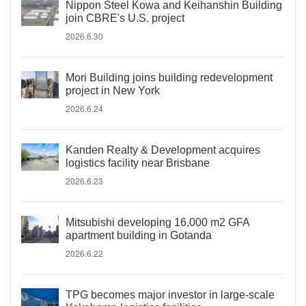
Nippon Steel Kowa and Keihanshin Building
join CBRE's U.S. project
2026.6.30
Mori Building joins building redevelopment
project in New York
2026.6.24
Kanden Realty & Development acquires
logistics facility near Brisbane
2026.6.23
Mitsubishi developing 16,000 m2 GFA
apartment building in Gotanda
2026.6.22
TPG becomes major investor in large-scale