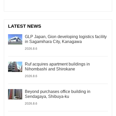
LATEST NEWS
GLP Japan, Gion developing logistics facility
in Sagamihara City, Kanagawa
2026.8.6
Ruf acquires apartment buildings in
Nihombashi and Shirokane
2026.8.6
Beyond purchases office building in
Sendagaya, Shibuya-ku
2026.8.6