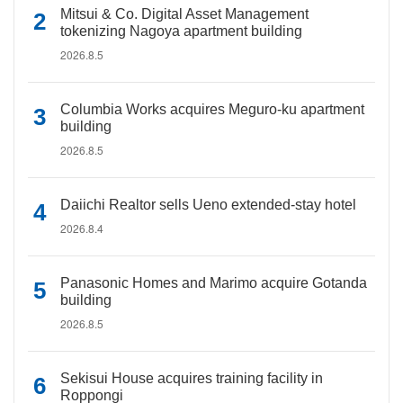
Mitsui & Co. Digital Asset Management
tokenizing Nagoya apartment building
2026.8.5
Columbia Works acquires Meguro-ku apartment
building
2026.8.5
Daiichi Realtor sells Ueno extended-stay hotel
2026.8.4
Panasonic Homes and Marimo acquire Gotanda
building
2026.8.5
Sekisui House acquires training facility in
Roppongi