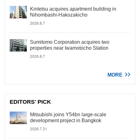
Kintetsu acquires apartment building in
Nihombashi-Hakozakicho
2026.8.7
Sumitomo Corporation acquires two
properties near Iwamotocho Station
2026.8.7
MORE
EDITORS' PICK
Mitsubishi joins Y54bn large-scale
development project in Bangkok
2026.7.31