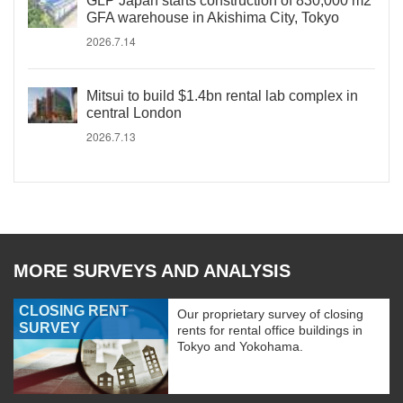
GLP Japan starts construction of 830,000 m2
GFA warehouse in Akishima City, Tokyo
2026.7.14
Mitsui to build $1.4bn rental lab complex in
central London
2026.7.13
MORE SURVEYS AND ANALYSIS
CLOSING RENT
Our proprietary survey of closing
SURVEY
rents for rental office buildings in
Tokyo and Yokohama.