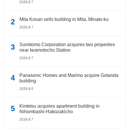
2026.8.7
Mita Kosan sells building in Mita, Minato-ku
2026.8.7
Sumitomo Corporation acquires two properties
near Iwamotocho Station
2026.8.7
Panasonic Homes and Marimo acquire Gotanda
building
2026.8.5
Kintetsu acquires apartment building in
Nihombashi-Hakozakicho
2026.8.7