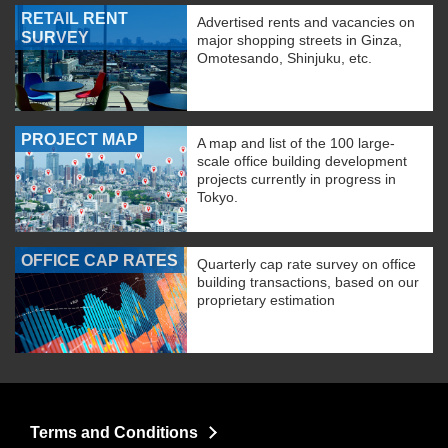
RETAIL RENT
Advertised rents and vacancies on
SURVEY
major shopping streets in Ginza,
Omotesando, Shinjuku, etc.
PROJECT MAP
A map and list of the 100 large-
scale office building development
projects currently in progress in
Tokyo.
OFFICE CAP RATES
Quarterly cap rate survey on office
building transactions, based on our
proprietary estimation
Terms and Conditions