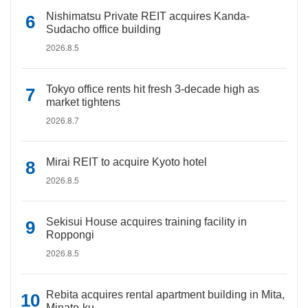
Nishimatsu Private REIT acquires Kanda-
Sudacho office building
2026.8.5
Tokyo office rents hit fresh 3-decade high as
market tightens
2026.8.7
Mirai REIT to acquire Kyoto hotel
2026.8.5
Sekisui House acquires training facility in
Roppongi
2026.8.5
Rebita acquires rental apartment building in Mita,
Minato-ku