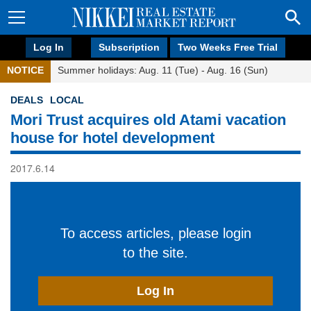
Log In
Subscription
Two Weeks Free Trial
NOTICE
Summer holidays: Aug. 11 (Tue) - Aug. 16 (Sun)
DEALS
LOCAL
Mori Trust acquires old Atami vacation
house for hotel development
2017.6.14
To access articles, please login
to the site.
Log In