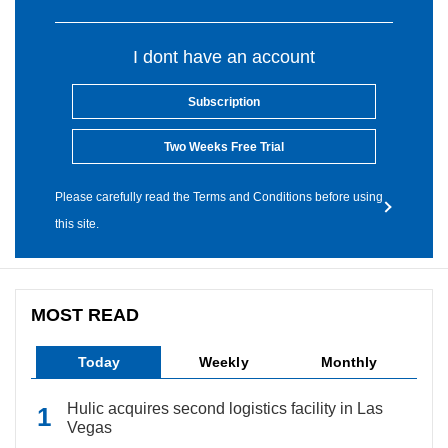
I dont have an account
Subscription
Two Weeks Free Trial
Please carefully read the Terms and Conditions before using
this site.
MOST READ
Today
Weekly
Monthly
Hulic acquires second logistics facility in Las
Vegas