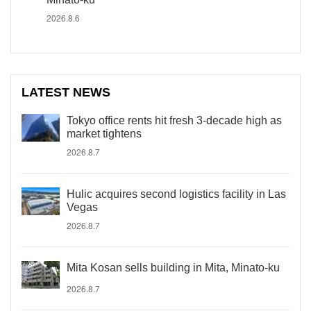
2026.8.6
LATEST NEWS
Tokyo office rents hit fresh 3-decade high as
market tightens
2026.8.7
Hulic acquires second logistics facility in Las
Vegas
2026.8.7
Mita Kosan sells building in Mita, Minato-ku
2026.8.7