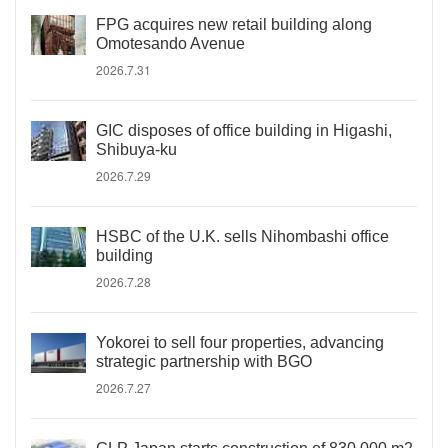
FPG acquires new retail building along
Omotesando Avenue
2026.7.31
GIC disposes of office building in Higashi,
Shibuya-ku
2026.7.29
HSBC of the U.K. sells Nihombashi office
building
2026.7.28
Yokorei to sell four properties, advancing
strategic partnership with BGO
2026.7.27