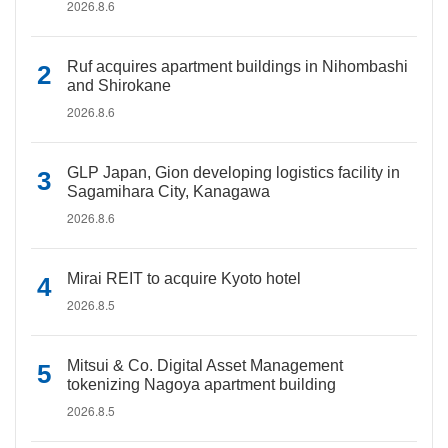
2026.8.6
Ruf acquires apartment buildings in Nihombashi
and Shirokane
2026.8.6
GLP Japan, Gion developing logistics facility in
Sagamihara City, Kanagawa
2026.8.6
Mirai REIT to acquire Kyoto hotel
2026.8.5
Mitsui & Co. Digital Asset Management
tokenizing Nagoya apartment building
2026.8.5