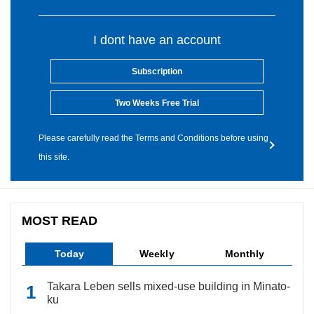
I dont have an account
Subscription
Two Weeks Free Trial
Please carefully read the Terms and Conditions before using
this site.
MOST READ
Today
Weekly
Monthly
Takara Leben sells mixed-use building in Minato-
ku