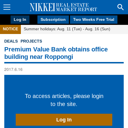
Log In
Subscription
Two Weeks Free Trial
NOTICE
Summer holidays: Aug. 11 (Tue) - Aug. 16 (Sun)
DEALS
PROJECTS
Premium Value Bank obtains office
building near Roppongi
2017.6.16
To access articles, please login
to the site.
Log In