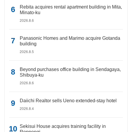
Rebita acquires rental apartment building in Mita,
Minato-ku
2026.8.6
Panasonic Homes and Marimo acquire Gotanda
building
2026.8.5
Beyond purchases office building in Sendagaya,
Shibuya-ku
2026.8.6
Daiichi Realtor sells Ueno extended-stay hotel
2026.8.4
Sekisui House acquires training facility in
Roppongi