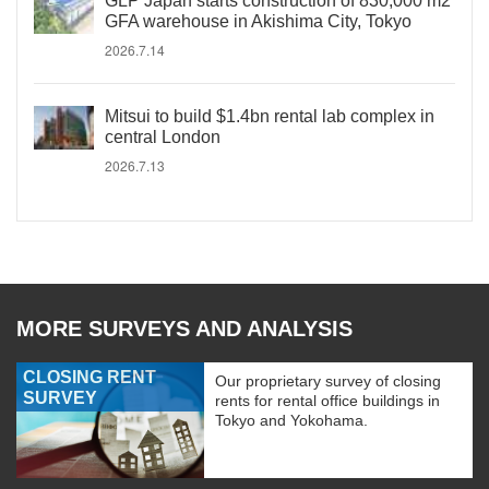
GLP Japan starts construction of 830,000 m2
GFA warehouse in Akishima City, Tokyo
2026.7.14
Mitsui to build $1.4bn rental lab complex in
central London
2026.7.13
MORE SURVEYS AND ANALYSIS
CLOSING RENT
Our proprietary survey of closing
SURVEY
rents for rental office buildings in
Tokyo and Yokohama.