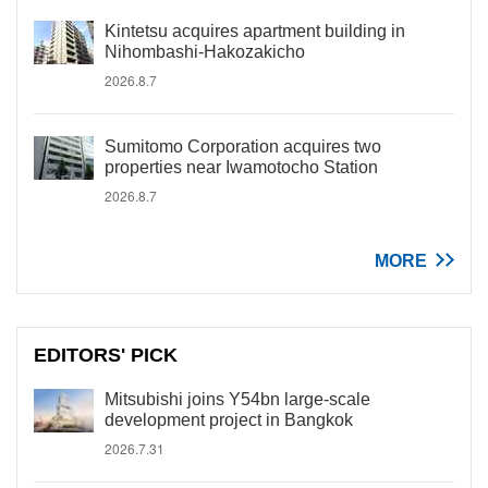
Kintetsu acquires apartment building in
Nihombashi-Hakozakicho
2026.8.7
Sumitomo Corporation acquires two
properties near Iwamotocho Station
2026.8.7
MORE
EDITORS' PICK
Mitsubishi joins Y54bn large-scale
development project in Bangkok
2026.7.31