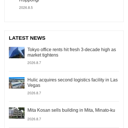
2026.8.5
LATEST NEWS
Tokyo office rents hit fresh 3-decade high as
market tightens
2026.8.7
Hulic acquires second logistics facility in Las
Vegas
2026.8.7
Mita Kosan sells building in Mita, Minato-ku
2026.8.7