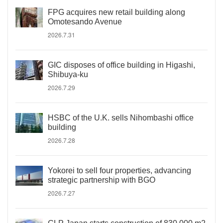
FPG acquires new retail building along
Omotesando Avenue
2026.7.31
GIC disposes of office building in Higashi,
Shibuya-ku
2026.7.29
HSBC of the U.K. sells Nihombashi office
building
2026.7.28
Yokorei to sell four properties, advancing
strategic partnership with BGO
2026.7.27