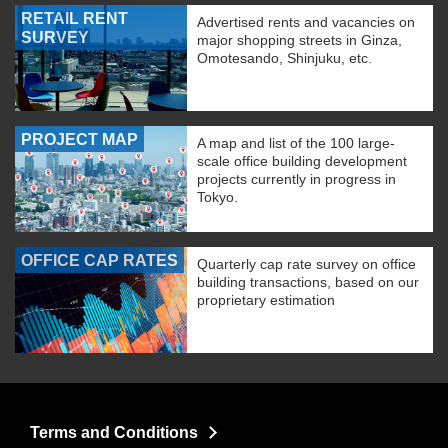
RETAIL RENT
Advertised rents and vacancies on
SURVEY
major shopping streets in Ginza,
Omotesando, Shinjuku, etc.
PROJECT MAP
A map and list of the 100 large-
scale office building development
projects currently in progress in
Tokyo.
OFFICE CAP RATES
Quarterly cap rate survey on office
building transactions, based on our
proprietary estimation
Terms and Conditions