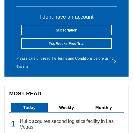
I dont have an account
Subscription
Two Weeks Free Trial
Please carefully read the Terms and Conditions before using
this site.
MOST READ
Today
Weekly
Monthly
Hulic acquires second logistics facility in Las
Vegas