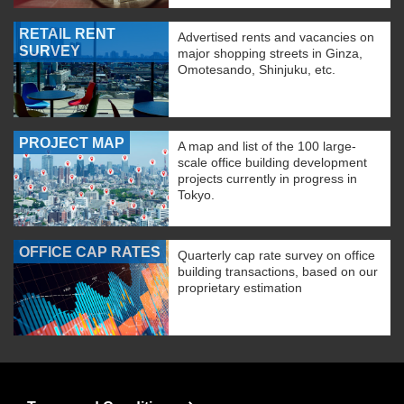
RETAIL RENT
Advertised rents and vacancies on
SURVEY
major shopping streets in Ginza,
Omotesando, Shinjuku, etc.
PROJECT MAP
A map and list of the 100 large-
scale office building development
projects currently in progress in
Tokyo.
OFFICE CAP RATES
Quarterly cap rate survey on office
building transactions, based on our
proprietary estimation