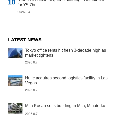
for Y5.7bn
2026.8.4
LATEST NEWS
Tokyo office rents hit fresh 3-decade high as
market tightens
2026.8.7
Hulic acquires second logistics facility in Las
Vegas
2026.8.7
Mita Kosan sells building in Mita, Minato-ku
2026.8.7