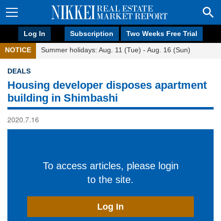
Log In
Subscription
Two Weeks Free Trial
NOTICE
Summer holidays: Aug. 11 (Tue) - Aug. 16 (Sun)
DEALS
Housing developer disposes apartment
building in Shimbashi
2020.7.16
To access articles, please login
to the site.
Log In