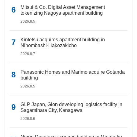
Mitsui & Co. Digital Asset Management
tokenizing Nagoya apartment building
2026.8.5
Kintetsu acquires apartment building in
Nihombashi-Hakozakicho
2026.8.7
Panasonic Homes and Marimo acquire Gotanda
building
2026.8.5
GLP Japan, Gion developing logistics facility in
Sagamihara City, Kanagawa
2026.8.6
Nihon Decoluxe acquires building in Minato-ku