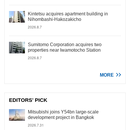
Kintetsu acquires apartment building in
Nihombashi-Hakozakicho
2026.8.7
Sumitomo Corporation acquires two
properties near Iwamotocho Station
2026.8.7
MORE
EDITORS' PICK
Mitsubishi joins Y54bn large-scale
development project in Bangkok
2026.7.31