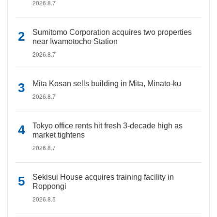
2026.8.7
Sumitomo Corporation acquires two properties
near Iwamotocho Station
2026.8.7
Mita Kosan sells building in Mita, Minato-ku
2026.8.7
Tokyo office rents hit fresh 3-decade high as
market tightens
2026.8.7
Sekisui House acquires training facility in
Roppongi
2026.8.5