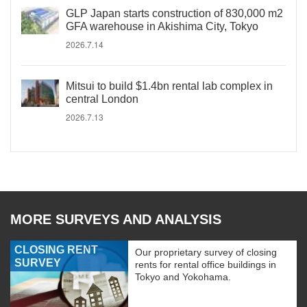
GLP Japan starts construction of 830,000 m2
GFA warehouse in Akishima City, Tokyo
2026.7.14
Mitsui to build $1.4bn rental lab complex in
central London
2026.7.13
MORE SURVEYS AND ANALYSIS
CLOSING RENT
Our proprietary survey of closing
SURVEY
rents for rental office buildings in
Tokyo and Yokohama.