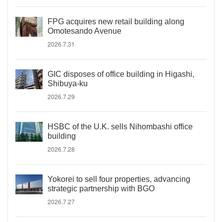
FPG acquires new retail building along
Omotesando Avenue
2026.7.31
GIC disposes of office building in Higashi,
Shibuya-ku
2026.7.29
HSBC of the U.K. sells Nihombashi office
building
2026.7.28
Yokorei to sell four properties, advancing
strategic partnership with BGO
2026.7.27