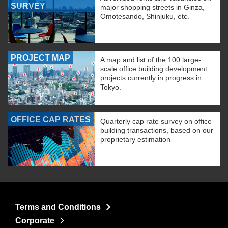
SURVEY
major shopping streets in Ginza,
Omotesando, Shinjuku, etc.
PROJECT MAP
A map and list of the 100 large-
scale office building development
projects currently in progress in
Tokyo.
OFFICE CAP RATES
Quarterly cap rate survey on office
building transactions, based on our
proprietary estimation
Terms and Conditions
Corporate