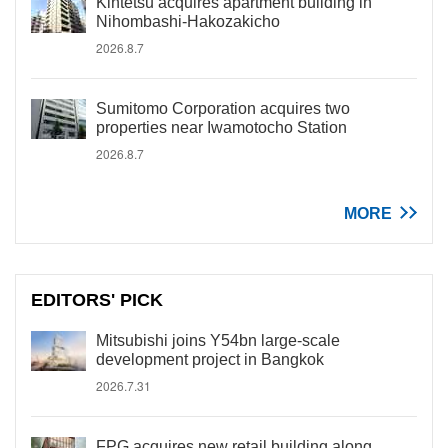
Kintetsu acquires apartment building in
Nihombashi-Hakozakicho
2026.8.7
Sumitomo Corporation acquires two
properties near Iwamotocho Station
2026.8.7
MORE
EDITORS' PICK
Mitsubishi joins Y54bn large-scale
development project in Bangkok
2026.7.31
FPG acquires new retail building along