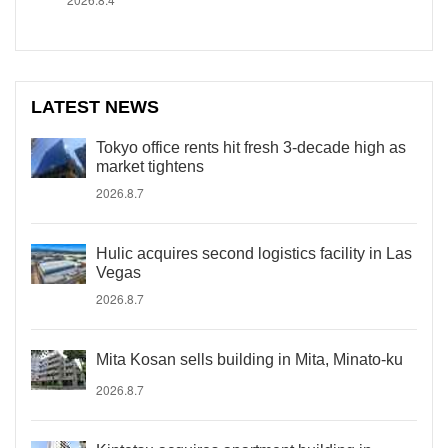
LATEST NEWS
Tokyo office rents hit fresh 3-decade high as
market tightens
2026.8.7
Hulic acquires second logistics facility in Las
Vegas
2026.8.7
Mita Kosan sells building in Mita, Minato-ku
2026.8.7