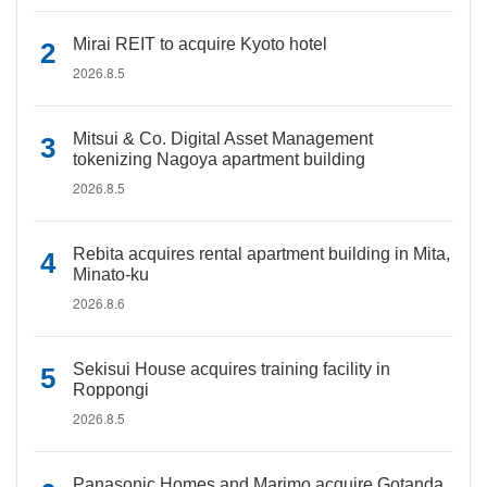
Mirai REIT to acquire Kyoto hotel
2026.8.5
Mitsui & Co. Digital Asset Management
tokenizing Nagoya apartment building
2026.8.5
Rebita acquires rental apartment building in Mita,
Minato-ku
2026.8.6
Sekisui House acquires training facility in
Roppongi
2026.8.5
Panasonic Homes and Marimo acquire Gotanda