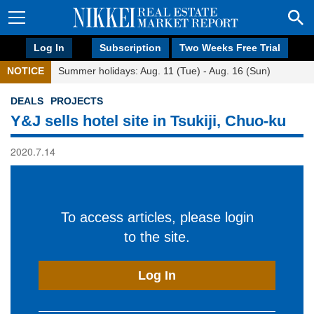
Log In
Subscription
Two Weeks Free Trial
NOTICE
Summer holidays: Aug. 11 (Tue) - Aug. 16 (Sun)
DEALS
PROJECTS
Y&J sells hotel site in Tsukiji, Chuo-ku
2020.7.14
To access articles, please login
to the site.
Log In