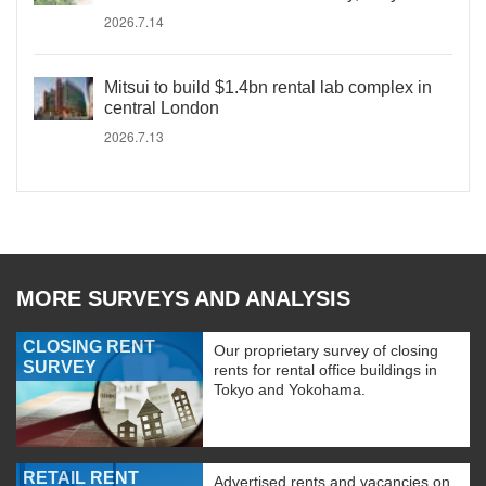
2026.7.14
Mitsui to build $1.4bn rental lab complex in
central London
2026.7.13
MORE SURVEYS AND ANALYSIS
CLOSING RENT
Our proprietary survey of closing
SURVEY
rents for rental office buildings in
Tokyo and Yokohama.
RETAIL RENT
Advertised rents and vacancies on