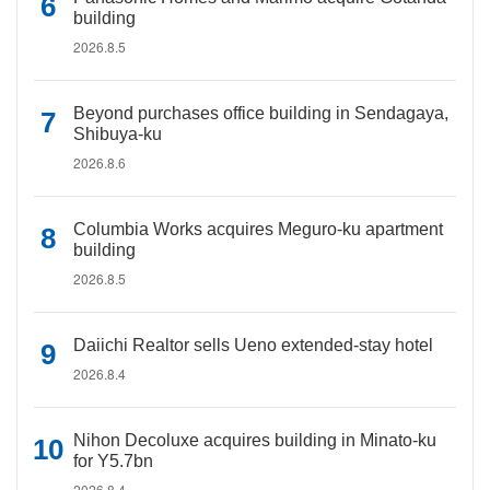
building
2026.8.5
Beyond purchases office building in Sendagaya,
Shibuya-ku
2026.8.6
Columbia Works acquires Meguro-ku apartment
building
2026.8.5
Daiichi Realtor sells Ueno extended-stay hotel
2026.8.4
Nihon Decoluxe acquires building in Minato-ku
for Y5.7bn
2026.8.4