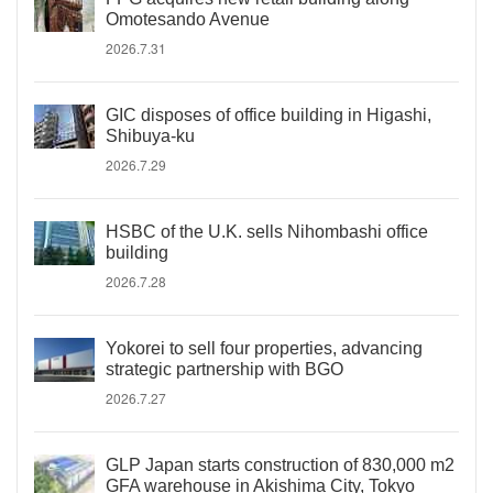
Omotesando Avenue
2026.7.31
GIC disposes of office building in Higashi,
Shibuya-ku
2026.7.29
HSBC of the U.K. sells Nihombashi office
building
2026.7.28
Yokorei to sell four properties, advancing
strategic partnership with BGO
2026.7.27
GLP Japan starts construction of 830,000 m2
GFA warehouse in Akishima City, Tokyo