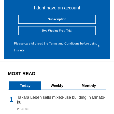
I dont have an account
Subscription
Two Weeks Free Trial
Please carefully read the Terms and Conditions before using
this site.
MOST READ
Today
Weekly
Monthly
Takara Leben sells mixed-use building in Minato-
ku
2026.8.6