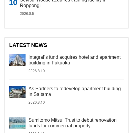
Roppongi
2026.8.5
LATEST NEWS
Integral’s fund acquires hotel and apartment
building in Fukuoka
2026.8.10
As Partners to redevelop apartment building
in Saitama
2026.8.10
Sumitomo Mitsui Trust to debut renovation
funds for commercial property