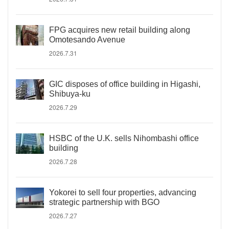
FPG acquires new retail building along
Omotesando Avenue
2026.7.31
GIC disposes of office building in Higashi,
Shibuya-ku
2026.7.29
HSBC of the U.K. sells Nihombashi office
building
2026.7.28
Yokorei to sell four properties, advancing
strategic partnership with BGO
2026.7.27