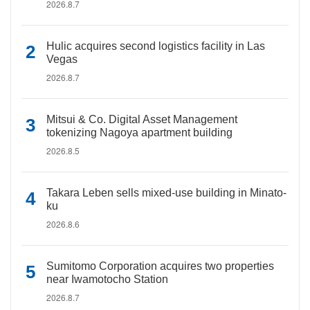
2026.8.7
Hulic acquires second logistics facility in Las
Vegas
2026.8.7
Mitsui & Co. Digital Asset Management
tokenizing Nagoya apartment building
2026.8.5
Takara Leben sells mixed-use building in Minato-
ku
2026.8.6
Sumitomo Corporation acquires two properties
near Iwamotocho Station
2026.8.7