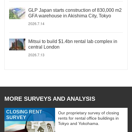
GLP Japan starts construction of 830,000 m2
GFA warehouse in Akishima City, Tokyo
2026.7.14
Mitsui to build $1.4bn rental lab complex in
central London
2026.7.13
MORE SURVEYS AND ANALYSIS
CLOSING RENT
Our proprietary survey of closing
SURVEY
rents for rental office buildings in
Tokyo and Yokohama.