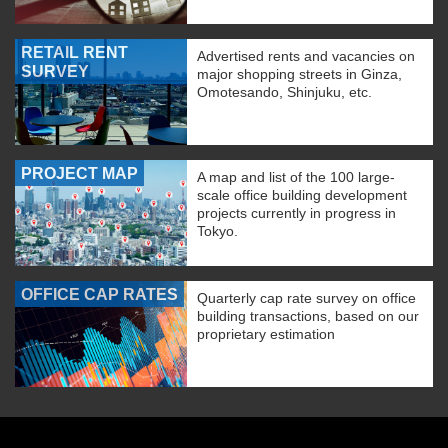
RETAIL RENT
Advertised rents and vacancies on
SURVEY
major shopping streets in Ginza,
Omotesando, Shinjuku, etc.
PROJECT MAP
A map and list of the 100 large-
scale office building development
projects currently in progress in
Tokyo.
OFFICE CAP RATES
Quarterly cap rate survey on office
building transactions, based on our
proprietary estimation