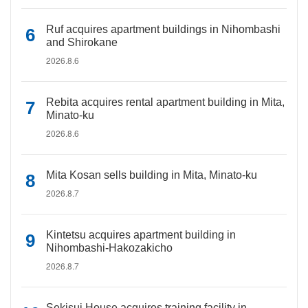
Ruf acquires apartment buildings in Nihombashi
and Shirokane
2026.8.6
Rebita acquires rental apartment building in Mita,
Minato-ku
2026.8.6
Mita Kosan sells building in Mita, Minato-ku
2026.8.7
Kintetsu acquires apartment building in
Nihombashi-Hakozakicho
2026.8.7
Sekisui House acquires training facility in