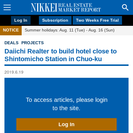
Log In
Subscription
Two Weeks Free Trial
NOTICE
Summer holidays: Aug. 11 (Tue) - Aug. 16 (Sun)
DEALS
PROJECTS
Daiichi Realter to build hotel close to
Shintomicho Station in Chuo-ku
2019.6.19
To access articles, please login
to the site.
Log In