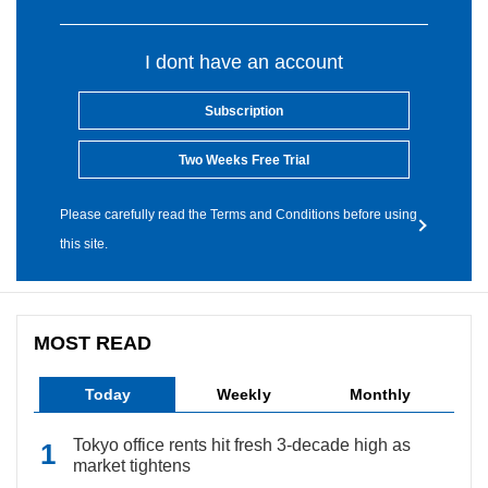
I dont have an account
Subscription
Two Weeks Free Trial
Please carefully read the Terms and Conditions before using
this site.
MOST READ
Today
Weekly
Monthly
Tokyo office rents hit fresh 3-decade high as
market tightens