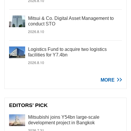
2026.8.10
Mitsui & Co. Digital Asset Management to
conduct STO
2026.8.10
Logistics Fund to acquire two logistics
facilities for Y7.4bn
2026.8.10
MORE
EDITORS' PICK
Mitsubishi joins Y54bn large-scale
development project in Bangkok
2026.7.31