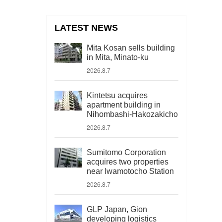
LATEST NEWS
Mita Kosan sells building
in Mita, Minato-ku
2026.8.7
Kintetsu acquires
apartment building in
Nihombashi-Hakozakicho
2026.8.7
Sumitomo Corporation
acquires two properties
near Iwamotocho Station
2026.8.7
GLP Japan, Gion
developing logistics