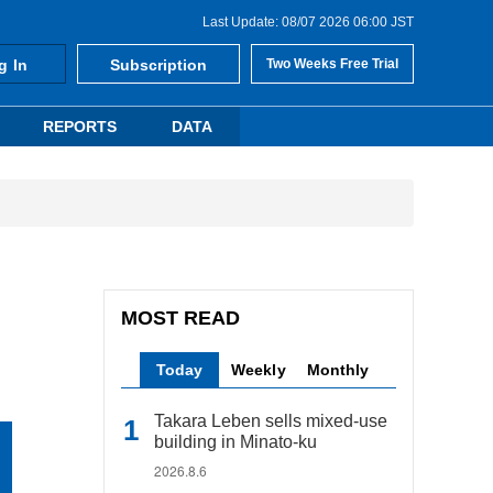
Last Update: 08/07 2026 06:00 JST
g In
Subscription
Two Weeks Free Trial
REPORTS
DATA
MOST READ
Today
Weekly
Monthly
Takara Leben sells mixed-use
building in Minato-ku
2026.8.6