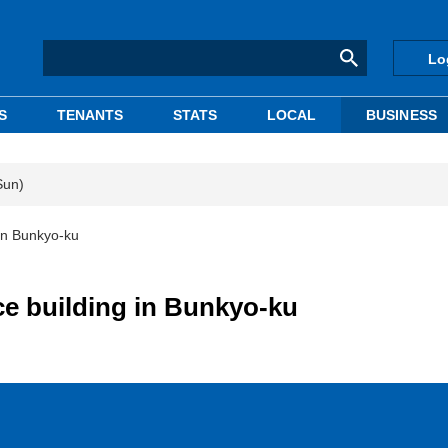
Lo
S
TENANTS
STATS
LOCAL
BUSINESS
Sun)
 in Bunkyo-ku
ce building in Bunkyo-ku