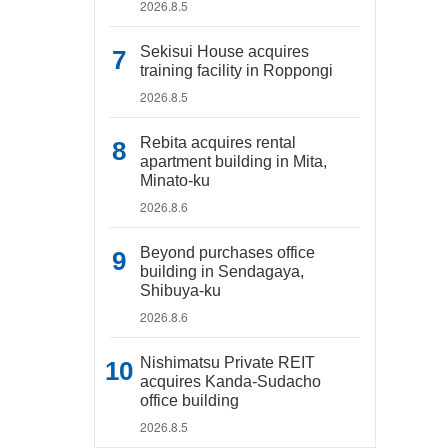
2026.8.5
Sekisui House acquires
training facility in Roppongi
2026.8.5
Rebita acquires rental
apartment building in Mita,
Minato-ku
2026.8.6
Beyond purchases office
building in Sendagaya,
Shibuya-ku
2026.8.6
Nishimatsu Private REIT
acquires Kanda-Sudacho
office building
2026.8.5