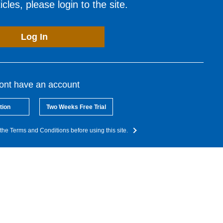
cles, please login to the site.
Log In
dont have an account
tion
Two Weeks Free Trial
the Terms and Conditions before using this site.