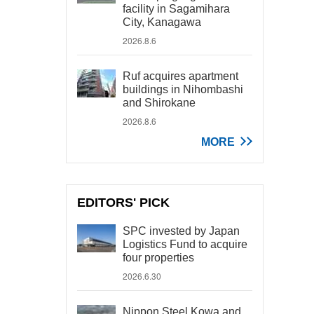
facility in Sagamihara
City, Kanagawa
2026.8.6
Ruf acquires apartment
buildings in Nihombashi
and Shirokane
2026.8.6
MORE
EDITORS' PICK
SPC invested by Japan
Logistics Fund to acquire
four properties
2026.6.30
Nippon Steel Kowa and