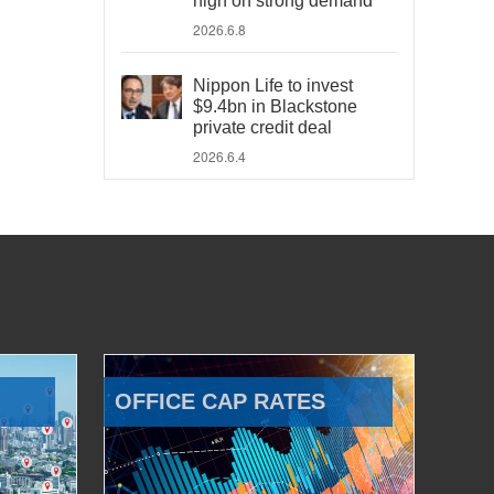
high on strong demand
2026.6.8
Nippon Life to invest
$9.4bn in Blackstone
private credit deal
2026.6.4
OFFICE CAP RATES