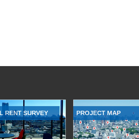
L RENT SURVEY
PROJECT MAP