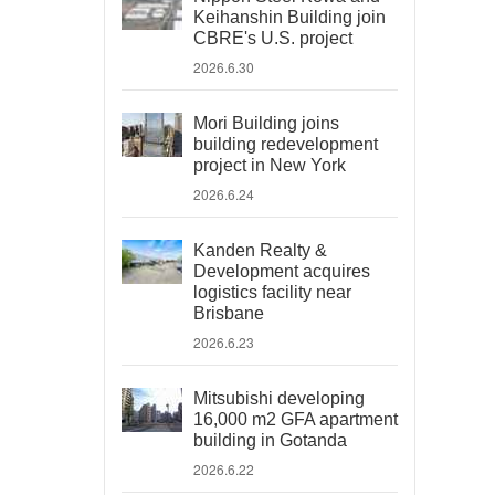
Keihanshin Building join
CBRE's U.S. project
2026.6.30
Mori Building joins
building redevelopment
project in New York
2026.6.24
Kanden Realty &
Development acquires
logistics facility near
Brisbane
2026.6.23
Mitsubishi developing
16,000 m2 GFA apartment
building in Gotanda
2026.6.22