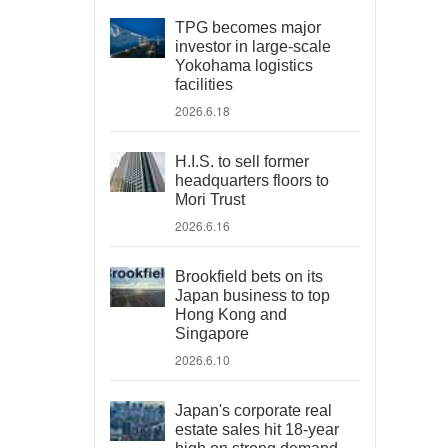
TPG becomes major
investor in large-scale
Yokohama logistics
facilities
2026.6.18
H.I.S. to sell former
headquarters floors to
Mori Trust
2026.6.16
Brookfield bets on its
Japan business to top
Hong Kong and
Singapore
2026.6.10
Japan's corporate real
estate sales hit 18-year