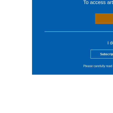
To access arti
I 
Subscrip
Please carefully read 