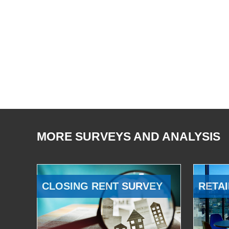
MORE SURVEYS AND ANALYSIS
CLOSING RENT SURVEY
RETAI