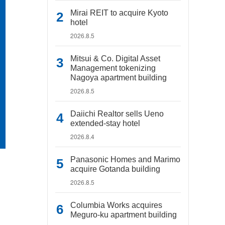
Mirai REIT to acquire Kyoto
hotel
2026.8.5
Mitsui & Co. Digital Asset
Management tokenizing
Nagoya apartment building
2026.8.5
Daiichi Realtor sells Ueno
extended-stay hotel
2026.8.4
Panasonic Homes and Marimo
acquire Gotanda building
2026.8.5
Columbia Works acquires
Meguro-ku apartment building