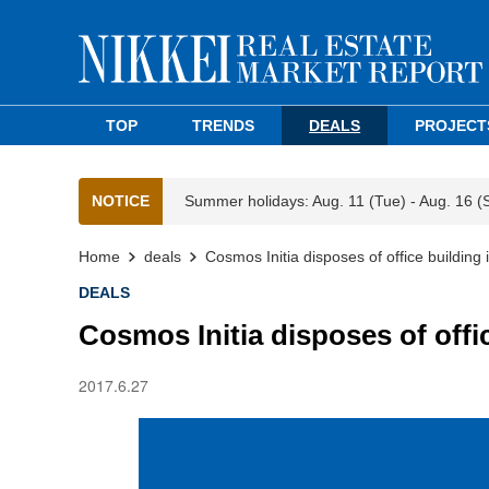
TOP
TRENDS
DEALS
PROJECT
NOTICE
Summer holidays: Aug. 11 (Tue) - Aug. 16 (
Home
deals
Cosmos Initia disposes of office building
DEALS
Cosmos Initia disposes of offi
2017.6.27