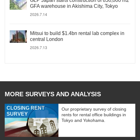
GLP Japan starts construction of 830,000 m2
GFA warehouse in Akishima City, Tokyo
2026.7.14
Mitsui to build $1.4bn rental lab complex in
central London
2026.7.13
MORE SURVEYS AND ANALYSIS
CLOSING RENT
Our proprietary survey of closing
SURVEY
rents for rental office buildings in
Tokyo and Yokohama.