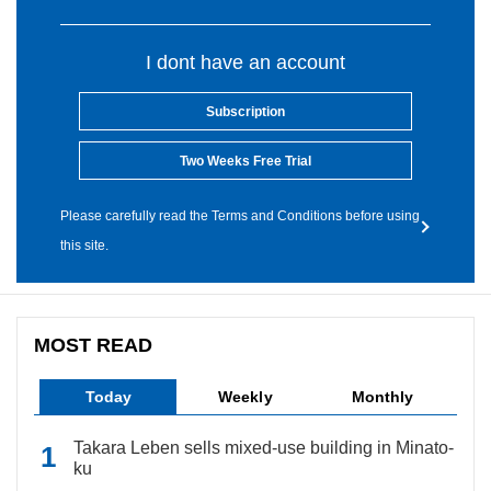
I dont have an account
Subscription
Two Weeks Free Trial
Please carefully read the Terms and Conditions before using
this site.
MOST READ
Today
Weekly
Monthly
Takara Leben sells mixed-use building in Minato-
ku