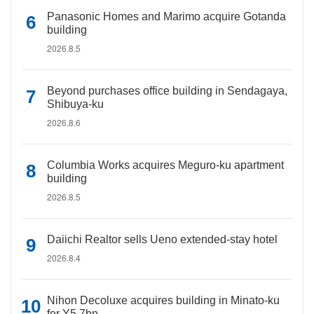
Panasonic Homes and Marimo acquire Gotanda
building
2026.8.5
Beyond purchases office building in Sendagaya,
Shibuya-ku
2026.8.6
Columbia Works acquires Meguro-ku apartment
building
2026.8.5
Daiichi Realtor sells Ueno extended-stay hotel
2026.8.4
Nihon Decoluxe acquires building in Minato-ku
for Y5.7bn