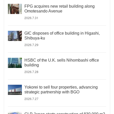
FPG acquires new retail building along
Omotesando Avenue
2026.7.31
GIC disposes of office building in Higashi,
Shibuya-ku
2026.7.29
HSBC of the U.K. sells Nihombashi office
building
2026.7.28
Yokorei to sell four properties, advancing
strategic partnership with BGO
2026.7.27