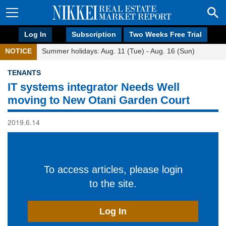
Log In
Subscription
Two Weeks Free Trial
NOTICE
Summer holidays: Aug. 11 (Tue) - Aug. 16 (Sun)
TENANTS
IT systems integrator Needs Well
moving to New Otani Garden Court
2019.6.14
To access articles, please login
to the site.
Log In