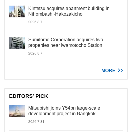
Kintetsu acquires apartment building in
Nihombashi-Hakozakicho
2026.8.7
Sumitomo Corporation acquires two
properties near Iwamotocho Station
2026.8.7
MORE
EDITORS' PICK
Mitsubishi joins Y54bn large-scale
development project in Bangkok
2026.7.31