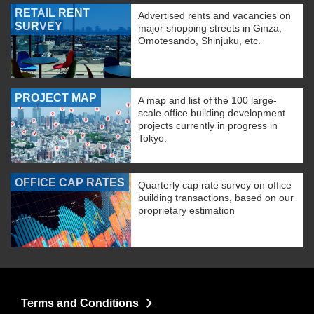
RETAIL RENT
Advertised rents and vacancies on
SURVEY
major shopping streets in Ginza,
Omotesando, Shinjuku, etc.
PROJECT MAP
A map and list of the 100 large-
scale office building development
projects currently in progress in
Tokyo.
OFFICE CAP RATES
Quarterly cap rate survey on office
building transactions, based on our
proprietary estimation
Terms and Conditions