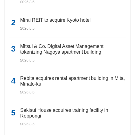
2026.8.6
Mirai REIT to acquire Kyoto hotel
2026.8.5
Mitsui & Co. Digital Asset Management
tokenizing Nagoya apartment building
2026.8.5
Rebita acquires rental apartment building in Mita,
Minato-ku
2026.8.6
Sekisui House acquires training facility in
Roppongi
2026.8.5