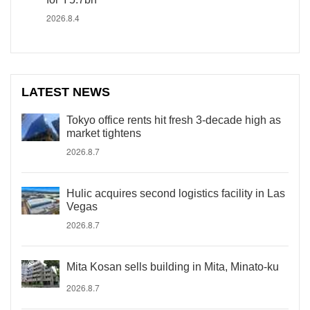
2026.8.4
LATEST NEWS
Tokyo office rents hit fresh 3-decade high as
market tightens
2026.8.7
Hulic acquires second logistics facility in Las
Vegas
2026.8.7
Mita Kosan sells building in Mita, Minato-ku
2026.8.7