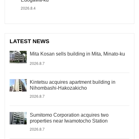
2026.8.4
LATEST NEWS
Mita Kosan sells building in Mita, Minato-ku
2026.8.7
Kintetsu acquires apartment building in
Nihombashi-Hakozakicho
2026.8.7
Sumitomo Corporation acquires two
properties near Iwamotocho Station
2026.8.7