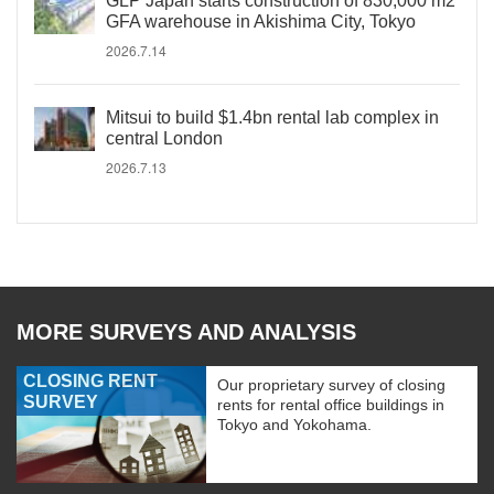
GLP Japan starts construction of 830,000 m2
GFA warehouse in Akishima City, Tokyo
2026.7.14
Mitsui to build $1.4bn rental lab complex in
central London
2026.7.13
MORE SURVEYS AND ANALYSIS
CLOSING RENT
Our proprietary survey of closing
SURVEY
rents for rental office buildings in
Tokyo and Yokohama.