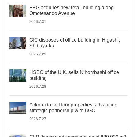
FPG acquires new retail building along
Omotesando Avenue
2026.7.31
GIC disposes of office building in Higashi,
Shibuya-ku
2026.7.29
HSBC of the U.K. sells Nihombashi office
building
2026.7.28
Yokorei to sell four properties, advancing
strategic partnership with BGO
2026.7.27