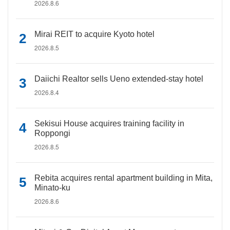
2026.8.6
Mirai REIT to acquire Kyoto hotel
2026.8.5
Daiichi Realtor sells Ueno extended-stay hotel
2026.8.4
Sekisui House acquires training facility in
Roppongi
2026.8.5
Rebita acquires rental apartment building in Mita,
Minato-ku
2026.8.6