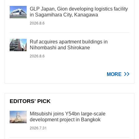
GLP Japan, Gion developing logistics facility
in Sagamihara City, Kanagawa
2026.8.6
Ruf acquires apartment buildings in
Nihombashi and Shirokane
2026.8.6
MORE
EDITORS' PICK
Mitsubishi joins Y54bn large-scale
development project in Bangkok
2026.7.31