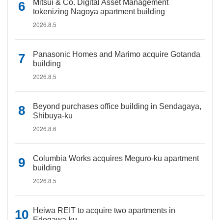
Mitsui & Co. Digital Asset Management
tokenizing Nagoya apartment building
2026.8.5
Panasonic Homes and Marimo acquire Gotanda
building
2026.8.5
Beyond purchases office building in Sendagaya,
Shibuya-ku
2026.8.6
Columbia Works acquires Meguro-ku apartment
building
2026.8.5
Heiwa REIT to acquire two apartments in
Edogawa-ku