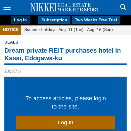
Log In
Subscription
Two Weeks Free Trial
NOTICE
Summer holidays: Aug. 11 (Tue) - Aug. 16 (Sun)
DEALS
Dream private REIT purchases hotel in
Kasai, Edogawa-ku
2020.7.8
To access articles, please login
to the site.
Log In