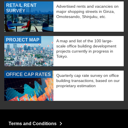
RETAIL RENT
Advertised rents and vacancies on
SURVEY
major shopping streets in Ginza,
Omotesando, Shinjuku, etc.
PROJECT MAP
A map and list of the 100 large-
scale office building development
projects currently in progress in
Tokyo.
OFFICE CAP RATES
Quarterly cap rate survey on office
building transactions, based on our
proprietary estimation
Terms and Conditions