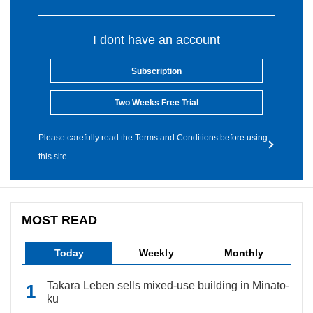
I dont have an account
Subscription
Two Weeks Free Trial
Please carefully read the Terms and Conditions before using
this site.
MOST READ
Today
Weekly
Monthly
Takara Leben sells mixed-use building in Minato-
ku