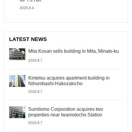
2026.8.4
LATEST NEWS
Mita Kosan sells building in Mita, Minato-ku
2026.8.7
Kintetsu acquires apartment building in
Nihombashi-Hakozakicho
2026.8.7
Sumitomo Corporation acquires two
properties near Iwamotocho Station
2026.8.7