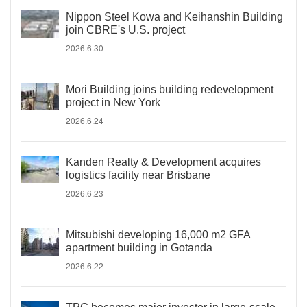
Nippon Steel Kowa and Keihanshin Building
join CBRE's U.S. project
2026.6.30
Mori Building joins building redevelopment
project in New York
2026.6.24
Kanden Realty & Development acquires
logistics facility near Brisbane
2026.6.23
Mitsubishi developing 16,000 m2 GFA
apartment building in Gotanda
2026.6.22