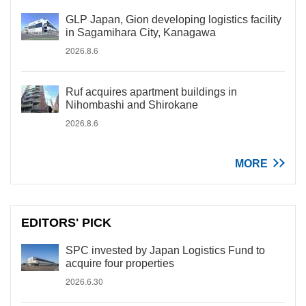
GLP Japan, Gion developing logistics facility
in Sagamihara City, Kanagawa
2026.8.6
Ruf acquires apartment buildings in
Nihombashi and Shirokane
2026.8.6
MORE
EDITORS' PICK
SPC invested by Japan Logistics Fund to
acquire four properties
2026.6.30