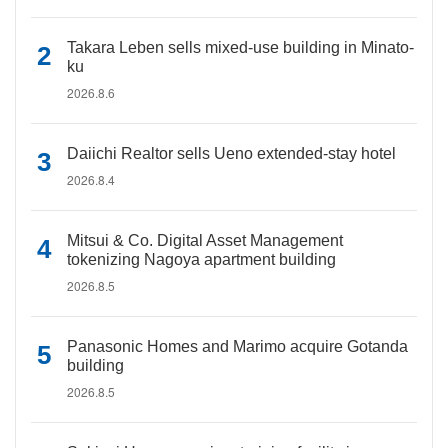
Takara Leben sells mixed-use building in Minato-
ku
2026.8.6
Daiichi Realtor sells Ueno extended-stay hotel
2026.8.4
Mitsui & Co. Digital Asset Management
tokenizing Nagoya apartment building
2026.8.5
Panasonic Homes and Marimo acquire Gotanda
building
2026.8.5