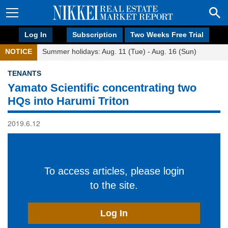
Log In
Subscription
Two Weeks Free Trial
NOTICE
Summer holidays: Aug. 11 (Tue) - Aug. 16 (Sun)
TENANTS
Yamato Scientific concentrating two
HQs into Harumi Triton
2019.6.12
To access articles, please login
to the site.
Log In