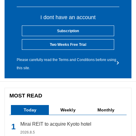
I dont have an account
Subscription
Two Weeks Free Trial
Please carefully read the Terms and Conditions before using
this site.
MOST READ
Today
Weekly
Monthly
Mirai REIT to acquire Kyoto hotel
2026.8.5