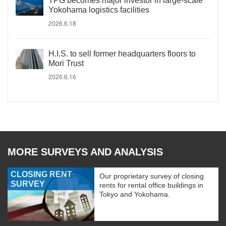
TPG becomes major investor in large-scale
Yokohama logistics facilities
2026.6.18
H.I.S. to sell former headquarters floors to
Mori Trust
2026.6.16
MORE SURVEYS AND ANALYSIS
CLOSING RENT
Our proprietary survey of closing
SURVEY
rents for rental office buildings in
Tokyo and Yokohama.