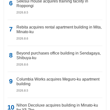
Sekisui House acquires training facility in
Roppongi
2026.8.5
Rebita acquires rental apartment building in Mita,
Minato-ku
2026.8.6
Beyond purchases office building in Sendagaya,
Shibuya-ku
2026.8.6
Columbia Works acquires Meguro-ku apartment
building
2026.8.5
Nihon Decoluxe acquires building in Minato-ku
for Y5.7bn