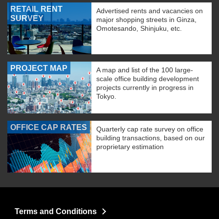
RETAIL RENT
Advertised rents and vacancies on
SURVEY
major shopping streets in Ginza,
Omotesando, Shinjuku, etc.
PROJECT MAP
A map and list of the 100 large-
scale office building development
projects currently in progress in
Tokyo.
OFFICE CAP RATES
Quarterly cap rate survey on office
building transactions, based on our
proprietary estimation
Terms and Conditions