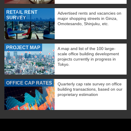
RETAIL RENT
Advertised rents and vacancies on
SURVEY
major shopping streets in Ginza,
Omotesando, Shinjuku, etc.
PROJECT MAP
A map and list of the 100 large-
scale office building development
projects currently in progress in
Tokyo.
OFFICE CAP RATES
Quarterly cap rate survey on office
building transactions, based on our
proprietary estimation