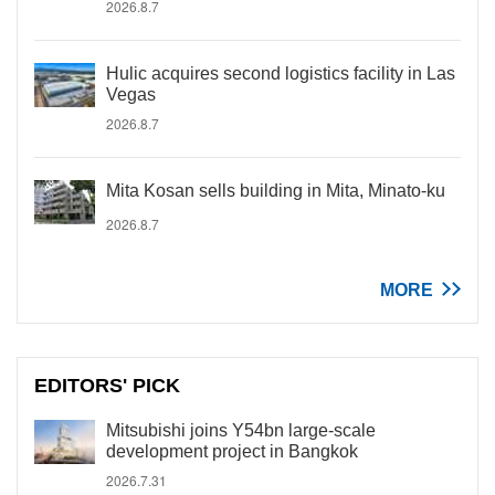
2026.8.7
Hulic acquires second logistics facility in Las
Vegas
2026.8.7
Mita Kosan sells building in Mita, Minato-ku
2026.8.7
MORE
EDITORS' PICK
Mitsubishi joins Y54bn large-scale
development project in Bangkok
2026.7.31