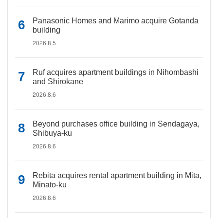
Panasonic Homes and Marimo acquire Gotanda
building
2026.8.5
Ruf acquires apartment buildings in Nihombashi
and Shirokane
2026.8.6
Beyond purchases office building in Sendagaya,
Shibuya-ku
2026.8.6
Rebita acquires rental apartment building in Mita,
Minato-ku
2026.8.6