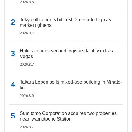
2026.8.5
Tokyo office rents hit fresh 3-decade high as
market tightens
2026.8.7
Hulic acquires second logistics facility in Las
Vegas
2026.8.7
Takara Leben sells mixed-use building in Minato-
ku
2026.8.6
Sumitomo Corporation acquires two properties
near Iwamotocho Station
2026.8.7