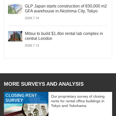
GLP Japan starts construction of 830,000 m2
GFA warehouse in Akishima City, Tokyo
2026.7.14
Mitsui to build $1.4bn rental lab complex in
central London
2026.7.13
MORE SURVEYS AND ANALYSIS
CLOSING RENT
Our proprietary survey of closing
SURVEY
rents for rental office buildings in
Tokyo and Yokohama.