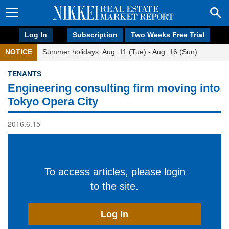
Log In
Subscription
Two Weeks Free Trial
NOTICE
Summer holidays: Aug. 11 (Tue) - Aug. 16 (Sun)
TENANTS
Engineering consulting firm moving into
Tokyo Opera City
2016.6.15
To access articles, please login
to the site.
Log In