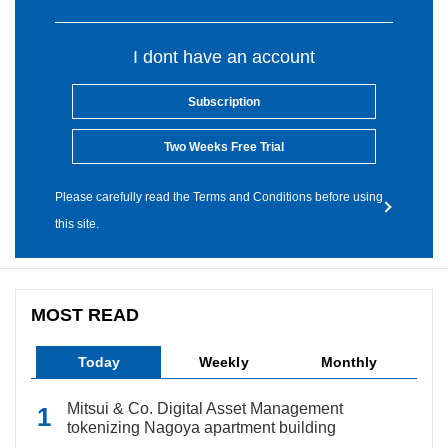
I dont have an account
Subscription
Two Weeks Free Trial
Please carefully read the Terms and Conditions before using
this site.
MOST READ
Today
Weekly
Monthly
Mitsui & Co. Digital Asset Management
tokenizing Nagoya apartment building