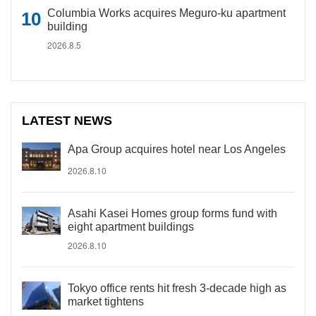
Columbia Works acquires Meguro-ku apartment
building
2026.8.5
LATEST NEWS
Apa Group acquires hotel near Los Angeles
2026.8.10
Asahi Kasei Homes group forms fund with
eight apartment buildings
2026.8.10
Tokyo office rents hit fresh 3-decade high as
market tightens