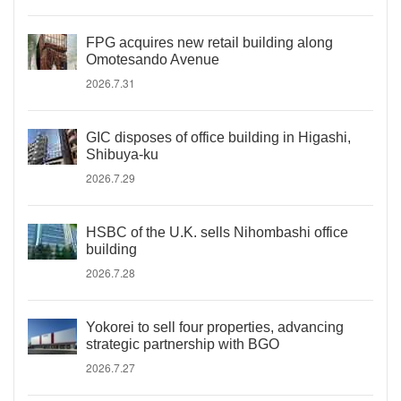
FPG acquires new retail building along
Omotesando Avenue
2026.7.31
GIC disposes of office building in Higashi,
Shibuya-ku
2026.7.29
HSBC of the U.K. sells Nihombashi office
building
2026.7.28
Yokorei to sell four properties, advancing
strategic partnership with BGO
2026.7.27