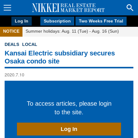
Log In
Subscription
Two Weeks Free Trial
NOTICE
Summer holidays: Aug. 11 (Tue) - Aug. 16 (Sun)
DEALS
LOCAL
Kansai Electric subsidiary secures
Osaka condo site
2020.7.10
To access articles, please login
to the site.
Log In