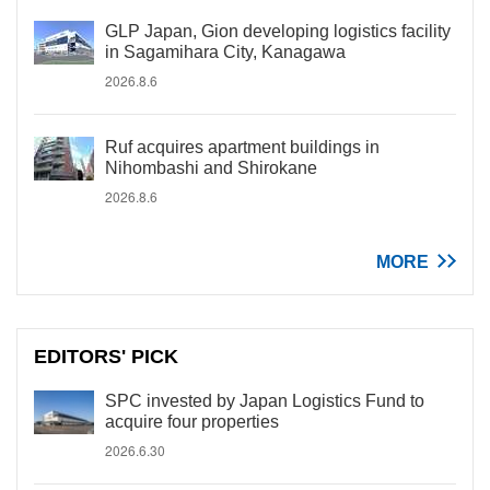
GLP Japan, Gion developing logistics facility
in Sagamihara City, Kanagawa
2026.8.6
Ruf acquires apartment buildings in
Nihombashi and Shirokane
2026.8.6
MORE
EDITORS' PICK
SPC invested by Japan Logistics Fund to
acquire four properties
2026.6.30