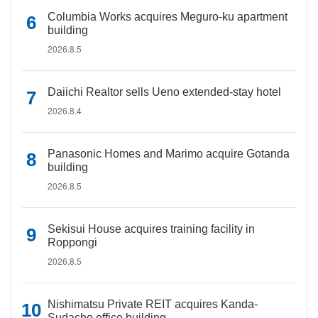
Columbia Works acquires Meguro-ku apartment
building
2026.8.5
Daiichi Realtor sells Ueno extended-stay hotel
2026.8.4
Panasonic Homes and Marimo acquire Gotanda
building
2026.8.5
Sekisui House acquires training facility in
Roppongi
2026.8.5
Nishimatsu Private REIT acquires Kanda-
Sudacho office building