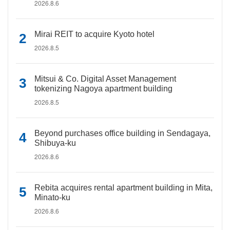
2026.8.6
Mirai REIT to acquire Kyoto hotel
2026.8.5
Mitsui & Co. Digital Asset Management
tokenizing Nagoya apartment building
2026.8.5
Beyond purchases office building in Sendagaya,
Shibuya-ku
2026.8.6
Rebita acquires rental apartment building in Mita,
Minato-ku
2026.8.6