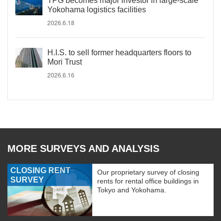
TPG becomes major investor in large-scale
Yokohama logistics facilities
2026.6.18
H.I.S. to sell former headquarters floors to
Mori Trust
2026.6.16
MORE SURVEYS AND ANALYSIS
CLOSING RENT
Our proprietary survey of closing
SURVEY
rents for rental office buildings in
Tokyo and Yokohama.