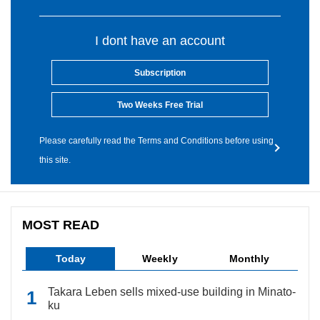
I dont have an account
Subscription
Two Weeks Free Trial
Please carefully read the Terms and Conditions before using
this site.
MOST READ
Today
Weekly
Monthly
Takara Leben sells mixed-use building in Minato-
ku