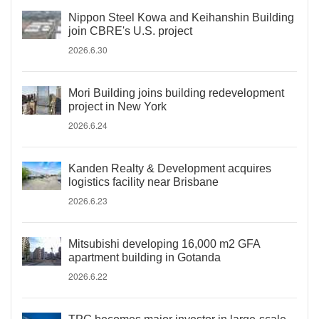
Nippon Steel Kowa and Keihanshin Building
join CBRE's U.S. project
2026.6.30
Mori Building joins building redevelopment
project in New York
2026.6.24
Kanden Realty & Development acquires
logistics facility near Brisbane
2026.6.23
Mitsubishi developing 16,000 m2 GFA
apartment building in Gotanda
2026.6.22