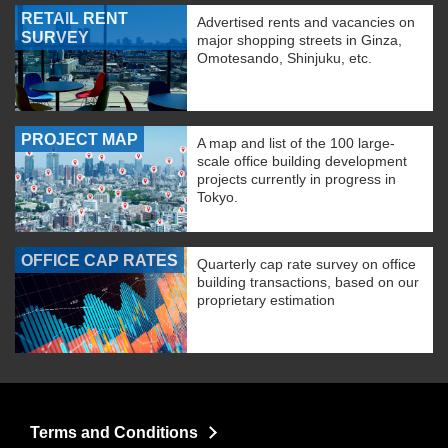
RETAIL RENT
Advertised rents and vacancies on
SURVEY
major shopping streets in Ginza,
Omotesando, Shinjuku, etc.
PROJECT MAP
A map and list of the 100 large-
scale office building development
projects currently in progress in
Tokyo.
OFFICE CAP RATES
Quarterly cap rate survey on office
building transactions, based on our
proprietary estimation
Terms and Conditions