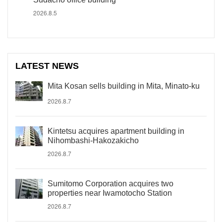
2026.8.5
LATEST NEWS
Mita Kosan sells building in Mita, Minato-ku
2026.8.7
Kintetsu acquires apartment building in
Nihombashi-Hakozakicho
2026.8.7
Sumitomo Corporation acquires two
properties near Iwamotocho Station
2026.8.7