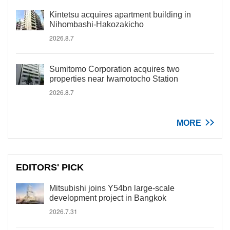
Kintetsu acquires apartment building in
Nihombashi-Hakozakicho
2026.8.7
Sumitomo Corporation acquires two
properties near Iwamotocho Station
2026.8.7
MORE
EDITORS' PICK
Mitsubishi joins Y54bn large-scale
development project in Bangkok
2026.7.31