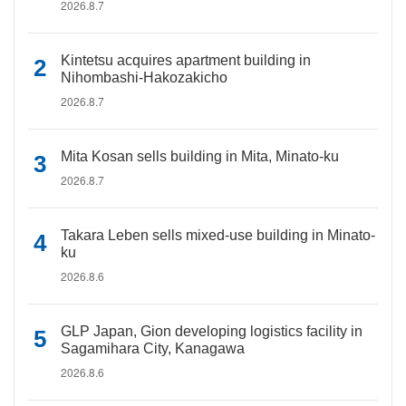
2026.8.7
Kintetsu acquires apartment building in
Nihombashi-Hakozakicho
2026.8.7
Mita Kosan sells building in Mita, Minato-ku
2026.8.7
Takara Leben sells mixed-use building in Minato-
ku
2026.8.6
GLP Japan, Gion developing logistics facility in
Sagamihara City, Kanagawa
2026.8.6