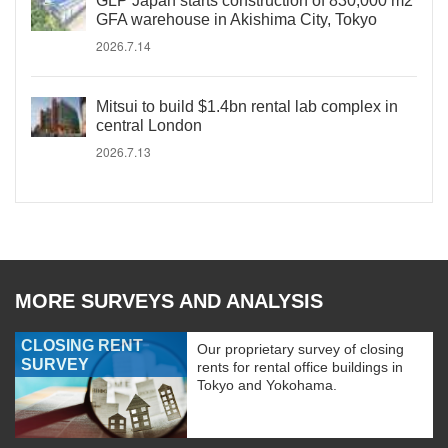
GLP Japan starts construction of 830,000 m2
GFA warehouse in Akishima City, Tokyo
2026.7.14
Mitsui to build $1.4bn rental lab complex in
central London
2026.7.13
MORE SURVEYS AND ANALYSIS
CLOSING RENT
Our proprietary survey of closing
SURVEY
rents for rental office buildings in
Tokyo and Yokohama.