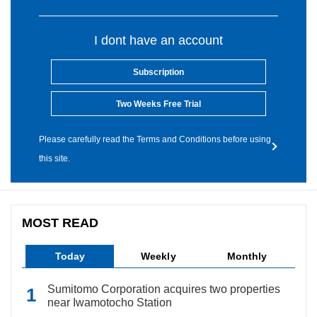
I dont have an account
Subscription
Two Weeks Free Trial
Please carefully read the Terms and Conditions before using
this site.
MOST READ
Today
Weekly
Monthly
Sumitomo Corporation acquires two properties
near Iwamotocho Station