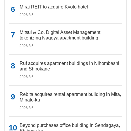
Mirai REIT to acquire Kyoto hotel
2026.8.5
Mitsui & Co. Digital Asset Management
tokenizing Nagoya apartment building
2026.8.5
Ruf acquires apartment buildings in Nihombashi
and Shirokane
2026.8.6
Rebita acquires rental apartment building in Mita,
Minato-ku
2026.8.6
Beyond purchases office building in Sendagaya,
Shibuya-ku