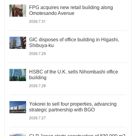
FPG acquires new retail building along
Omotesando Avenue
2026.7.31
GIC disposes of office building in Higashi,
Shibuya-ku
2026.7.29
HSBC of the U.K. sells Nihombashi office
building
2026.7.28
Yokorei to sell four properties, advancing
strategic partnership with BGO
2026.7.27