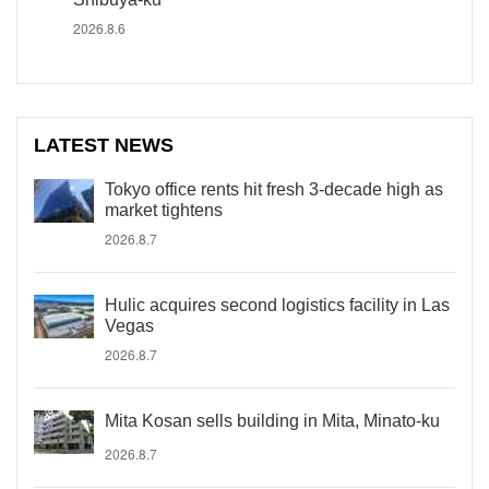
2026.8.6
LATEST NEWS
Tokyo office rents hit fresh 3-decade high as
market tightens
2026.8.7
Hulic acquires second logistics facility in Las
Vegas
2026.8.7
Mita Kosan sells building in Mita, Minato-ku
2026.8.7