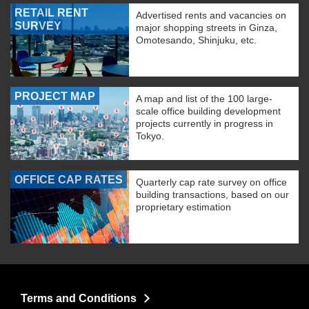
RETAIL RENT
Advertised rents and vacancies on
SURVEY
major shopping streets in Ginza,
Omotesando, Shinjuku, etc.
PROJECT MAP
A map and list of the 100 large-
scale office building development
projects currently in progress in
Tokyo.
OFFICE CAP RATES
Quarterly cap rate survey on office
building transactions, based on our
proprietary estimation
Terms and Conditions