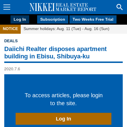
Log In
Subscription
Two Weeks Free Trial
NOTICE
Summer holidays: Aug. 11 (Tue) - Aug. 16 (Sun)
DEALS
Daiichi Realter disposes apartment
building in Ebisu, Shibuya-ku
2020.7.6
To access articles, please login
to the site.
Log In