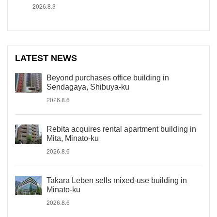
2026.8.3
LATEST NEWS
Beyond purchases office building in
Sendagaya, Shibuya-ku
2026.8.6
Rebita acquires rental apartment building in
Mita, Minato-ku
2026.8.6
Takara Leben sells mixed-use building in
Minato-ku
2026.8.6