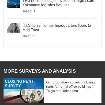
TPG becomes major investor in large-scale
Yokohama logistics facilities
2026.6.18
H.I.S. to sell former headquarters floors to
Mori Trust
2026.6.16
MORE SURVEYS AND ANALYSIS
CLOSING RENT
Our proprietary survey of closing
SURVEY
rents for rental office buildings in
Tokyo and Yokohama.