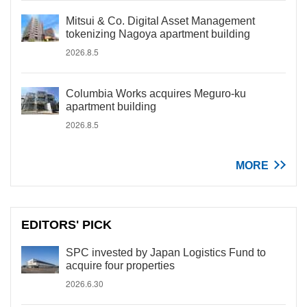
Mitsui & Co. Digital Asset Management
tokenizing Nagoya apartment building
2026.8.5
Columbia Works acquires Meguro-ku
apartment building
2026.8.5
MORE
EDITORS' PICK
SPC invested by Japan Logistics Fund to
acquire four properties
2026.6.30