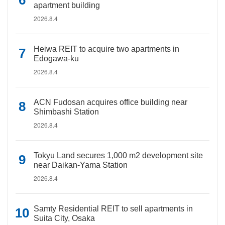
apartment building
2026.8.4
Heiwa REIT to acquire two apartments in
Edogawa-ku
2026.8.4
ACN Fudosan acquires office building near
Shimbashi Station
2026.8.4
Tokyu Land secures 1,000 m2 development site
near Daikan-Yama Station
2026.8.4
Samty Residential REIT to sell apartments in
Suita City, Osaka