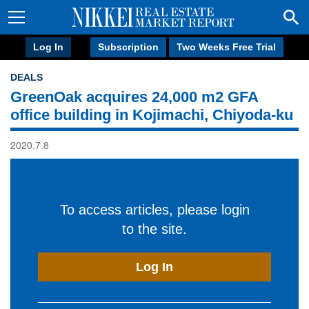
Log In
Subscription
Two Weeks Free Trial
DEALS
GreenOak acquires 24,000 m2 GFA
office building in Kojimachi, Chiyoda-ku
2020.7.8
To access articles, please login
to the site.
Log In