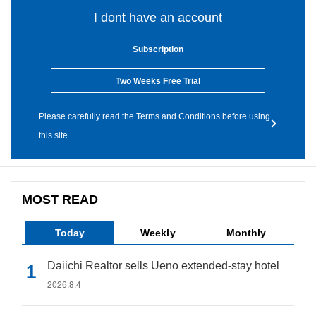
I dont have an account
Subscription
Two Weeks Free Trial
Please carefully read the Terms and Conditions before using
this site.
MOST READ
Today
Weekly
Monthly
Daiichi Realtor sells Ueno extended-stay hotel
2026.8.4