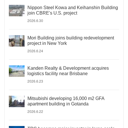
Nippon Steel Kowa and Keihanshin Building
join CBRE's U.S. project
2026.6.30
Mori Building joins building redevelopment
project in New York
2026.6.24
Kanden Realty & Development acquires
logistics facility near Brisbane
2026.6.23
Mitsubishi developing 16,000 m2 GFA
apartment building in Gotanda
2026.6.22