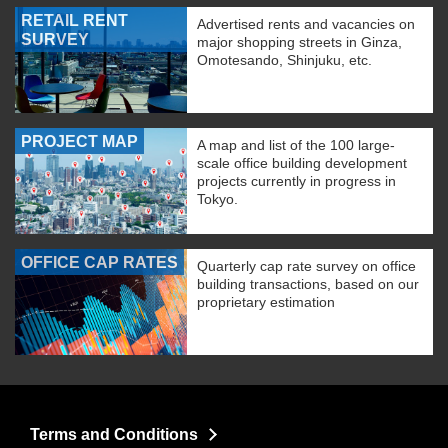
RETAIL RENT
Advertised rents and vacancies on
SURVEY
major shopping streets in Ginza,
Omotesando, Shinjuku, etc.
PROJECT MAP
A map and list of the 100 large-
scale office building development
projects currently in progress in
Tokyo.
OFFICE CAP RATES
Quarterly cap rate survey on office
building transactions, based on our
proprietary estimation
Terms and Conditions