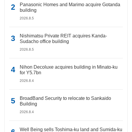
Panasonic Homes and Marimo acquire Gotanda
building
2026.8.5
Nishimatsu Private REIT acquires Kanda-
Sudacho office building
2026.8.5
Nihon Decoluxe acquires building in Minato-ku
for Y5.7bn
2026.8.4
BroadBand Security to relocate to Sankaido
Building
2026.8.4
Well Being sells Toshima-ku land and Sumida-ku