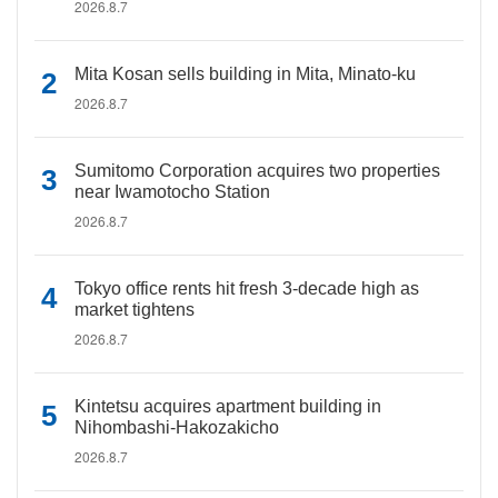
2026.8.7
Mita Kosan sells building in Mita, Minato-ku
2026.8.7
Sumitomo Corporation acquires two properties
near Iwamotocho Station
2026.8.7
Tokyo office rents hit fresh 3-decade high as
market tightens
2026.8.7
Kintetsu acquires apartment building in
Nihombashi-Hakozakicho
2026.8.7