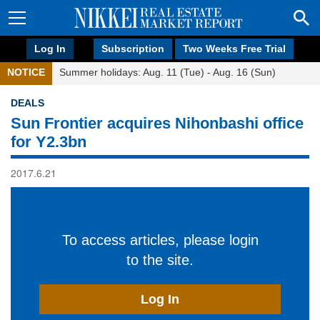
Log In
Subscription
Two Weeks Free Trial
NOTICE
Summer holidays: Aug. 11 (Tue) - Aug. 16 (Sun)
DEALS
Sun Frontier acquires Nihonbashi office
for Y2.3bn
2017.6.21
To access articles, please login
to the site.
Log In