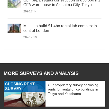
GLP Japan starts construction of 830,000 m2
GFA warehouse in Akishima City, Tokyo
2026.7.14
Mitsui to build $1.4bn rental lab complex in
central London
2026.7.13
MORE SURVEYS AND ANALYSIS
CLOSING RENT
Our proprietary survey of closing
SURVEY
rents for rental office buildings in
Tokyo and Yokohama.