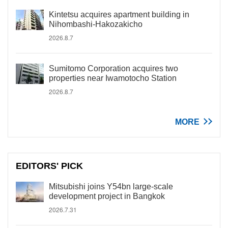
Kintetsu acquires apartment building in
Nihombashi-Hakozakicho
2026.8.7
Sumitomo Corporation acquires two
properties near Iwamotocho Station
2026.8.7
MORE
EDITORS' PICK
Mitsubishi joins Y54bn large-scale
development project in Bangkok
2026.7.31