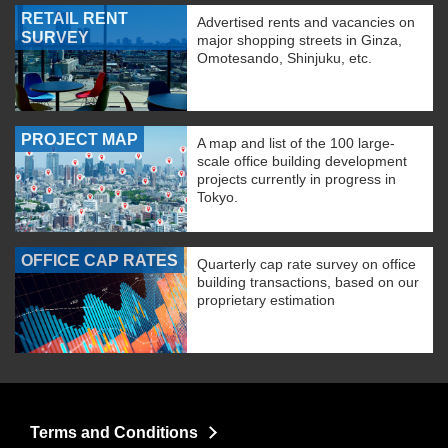
RETAIL RENT
Advertised rents and vacancies on
SURVEY
major shopping streets in Ginza,
Omotesando, Shinjuku, etc.
PROJECT MAP
A map and list of the 100 large-
scale office building development
projects currently in progress in
Tokyo.
OFFICE CAP RATES
Quarterly cap rate survey on office
building transactions, based on our
proprietary estimation
Terms and Conditions