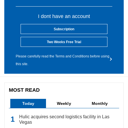
I dont have an account
Subscription
Two Weeks Free Trial
Please carefully read the Terms and Conditions before using
this site.
MOST READ
Today
Weekly
Monthly
Hulic acquires second logistics facility in Las
Vegas