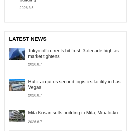
2026.8.5
LATEST NEWS
Tokyo office rents hit fresh 3-decade high as
market tightens
2026.8.7
Hulic acquires second logistics facility in Las
Vegas
2026.8.7
Mita Kosan sells building in Mita, Minato-ku
2026.8.7