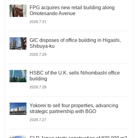
FPG acquires new retail building along
Omotesando Avenue
2026.7.31
GIC disposes of office building in Higashi,
Shibuya-ku
2026.7.29
HSBC of the U.K. sells Nihombashi office
building
2026.7.28
Yokorei to sell four properties, advancing
strategic partnership with BGO
2026.7.27