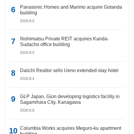
Panasonic Homes and Marimo acquire Gotanda
building
2026.8.5
Nishimatsu Private REIT acquires Kanda-
Sudacho office building
2026.8.5
Daiichi Realtor sells Ueno extended-stay hotel
2026.8.4
GLP Japan, Gion developing logistics facility in
Sagamihara City, Kanagawa
2026.8.6
Columbia Works acquires Meguro-ku apartment
building