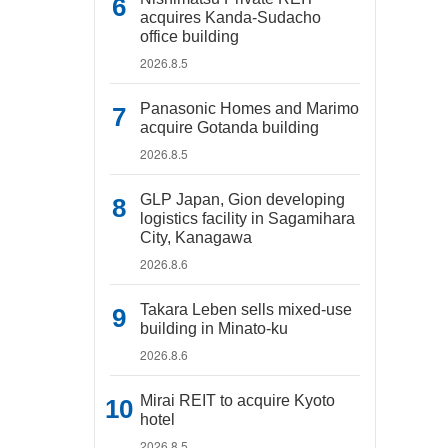
acquires Kanda-Sudacho
office building
2026.8.5
Panasonic Homes and Marimo
acquire Gotanda building
2026.8.5
GLP Japan, Gion developing
logistics facility in Sagamihara
City, Kanagawa
2026.8.6
Takara Leben sells mixed-use
building in Minato-ku
2026.8.6
Mirai REIT to acquire Kyoto
hotel
2026.8.5