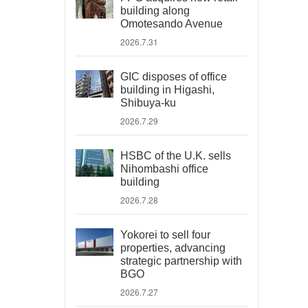
building along
Omotesando Avenue
2026.7.31
GIC disposes of office
building in Higashi,
Shibuya-ku
2026.7.29
HSBC of the U.K. sells
Nihombashi office
building
2026.7.28
Yokorei to sell four
properties, advancing
strategic partnership with
BGO
2026.7.27