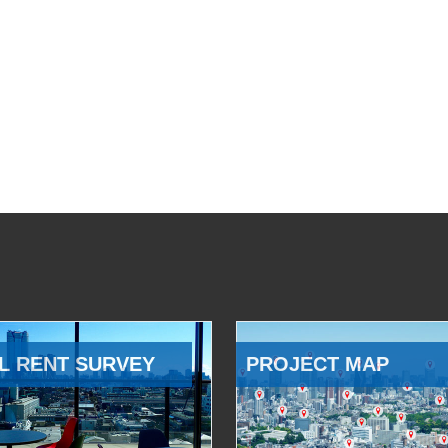
L RENT SURVEY
PROJECT MAP