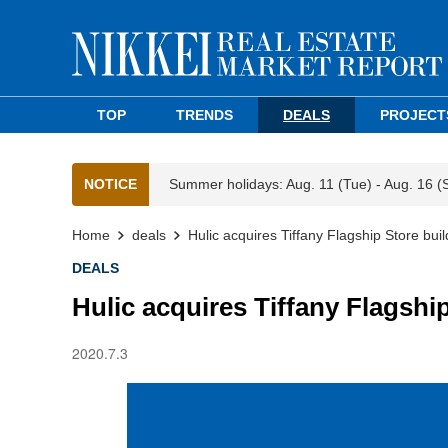
TOP
TRENDS
DEALS
PROJECT
NOTICE
Summer holidays: Aug. 11 (Tue) - Aug. 16 (
Home
deals
Hulic acquires Tiffany Flagship Store buil
DEALS
Hulic acquires Tiffany Flagshi
2020.7.3