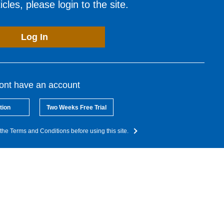
cles, please login to the site.
Log In
dont have an account
tion
Two Weeks Free Trial
the Terms and Conditions before using this site.