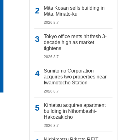
Mita Kosan sells building in
Mita, Minato-ku
2026.8.7
Tokyo office rents hit fresh 3-
decade high as market
tightens
2026.8.7
Sumitomo Corporation
acquires two properties near
Iwamotocho Station
2026.8.7
Kintetsu acquires apartment
building in Nihombashi-
Hakozakicho
2026.8.7
Nishimatsu Private REIT