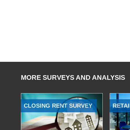
MORE SURVEYS AND ANALYSIS
CLOSING RENT SURVEY
RETAI