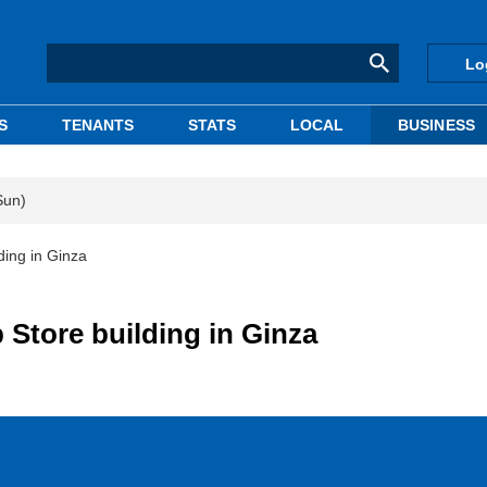
Lo
S
TENANTS
STATS
LOCAL
BUSINESS
Sun)
ding in Ginza
p Store building in Ginza