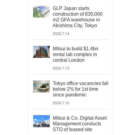
GLP Japan starts
construction of 830,000
m2 GFA warehouse in
Akishima City, Tokyo
2026.7.14
Mitsui to build $1.4bn
rental lab complex in
central London
2026.7.13
Tokyo office vacancies fall
below 2% for 1st time
since pandemic
2026.7.10
Mitsui & Co. Digital Asset
Management conducts
STO of leased site