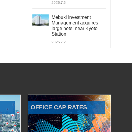
2026.7.6
Mebuki Investment
Management acquires
large hotel near Kyoto
Station
2026.7.2
OFFICE CAP RATES