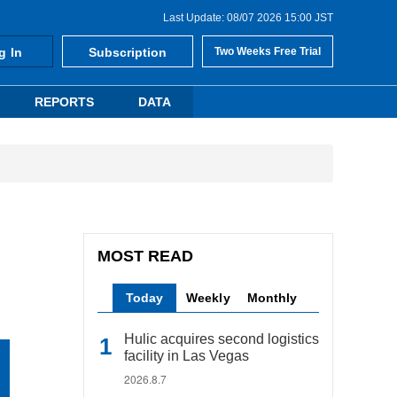
Last Update: 08/07 2026 15:00 JST
g In
Subscription
Two Weeks Free Trial
REPORTS
DATA
MOST READ
Today
Weekly
Monthly
Hulic acquires second logistics
facility in Las Vegas
2026.8.7