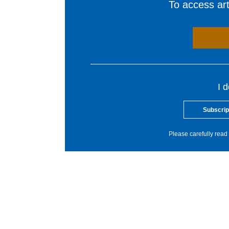
To access arti
I 
Subscrip
Please carefully read 