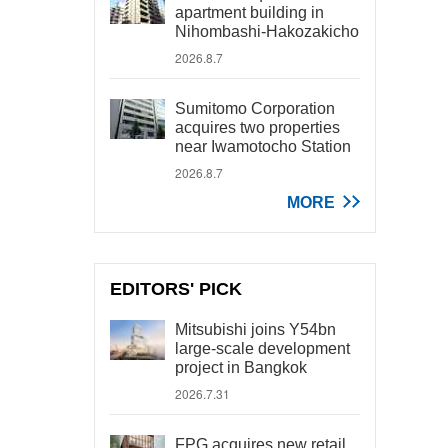
apartment building in
Nihombashi-Hakozakicho
2026.8.7
Sumitomo Corporation
acquires two properties
near Iwamotocho Station
2026.8.7
MORE
EDITORS' PICK
Mitsubishi joins Y54bn
large-scale development
project in Bangkok
2026.7.31
FPG acquires new retail