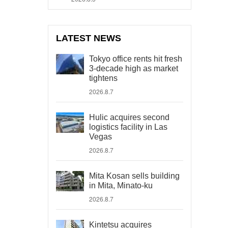
LATEST NEWS
Tokyo office rents hit fresh
3-decade high as market
tightens
2026.8.7
Hulic acquires second
logistics facility in Las
Vegas
2026.8.7
Mita Kosan sells building
in Mita, Minato-ku
2026.8.7
Kintetsu acquires