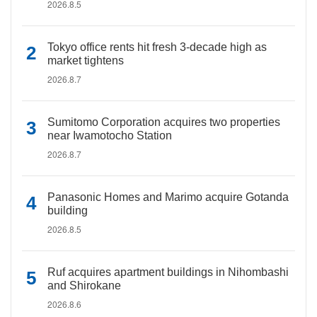
2026.8.5
Tokyo office rents hit fresh 3-decade high as
market tightens
2026.8.7
Sumitomo Corporation acquires two properties
near Iwamotocho Station
2026.8.7
Panasonic Homes and Marimo acquire Gotanda
building
2026.8.5
Ruf acquires apartment buildings in Nihombashi
and Shirokane
2026.8.6