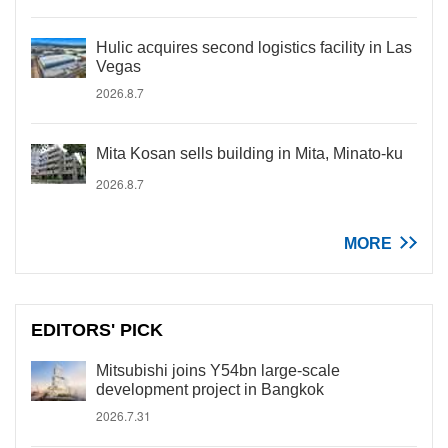
Hulic acquires second logistics facility in Las
Vegas
2026.8.7
Mita Kosan sells building in Mita, Minato-ku
2026.8.7
MORE
EDITORS' PICK
Mitsubishi joins Y54bn large-scale
development project in Bangkok
2026.7.31