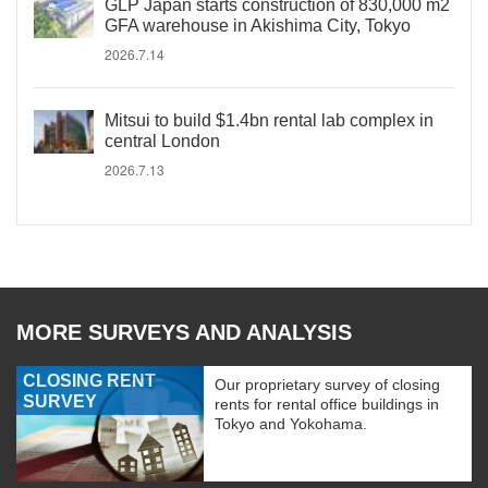
GLP Japan starts construction of 830,000 m2
GFA warehouse in Akishima City, Tokyo
2026.7.14
Mitsui to build $1.4bn rental lab complex in
central London
2026.7.13
MORE SURVEYS AND ANALYSIS
CLOSING RENT
Our proprietary survey of closing
SURVEY
rents for rental office buildings in
Tokyo and Yokohama.