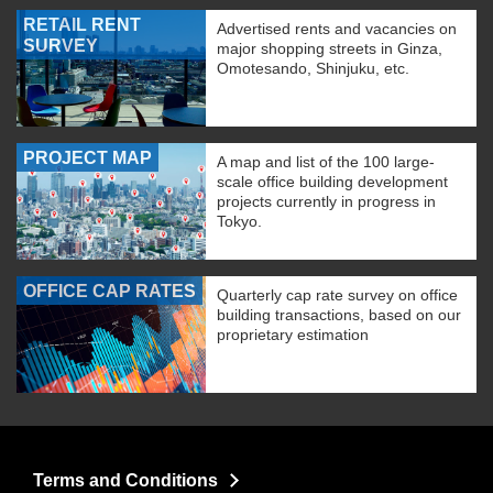
RETAIL RENT
Advertised rents and vacancies on
SURVEY
major shopping streets in Ginza,
Omotesando, Shinjuku, etc.
PROJECT MAP
A map and list of the 100 large-
scale office building development
projects currently in progress in
Tokyo.
OFFICE CAP RATES
Quarterly cap rate survey on office
building transactions, based on our
proprietary estimation
Terms and Conditions