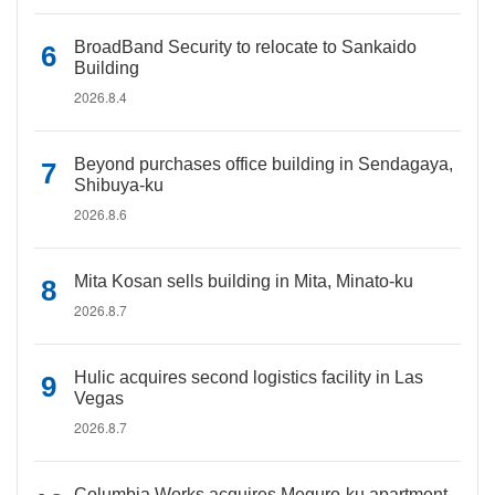
BroadBand Security to relocate to Sankaido
Building
2026.8.4
Beyond purchases office building in Sendagaya,
Shibuya-ku
2026.8.6
Mita Kosan sells building in Mita, Minato-ku
2026.8.7
Hulic acquires second logistics facility in Las
Vegas
2026.8.7
Columbia Works acquires Meguro-ku apartment