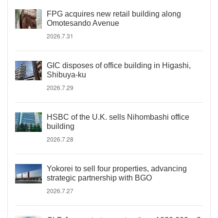
FPG acquires new retail building along
Omotesando Avenue
2026.7.31
GIC disposes of office building in Higashi,
Shibuya-ku
2026.7.29
HSBC of the U.K. sells Nihombashi office
building
2026.7.28
Yokorei to sell four properties, advancing
strategic partnership with BGO
2026.7.27