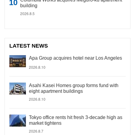
building
2026.8.5
LATEST NEWS
Apa Group acquires hotel near Los Angeles
2026.8.10
Asahi Kasei Homes group forms fund with
eight apartment buildings
2026.8.10
Tokyo office rents hit fresh 3-decade high as
market tightens
2026.8.7