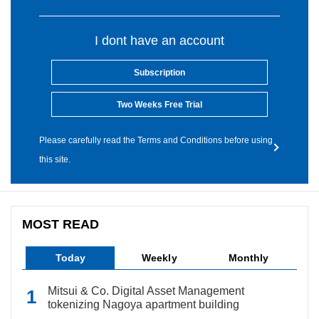
I dont have an account
Subscription
Two Weeks Free Trial
Please carefully read the Terms and Conditions before using
this site.
MOST READ
Today
Weekly
Monthly
Mitsui & Co. Digital Asset Management
tokenizing Nagoya apartment building