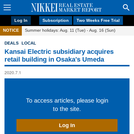
Log In
Subscription
Two Weeks Free Trial
NOTICE
Summer holidays: Aug. 11 (Tue) - Aug. 16 (Sun)
DEALS
LOCAL
Kansai Electric subsidiary acquires
retail building in Osaka's Umeda
2020.7.1
To access articles, please login
to the site.
Log In