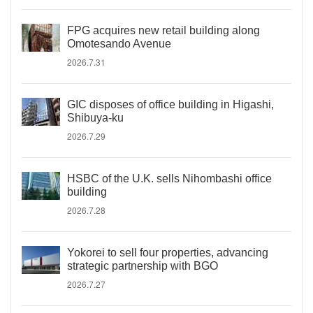
FPG acquires new retail building along
Omotesando Avenue
2026.7.31
GIC disposes of office building in Higashi,
Shibuya-ku
2026.7.29
HSBC of the U.K. sells Nihombashi office
building
2026.7.28
Yokorei to sell four properties, advancing
strategic partnership with BGO
2026.7.27