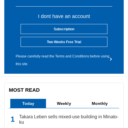
I dont have an account
Subscription
Two Weeks Free Trial
Please carefully read the Terms and Conditions before using
this site.
MOST READ
Today
Weekly
Monthly
Takara Leben sells mixed-use building in Minato-
ku