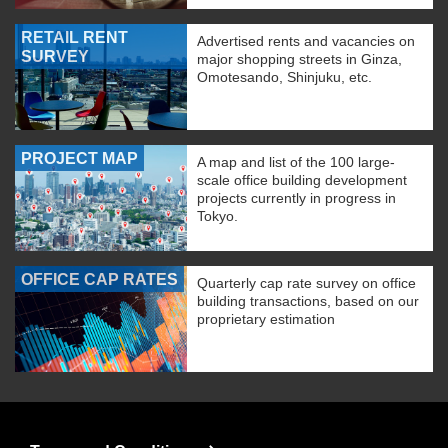
RETAIL RENT
Advertised rents and vacancies on
SURVEY
major shopping streets in Ginza,
Omotesando, Shinjuku, etc.
PROJECT MAP
A map and list of the 100 large-
scale office building development
projects currently in progress in
Tokyo.
OFFICE CAP RATES
Quarterly cap rate survey on office
building transactions, based on our
proprietary estimation