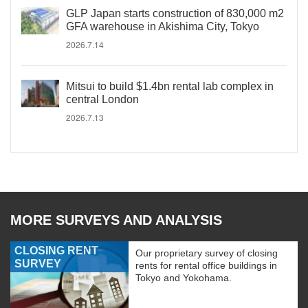
GLP Japan starts construction of 830,000 m2
GFA warehouse in Akishima City, Tokyo
2026.7.14
Mitsui to build $1.4bn rental lab complex in
central London
2026.7.13
MORE SURVEYS AND ANALYSIS
CLOSING RENT
Our proprietary survey of closing
SURVEY
rents for rental office buildings in
Tokyo and Yokohama.