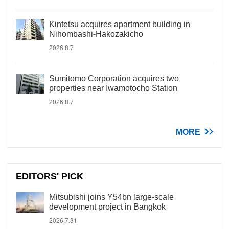
Kintetsu acquires apartment building in
Nihombashi-Hakozakicho
2026.8.7
Sumitomo Corporation acquires two
properties near Iwamotocho Station
2026.8.7
MORE
EDITORS' PICK
Mitsubishi joins Y54bn large-scale
development project in Bangkok
2026.7.31