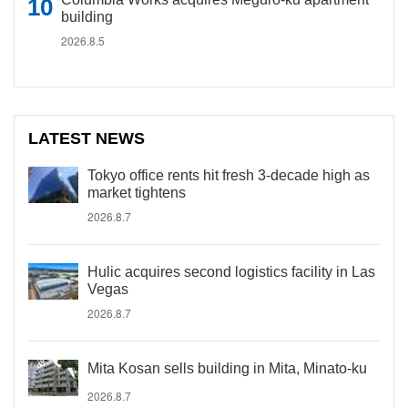
building
2026.8.5
LATEST NEWS
Tokyo office rents hit fresh 3-decade high as
market tightens
2026.8.7
Hulic acquires second logistics facility in Las
Vegas
2026.8.7
Mita Kosan sells building in Mita, Minato-ku
2026.8.7