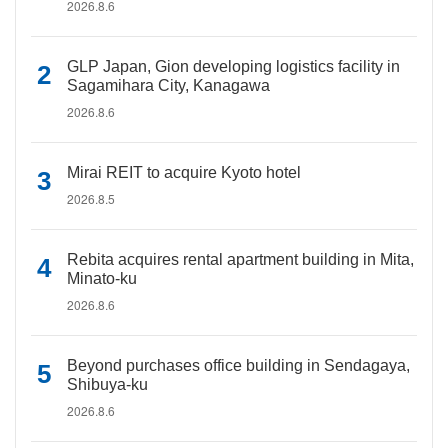
2026.8.6
GLP Japan, Gion developing logistics facility in
Sagamihara City, Kanagawa
2026.8.6
Mirai REIT to acquire Kyoto hotel
2026.8.5
Rebita acquires rental apartment building in Mita,
Minato-ku
2026.8.6
Beyond purchases office building in Sendagaya,
Shibuya-ku
2026.8.6