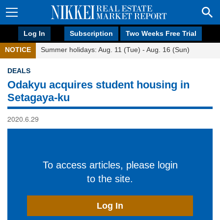
Log In
Subscription
Two Weeks Free Trial
NOTICE
Summer holidays: Aug. 11 (Tue) - Aug. 16 (Sun)
DEALS
Odakyu acquires student housing in
Setagaya-ku
2020.6.29
To access articles, please login
to the site.
Log In