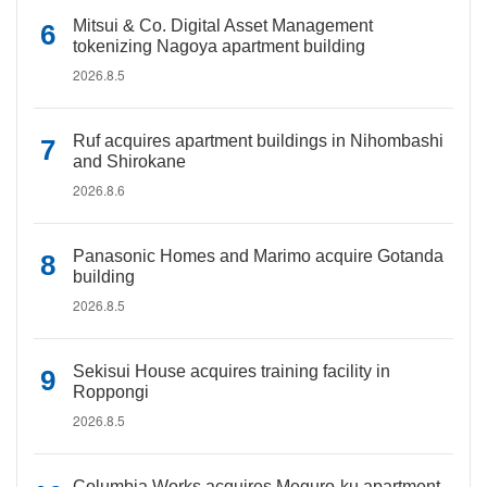
Mitsui & Co. Digital Asset Management
tokenizing Nagoya apartment building
2026.8.5
Ruf acquires apartment buildings in Nihombashi
and Shirokane
2026.8.6
Panasonic Homes and Marimo acquire Gotanda
building
2026.8.5
Sekisui House acquires training facility in
Roppongi
2026.8.5
Columbia Works acquires Meguro-ku apartment