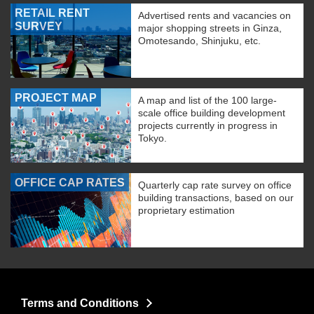
RETAIL RENT
Advertised rents and vacancies on
SURVEY
major shopping streets in Ginza,
Omotesando, Shinjuku, etc.
PROJECT MAP
A map and list of the 100 large-
scale office building development
projects currently in progress in
Tokyo.
OFFICE CAP RATES
Quarterly cap rate survey on office
building transactions, based on our
proprietary estimation
Terms and Conditions