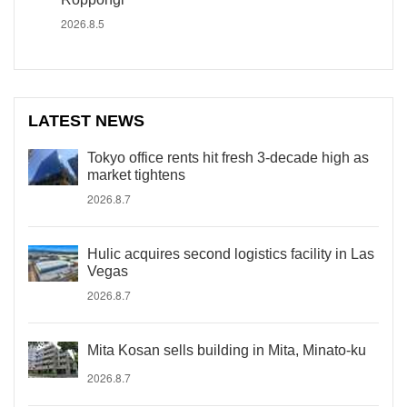
2026.8.5
LATEST NEWS
Tokyo office rents hit fresh 3-decade high as
market tightens
2026.8.7
Hulic acquires second logistics facility in Las
Vegas
2026.8.7
Mita Kosan sells building in Mita, Minato-ku
2026.8.7