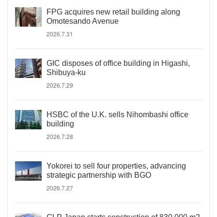
FPG acquires new retail building along
Omotesando Avenue
2026.7.31
GIC disposes of office building in Higashi,
Shibuya-ku
2026.7.29
HSBC of the U.K. sells Nihombashi office
building
2026.7.28
Yokorei to sell four properties, advancing
strategic partnership with BGO
2026.7.27