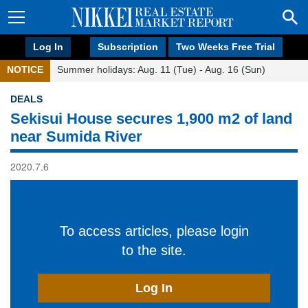
Log In
Subscription
Two Weeks Free Trial
NOTICE
Summer holidays: Aug. 11 (Tue) - Aug. 16 (Sun)
DEALS
Sekisui House secures 1,900 m2 of land
near Sumida River
2020.7.6
To access articles, please login
to the site.
Log In