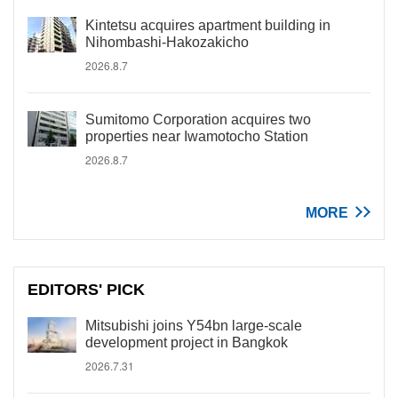
Kintetsu acquires apartment building in
Nihombashi-Hakozakicho
2026.8.7
Sumitomo Corporation acquires two
properties near Iwamotocho Station
2026.8.7
MORE
EDITORS' PICK
Mitsubishi joins Y54bn large-scale
development project in Bangkok
2026.7.31