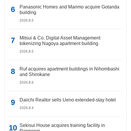
Panasonic Homes and Marimo acquire Gotanda
building
2026.8.5
Mitsui & Co. Digital Asset Management
tokenizing Nagoya apartment building
2026.8.5
Ruf acquires apartment buildings in Nihombashi
and Shirokane
2026.8.6
Daiichi Realtor sells Ueno extended-stay hotel
2026.8.4
Sekisui House acquires training facility in
Roppongi