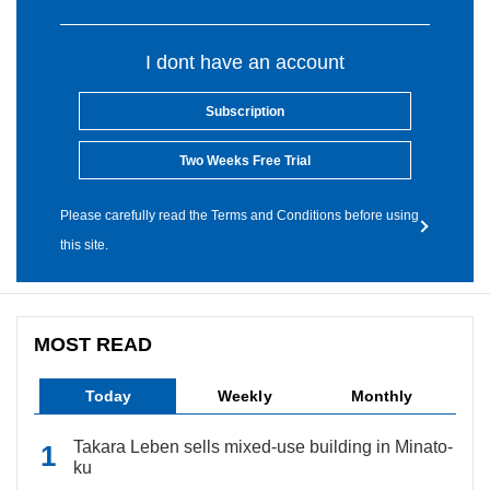
I dont have an account
Subscription
Two Weeks Free Trial
Please carefully read the Terms and Conditions before using
this site.
MOST READ
Today
Weekly
Monthly
Takara Leben sells mixed-use building in Minato-
ku