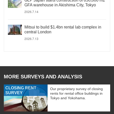
GLP Japan starts construction of 830,000 m2
GFA warehouse in Akishima City, Tokyo
2026.7.14
Mitsui to build $1.4bn rental lab complex in
central London
2026.7.13
MORE SURVEYS AND ANALYSIS
CLOSING RENT
Our proprietary survey of closing
SURVEY
rents for rental office buildings in
Tokyo and Yokohama.