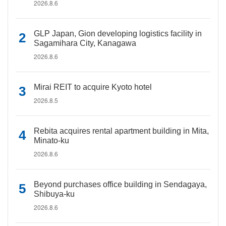
2026.8.6
GLP Japan, Gion developing logistics facility in
Sagamihara City, Kanagawa
2026.8.6
Mirai REIT to acquire Kyoto hotel
2026.8.5
Rebita acquires rental apartment building in Mita,
Minato-ku
2026.8.6
Beyond purchases office building in Sendagaya,
Shibuya-ku
2026.8.6