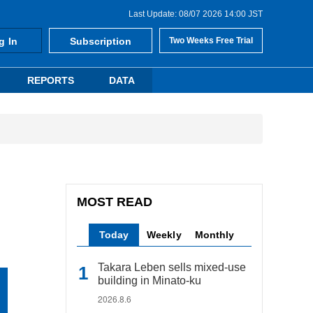
Last Update: 08/07 2026 14:00 JST
g In
Subscription
Two Weeks Free Trial
REPORTS
DATA
MOST READ
Today
Weekly
Monthly
Takara Leben sells mixed-use
building in Minato-ku
2026.8.6