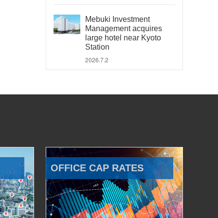
Mebuki Investment
Management acquires
large hotel near Kyoto
Station
2026.7.2
OFFICE CAP RATES