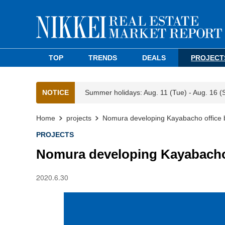
TOP
TRENDS
DEALS
PROJECT
NOTICE
Summer holidays: Aug. 11 (Tue) - Aug. 16 (
Home
projects
Nomura developing Kayabacho office 
PROJECTS
Nomura developing Kayabacho 
2020.6.30