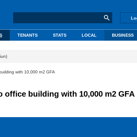
Lo
S
TENANTS
STATS
LOCAL
BUSINESS
Sun)
building with 10,000 m2 GFA
office building with 10,000 m2 GFA