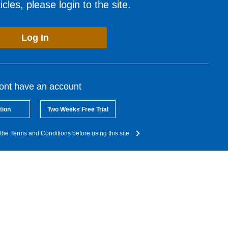
cles, please login to the site.
Log In
dont have an account
tion
Two Weeks Free Trial
the Terms and Conditions before using this site.