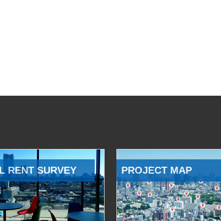
L RENT SURVEY
PROJECT MAP