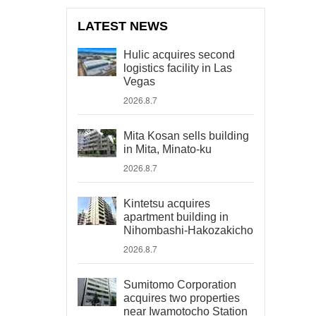
LATEST NEWS
Hulic acquires second
logistics facility in Las
Vegas
2026.8.7
Mita Kosan sells building
in Mita, Minato-ku
2026.8.7
Kintetsu acquires
apartment building in
Nihombashi-Hakozakicho
2026.8.7
Sumitomo Corporation
acquires two properties
near Iwamotocho Station