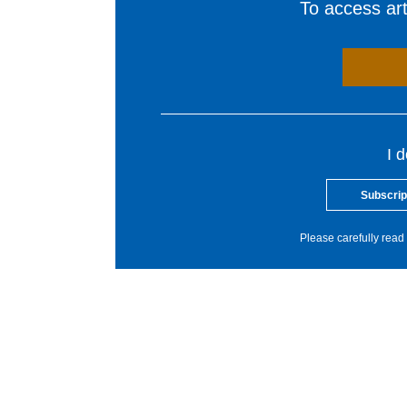
To access arti
I 
Subscrip
Please carefully read 