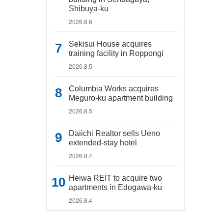
Shibuya-ku
2026.8.6
Sekisui House acquires
training facility in Roppongi
2026.8.5
Columbia Works acquires
Meguro-ku apartment building
2026.8.5
Daiichi Realtor sells Ueno
extended-stay hotel
2026.8.4
Heiwa REIT to acquire two
apartments in Edogawa-ku
2026.8.4