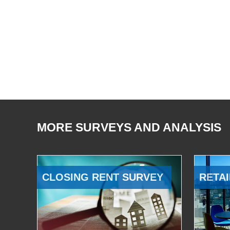
MORE SURVEYS AND ANALYSIS
CLOSING RENT SURVEY
RETAI