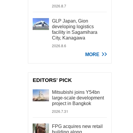
2026.8.7
GLP Japan, Gion
developing logistics
facility in Sagamihara
City, Kanagawa
2026.8.6
MORE
EDITORS' PICK
Mitsubishi joins Y54bn
large-scale development
project in Bangkok
2026.7.31
FPG acquires new retail
building along