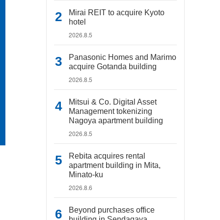
Mirai REIT to acquire Kyoto
hotel
2026.8.5
Panasonic Homes and Marimo
acquire Gotanda building
2026.8.5
Mitsui & Co. Digital Asset
Management tokenizing
Nagoya apartment building
2026.8.5
Rebita acquires rental
apartment building in Mita,
Minato-ku
2026.8.6
Beyond purchases office
building in Sendagaya,