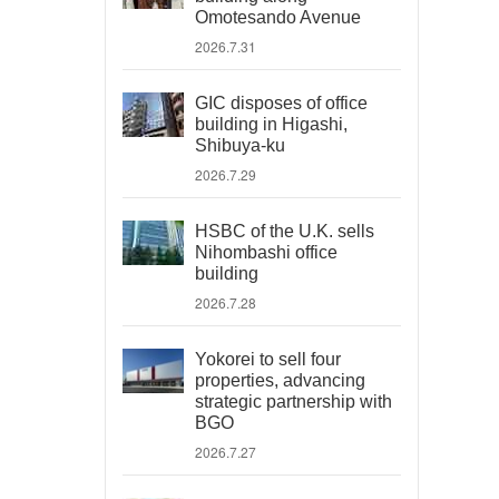
Omotesando Avenue
2026.7.31
GIC disposes of office
building in Higashi,
Shibuya-ku
2026.7.29
HSBC of the U.K. sells
Nihombashi office
building
2026.7.28
Yokorei to sell four
properties, advancing
strategic partnership with
BGO
2026.7.27