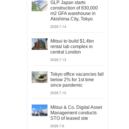
GLP Japan starts
construction of 830,000
m2 GFA warehouse in
Akishima City, Tokyo
2026.7.14
Mitsui to build $1.4bn
rental lab complex in
central London
2026.7.13
Tokyo office vacancies fall
below 2% for 1st time
since pandemic
2026.7.10
Mitsui & Co. Digital Asset
Management conducts
STO of leased site
2026.7.6