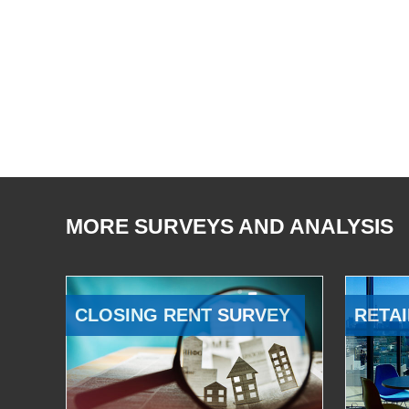
MORE SURVEYS AND ANALYSIS
CLOSING RENT SURVEY
RETAI