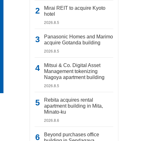
Mirai REIT to acquire Kyoto
hotel
2026.8.5
Panasonic Homes and Marimo
acquire Gotanda building
2026.8.5
Mitsui & Co. Digital Asset
Management tokenizing
Nagoya apartment building
2026.8.5
Rebita acquires rental
apartment building in Mita,
Minato-ku
2026.8.6
Beyond purchases office
building in Sendagaya,