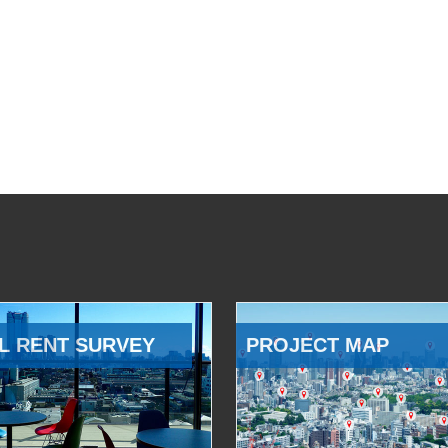
L RENT SURVEY
PROJECT MAP