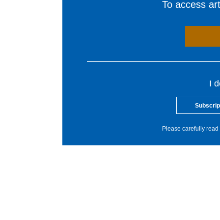
To access arti
I 
Subscrip
Please carefully read 