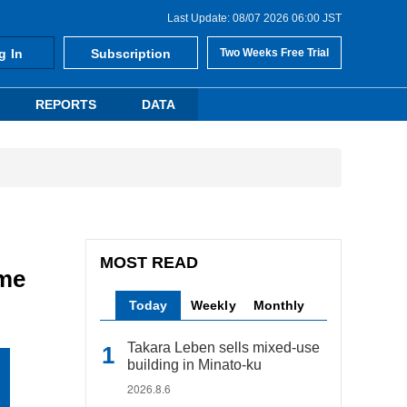
Last Update: 08/07 2026 06:00 JST
g In
Subscription
Two Weeks Free Trial
REPORTS
DATA
MOST READ
ome
Today
Weekly
Monthly
Takara Leben sells mixed-use
building in Minato-ku
2026.8.6