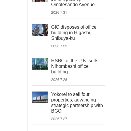
Omotesando Avenue
2026.7.31
GIC disposes of office
building in Higashi,
Shibuya-ku
2026.7.29
HSBC of the U.K. sells
Nihombashi office
building
2026.7.28
Yokorei to sell four
properties, advancing
strategic partnership with
BGO
2026.7.27