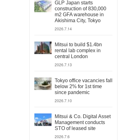
GLP Japan starts
construction of 830,000
m2 GFA warehouse in
Akishima City, Tokyo
2026.7.14
Mitsui to build $1.4bn
rental lab complex in
central London
2026.7.13
Tokyo office vacancies fall
below 2% for 1st time
since pandemic
2026.7.10
Mitsui & Co. Digital Asset
Management conducts
STO of leased site
2026.7.6