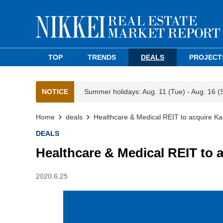
TOP
TRENDS
DEALS
PROJECT
NOTICE
Summer holidays: Aug. 11 (Tue) - Aug. 16 (
Home
deals
Healthcare & Medical REIT to acquire K
DEALS
Healthcare & Medical REIT to 
2020.6.25