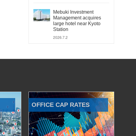
Mebuki Investment
Management acquires
large hotel near Kyoto
Station
2026.7.2
OFFICE CAP RATES