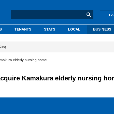
Lo
S
TENANTS
STATS
LOCAL
BUSINESS
Sun)
amakura elderly nursing home
acquire Kamakura elderly nursing h