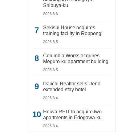
Shibuya-ku
2026.8.6
Sekisui House acquires
training facility in Roppongi
2026.8.5
Columbia Works acquires
Meguro-ku apartment building
2026.8.5
Daiichi Realtor sells Ueno
extended-stay hotel
2026.8.4
Heiwa REIT to acquire two
apartments in Edogawa-ku
2026.8.4