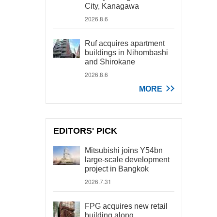
City, Kanagawa
2026.8.6
Ruf acquires apartment
buildings in Nihombashi
and Shirokane
2026.8.6
MORE
EDITORS' PICK
Mitsubishi joins Y54bn
large-scale development
project in Bangkok
2026.7.31
FPG acquires new retail
building along