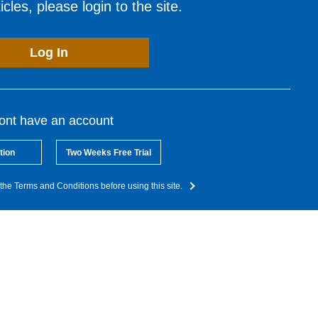
cles, please login to the site.
Log In
dont have an account
tion
Two Weeks Free Trial
the Terms and Conditions before using this site.