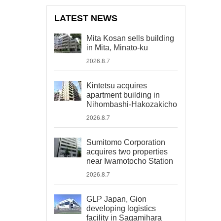
LATEST NEWS
Mita Kosan sells building
in Mita, Minato-ku
2026.8.7
Kintetsu acquires
apartment building in
Nihombashi-Hakozakicho
2026.8.7
Sumitomo Corporation
acquires two properties
near Iwamotocho Station
2026.8.7
GLP Japan, Gion
developing logistics
facility in Sagamihara