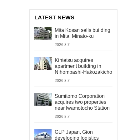
LATEST NEWS
Mita Kosan sells building
in Mita, Minato-ku
2026.8.7
Kintetsu acquires
apartment building in
Nihombashi-Hakozakicho
2026.8.7
Sumitomo Corporation
acquires two properties
near Iwamotocho Station
2026.8.7
GLP Japan, Gion
developing logistics