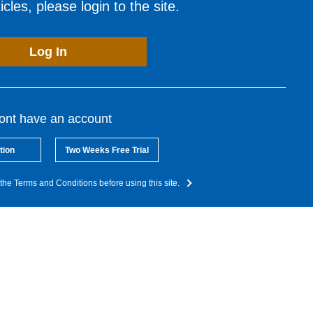
cles, please login to the site.
Log In
dont have an account
tion
Two Weeks Free Trial
the Terms and Conditions before using this site.