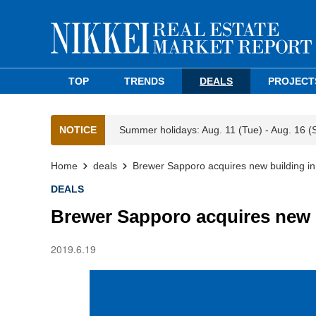
TOP
TRENDS
DEALS
PROJECT
NOTICE
Summer holidays: Aug. 11 (Tue) - Aug. 16 (
Home
deals
Brewer Sapporo acquires new building in
DEALS
Brewer Sapporo acquires new b
2019.6.19