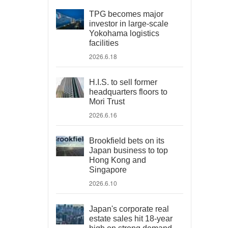
TPG becomes major
investor in large-scale
Yokohama logistics
facilities
2026.6.18
H.I.S. to sell former
headquarters floors to
Mori Trust
2026.6.16
Brookfield bets on its
Japan business to top
Hong Kong and
Singapore
2026.6.10
Japan's corporate real
estate sales hit 18-year