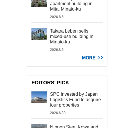
apartment building in
Mita, Minato-ku
2026.8.6
Takara Leben sells
mixed-use building in
Minato-ku
2026.8.6
MORE
EDITORS' PICK
SPC invested by Japan
Logistics Fund to acquire
four properties
2026.6.30
Nippon Steel Kowa and