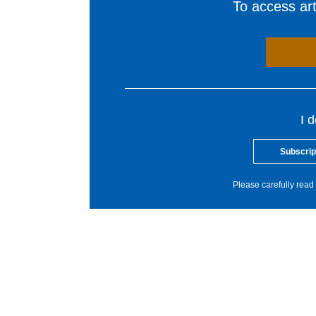
To access arti
I 
Subscrip
Please carefully read 