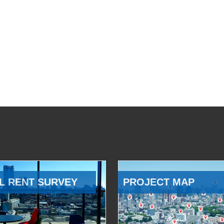
L RENT SURVEY
PROJECT MAP