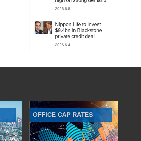
high on strong demand
2026.6.8
Nippon Life to invest
$9.4bn in Blackstone
private credit deal
2026.6.4
OFFICE CAP RATES