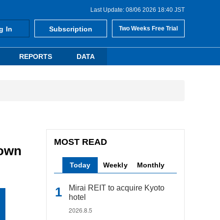
Last Update: 08/06 2026 18:40 JST
g In
Subscription
Two Weeks Free Trial
REPORTS
DATA
MOST READ
town
Today
Weekly
Monthly
Mirai REIT to acquire Kyoto
hotel
2026.8.5