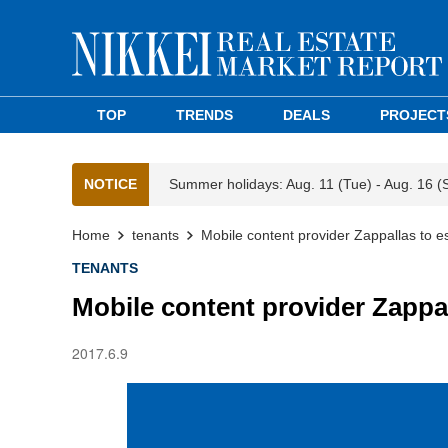
TOP
TRENDS
DEALS
PROJECT
NOTICE
Summer holidays: Aug. 11 (Tue) - Aug. 16 (
Home
tenants
Mobile content provider Zappallas to es
TENANTS
Mobile content provider Zappal
2017.6.9