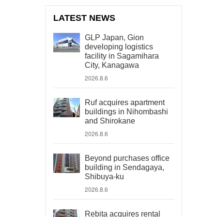
LATEST NEWS
GLP Japan, Gion
developing logistics
facility in Sagamihara
City, Kanagawa
2026.8.6
Ruf acquires apartment
buildings in Nihombashi
and Shirokane
2026.8.6
Beyond purchases office
building in Sendagaya,
Shibuya-ku
2026.8.6
Rebita acquires rental