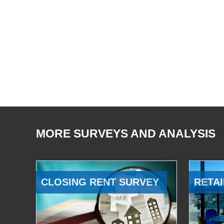
MORE SURVEYS AND ANALYSIS
CLOSING RENT SURVEY
RETAI