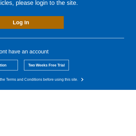
cles, please login to the site.
Log In
dont have an account
tion
Two Weeks Free Trial
the Terms and Conditions before using this site.