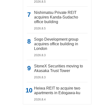
2026.8.5
Nishimatsu Private REIT
acquires Kanda-Sudacho
office building
2026.8.5
Sogo Development group
acquires office building in
London
2026.8.3
StoneX Securities moving to
Akasaka Trust Tower
2026.8.3
Heiwa REIT to acquire two
apartments in Edogawa-ku
2026.8.4