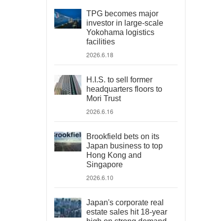
TPG becomes major
investor in large-scale
Yokohama logistics
facilities
2026.6.18
H.I.S. to sell former
headquarters floors to
Mori Trust
2026.6.16
Brookfield bets on its
Japan business to top
Hong Kong and
Singapore
2026.6.10
Japan's corporate real
estate sales hit 18-year