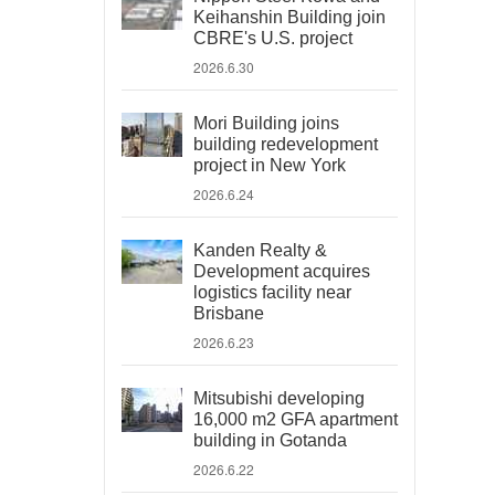
Keihanshin Building join
CBRE's U.S. project
2026.6.30
Mori Building joins
building redevelopment
project in New York
2026.6.24
Kanden Realty &
Development acquires
logistics facility near
Brisbane
2026.6.23
Mitsubishi developing
16,000 m2 GFA apartment
building in Gotanda
2026.6.22