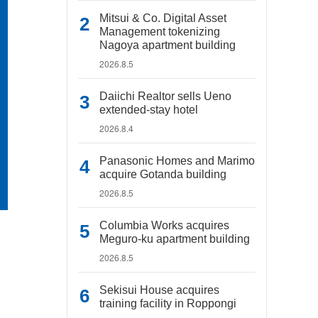
Mitsui & Co. Digital Asset
Management tokenizing
Nagoya apartment building
2026.8.5
Daiichi Realtor sells Ueno
extended-stay hotel
2026.8.4
Panasonic Homes and Marimo
acquire Gotanda building
2026.8.5
Columbia Works acquires
Meguro-ku apartment building
2026.8.5
Sekisui House acquires
training facility in Roppongi