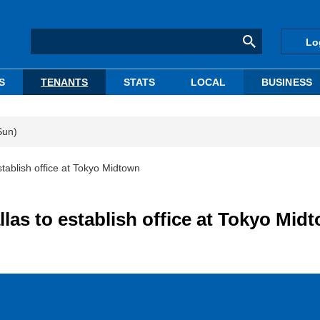
Lo
S
TENANTS
STATS
LOCAL
BUSINESS
Sun)
tablish office at Tokyo Midtown
las to establish office at Tokyo Mid