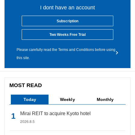
I dont have an account
Subscription
Two Weeks Free Trial
Please carefully read the Terms and Conditions before using
this site.
MOST READ
Today
Weekly
Monthly
Mirai REIT to acquire Kyoto hotel
2026.8.5