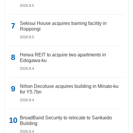
2026.8.5
Sekisui House acquires training facility in
Roppongi
2026.8.5
Heiwa REIT to acquire two apartments in
Edogawa-ku
2026.8.4
Nihon Decoluxe acquires building in Minato-ku
for Y5.7bn
2026.8.4
BroadBand Security to relocate to Sankaido
Building
2026.8.4