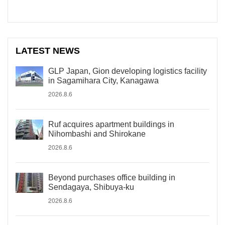
LATEST NEWS
GLP Japan, Gion developing logistics facility
in Sagamihara City, Kanagawa
2026.8.6
Ruf acquires apartment buildings in
Nihombashi and Shirokane
2026.8.6
Beyond purchases office building in
Sendagaya, Shibuya-ku
2026.8.6