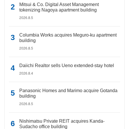
Mitsui & Co. Digital Asset Management
tokenizing Nagoya apartment building
2026.8.5
Columbia Works acquires Meguro-ku apartment
building
2026.8.5
Daiichi Realtor sells Ueno extended-stay hotel
2026.8.4
Panasonic Homes and Marimo acquire Gotanda
building
2026.8.5
Nishimatsu Private REIT acquires Kanda-
Sudacho office building