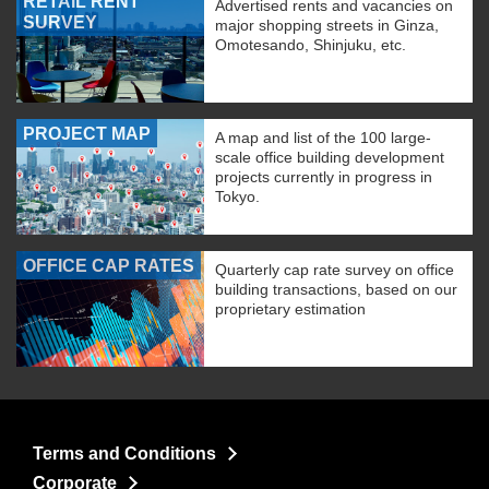
RETAIL RENT
Advertised rents and vacancies on
SURVEY
major shopping streets in Ginza,
Omotesando, Shinjuku, etc.
PROJECT MAP
A map and list of the 100 large-
scale office building development
projects currently in progress in
Tokyo.
OFFICE CAP RATES
Quarterly cap rate survey on office
building transactions, based on our
proprietary estimation
Terms and Conditions
Corporate