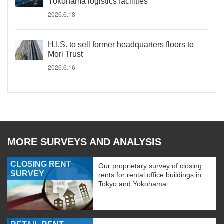
Yokohama logistics facilities
2026.6.18
H.I.S. to sell former headquarters floors to
Mori Trust
2026.6.16
MORE SURVEYS AND ANALYSIS
CLOSING RENT
Our proprietary survey of closing
SURVEY
rents for rental office buildings in
Tokyo and Yokohama.