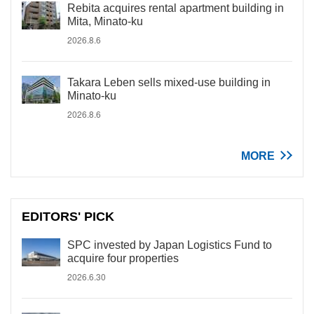
Rebita acquires rental apartment building in
Mita, Minato-ku
2026.8.6
Takara Leben sells mixed-use building in
Minato-ku
2026.8.6
MORE
EDITORS' PICK
SPC invested by Japan Logistics Fund to
acquire four properties
2026.6.30