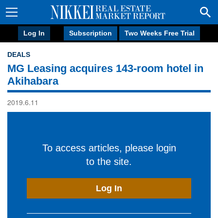
Log In
Subscription
Two Weeks Free Trial
DEALS
MG Leasing acquires 143-room hotel in
Akihabara
2019.6.11
To access articles, please login
to the site.
Log In