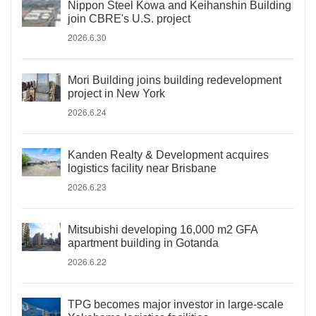
Nippon Steel Kowa and Keihanshin Building
join CBRE's U.S. project
2026.6.30
Mori Building joins building redevelopment
project in New York
2026.6.24
Kanden Realty & Development acquires
logistics facility near Brisbane
2026.6.23
Mitsubishi developing 16,000 m2 GFA
apartment building in Gotanda
2026.6.22
TPG becomes major investor in large-scale