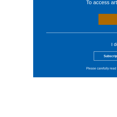
To access arti
I 
Subscrip
Please carefully read 