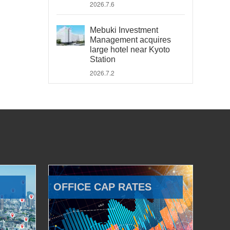
2026.7.6
Mebuki Investment
Management acquires
large hotel near Kyoto
Station
2026.7.2
OFFICE CAP RATES