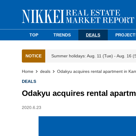
TOP
TRENDS
DEALS
PROJECT
NOTICE
Summer holidays: Aug. 11 (Tue) - Aug. 16 (
Home
deals
Odakyu acquires rental apartment in Ka
DEALS
Odakyu acquires rental apartm
2020.6.23