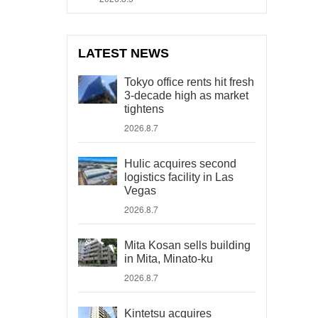
LATEST NEWS
Tokyo office rents hit fresh
3-decade high as market
tightens
2026.8.7
Hulic acquires second
logistics facility in Las
Vegas
2026.8.7
Mita Kosan sells building
in Mita, Minato-ku
2026.8.7
Kintetsu acquires