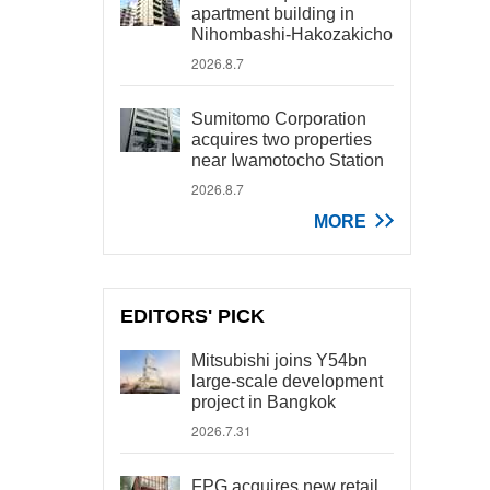
apartment building in
Nihombashi-Hakozakicho
2026.8.7
Sumitomo Corporation
acquires two properties
near Iwamotocho Station
2026.8.7
MORE
EDITORS' PICK
Mitsubishi joins Y54bn
large-scale development
project in Bangkok
2026.7.31
FPG acquires new retail