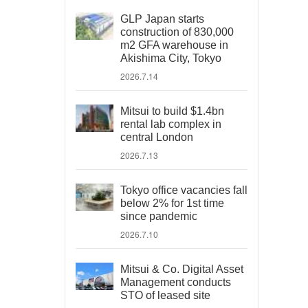
GLP Japan starts
construction of 830,000
m2 GFA warehouse in
Akishima City, Tokyo
2026.7.14
Mitsui to build $1.4bn
rental lab complex in
central London
2026.7.13
Tokyo office vacancies fall
below 2% for 1st time
since pandemic
2026.7.10
Mitsui & Co. Digital Asset
Management conducts
STO of leased site