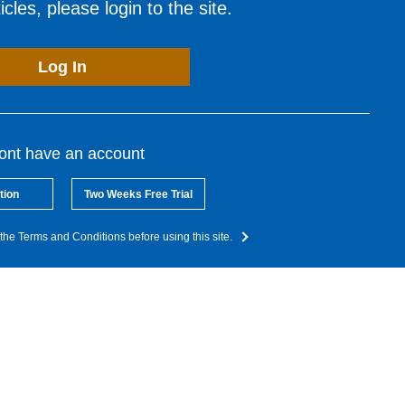
cles, please login to the site.
Log In
dont have an account
tion
Two Weeks Free Trial
the Terms and Conditions before using this site.