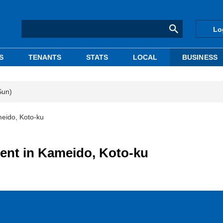
Lo
S
TENANTS
STATS
LOCAL
BUSINESS
Sun)
meido, Koto-ku
ent in Kameido, Koto-ku