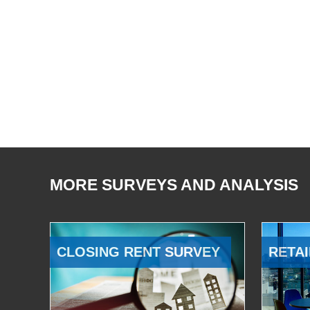
MORE SURVEYS AND ANALYSIS
CLOSING RENT SURVEY
RETAI