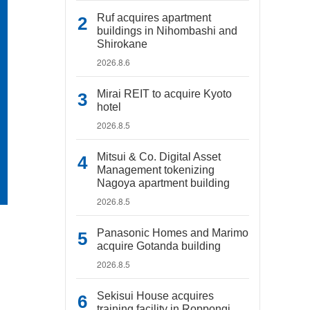
Ruf acquires apartment
buildings in Nihombashi and
Shirokane
2026.8.6
Mirai REIT to acquire Kyoto
hotel
2026.8.5
Mitsui & Co. Digital Asset
Management tokenizing
Nagoya apartment building
2026.8.5
Panasonic Homes and Marimo
acquire Gotanda building
2026.8.5
Sekisui House acquires
training facility in Roppongi