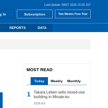
Last Update: 08/07 2026 15:00 JST
g In
Subscription
Two Weeks Free Trial
REPORTS
DATA
MOST READ
Today
Weekly
Monthly
Takara Leben sells mixed-use
building in Minato-ku
2026.8.6