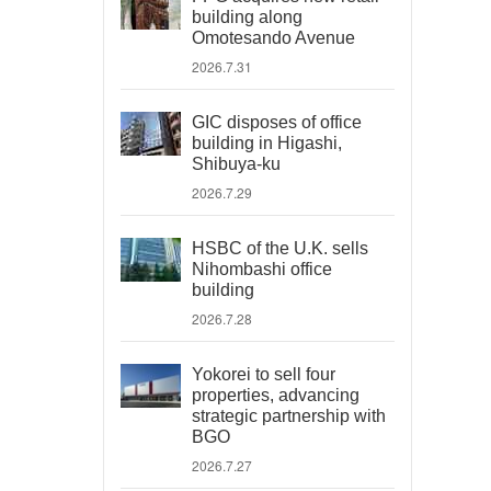
building along
Omotesando Avenue
2026.7.31
GIC disposes of office
building in Higashi,
Shibuya-ku
2026.7.29
HSBC of the U.K. sells
Nihombashi office
building
2026.7.28
Yokorei to sell four
properties, advancing
strategic partnership with
BGO
2026.7.27