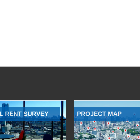
L RENT SURVEY
PROJECT MAP