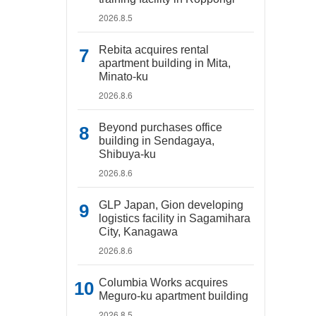
2026.8.5
Rebita acquires rental
apartment building in Mita,
Minato-ku
2026.8.6
Beyond purchases office
building in Sendagaya,
Shibuya-ku
2026.8.6
GLP Japan, Gion developing
logistics facility in Sagamihara
City, Kanagawa
2026.8.6
Columbia Works acquires
Meguro-ku apartment building
2026.8.5