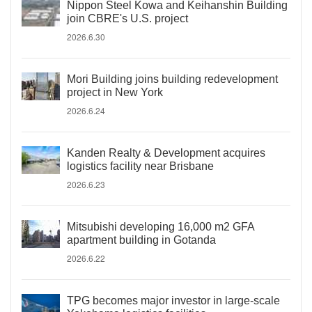
Nippon Steel Kowa and Keihanshin Building
join CBRE's U.S. project
2026.6.30
Mori Building joins building redevelopment
project in New York
2026.6.24
Kanden Realty & Development acquires
logistics facility near Brisbane
2026.6.23
Mitsubishi developing 16,000 m2 GFA
apartment building in Gotanda
2026.6.22
TPG becomes major investor in large-scale