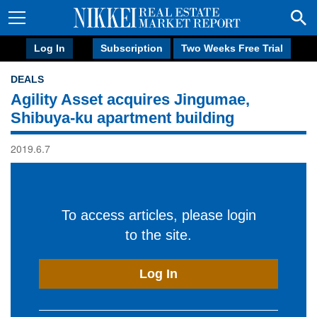
Log In
Subscription
Two Weeks Free Trial
DEALS
Agility Asset acquires Jingumae,
Shibuya-ku apartment building
2019.6.7
To access articles, please login
to the site.
Log In