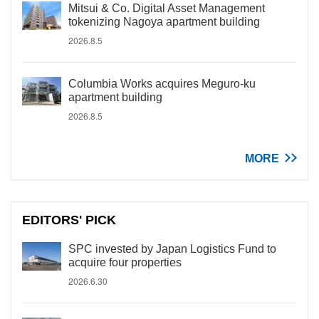
Mitsui & Co. Digital Asset Management
tokenizing Nagoya apartment building
2026.8.5
Columbia Works acquires Meguro-ku
apartment building
2026.8.5
MORE
EDITORS' PICK
SPC invested by Japan Logistics Fund to
acquire four properties
2026.6.30