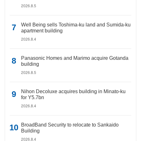
2026.8.5
Well Being sells Toshima-ku land and Sumida-ku
apartment building
2026.8.4
Panasonic Homes and Marimo acquire Gotanda
building
2026.8.5
Nihon Decoluxe acquires building in Minato-ku
for Y5.7bn
2026.8.4
BroadBand Security to relocate to Sankaido
Building
2026.8.4