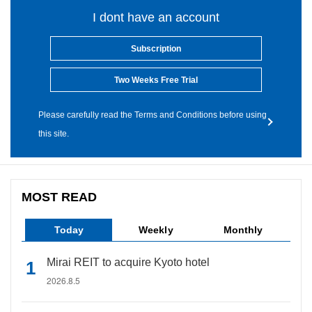
I dont have an account
Subscription
Two Weeks Free Trial
Please carefully read the Terms and Conditions before using
this site.
MOST READ
Today
Weekly
Monthly
Mirai REIT to acquire Kyoto hotel
2026.8.5