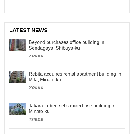
LATEST NEWS
Beyond purchases office building in
Sendagaya, Shibuya-ku
2026.8.6
Rebita acquires rental apartment building in
Mita, Minato-ku
2026.8.6
Takara Leben sells mixed-use building in
Minato-ku
2026.8.6