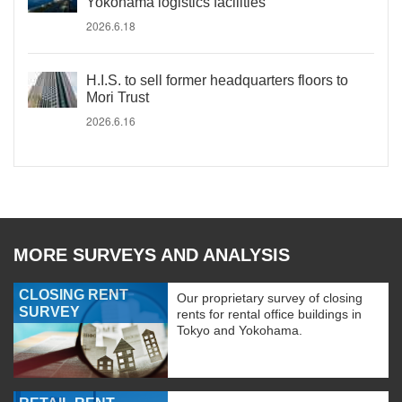
Yokohama logistics facilities
2026.6.18
H.I.S. to sell former headquarters floors to
Mori Trust
2026.6.16
MORE SURVEYS AND ANALYSIS
CLOSING RENT
Our proprietary survey of closing
SURVEY
rents for rental office buildings in
Tokyo and Yokohama.