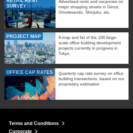
RETAIL RENT
Advertised rents and vacancies on
SURVEY
major shopping streets in Ginza,
Omotesando, Shinjuku, etc.
PROJECT MAP
A map and list of the 100 large-
scale office building development
projects currently in progress in
Tokyo.
OFFICE CAP RATES
Quarterly cap rate survey on office
building transactions, based on our
proprietary estimation
Terms and Conditions
Corporate