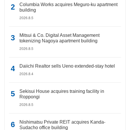
Columbia Works acquires Meguro-ku apartment
building
2026.8.5
Mitsui & Co. Digital Asset Management
tokenizing Nagoya apartment building
2026.8.5
Daiichi Realtor sells Ueno extended-stay hotel
2026.8.4
Sekisui House acquires training facility in
Roppongi
2026.8.5
Nishimatsu Private REIT acquires Kanda-
Sudacho office building