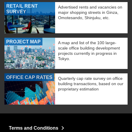
RETAIL RENT
Advertised rents and vacancies on
SURVEY
major shopping streets in Ginza,
Omotesando, Shinjuku, etc.
PROJECT MAP
A map and list of the 100 large-
scale office building development
projects currently in progress in
Tokyo.
OFFICE CAP RATES
Quarterly cap rate survey on office
building transactions, based on our
proprietary estimation
Terms and Conditions