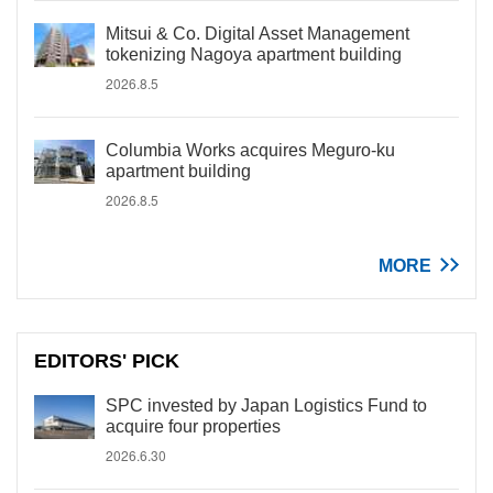
Mitsui & Co. Digital Asset Management
tokenizing Nagoya apartment building
2026.8.5
Columbia Works acquires Meguro-ku
apartment building
2026.8.5
MORE
EDITORS' PICK
SPC invested by Japan Logistics Fund to
acquire four properties
2026.6.30