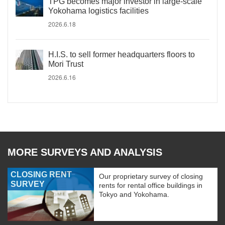
TPG becomes major investor in large-scale
Yokohama logistics facilities
2026.6.18
H.I.S. to sell former headquarters floors to
Mori Trust
2026.6.16
MORE SURVEYS AND ANALYSIS
CLOSING RENT
Our proprietary survey of closing
SURVEY
rents for rental office buildings in
Tokyo and Yokohama.