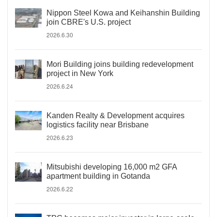
Nippon Steel Kowa and Keihanshin Building
join CBRE's U.S. project
2026.6.30
Mori Building joins building redevelopment
project in New York
2026.6.24
Kanden Realty & Development acquires
logistics facility near Brisbane
2026.6.23
Mitsubishi developing 16,000 m2 GFA
apartment building in Gotanda
2026.6.22