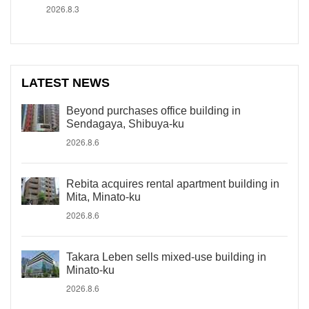
2026.8.3
LATEST NEWS
Beyond purchases office building in
Sendagaya, Shibuya-ku
2026.8.6
Rebita acquires rental apartment building in
Mita, Minato-ku
2026.8.6
Takara Leben sells mixed-use building in
Minato-ku
2026.8.6