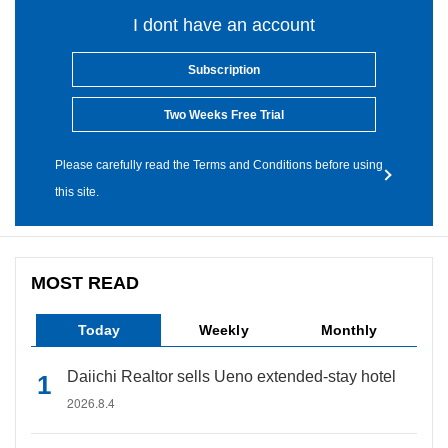
I dont have an account
Subscription
Two Weeks Free Trial
Please carefully read the Terms and Conditions before using
this site.
MOST READ
Today
Weekly
Monthly
Daiichi Realtor sells Ueno extended-stay hotel
2026.8.4