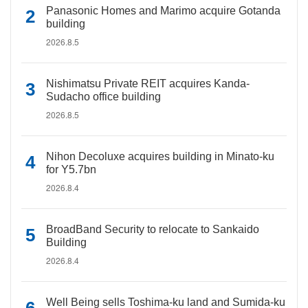
Panasonic Homes and Marimo acquire Gotanda
building
2026.8.5
Nishimatsu Private REIT acquires Kanda-
Sudacho office building
2026.8.5
Nihon Decoluxe acquires building in Minato-ku
for Y5.7bn
2026.8.4
BroadBand Security to relocate to Sankaido
Building
2026.8.4
Well Being sells Toshima-ku land and Sumida-ku