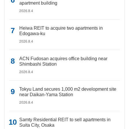
apartment building
2026.8.4
Heiwa REIT to acquire two apartments in
Edogawa-ku
2026.8.4
ACN Fudosan acquires office building near
Shimbashi Station
2026.8.4
Tokyu Land secures 1,000 m2 development site
near Daikan-Yama Station
2026.8.4
Samty Residential REIT to sell apartments in
Suita City, Osaka