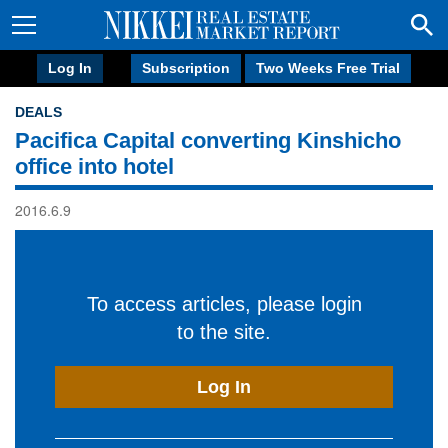
Log In
Subscription
Two Weeks Free Trial
DEALS
Pacifica Capital converting Kinshicho
office into hotel
2016.6.9
To access articles, please login
to the site.
Log In