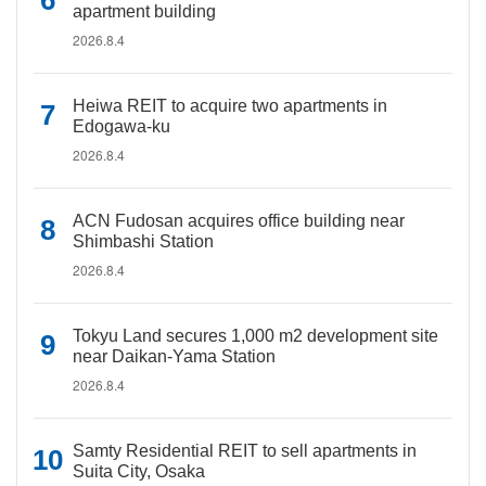
apartment building
2026.8.4
Heiwa REIT to acquire two apartments in
Edogawa-ku
2026.8.4
ACN Fudosan acquires office building near
Shimbashi Station
2026.8.4
Tokyu Land secures 1,000 m2 development site
near Daikan-Yama Station
2026.8.4
Samty Residential REIT to sell apartments in
Suita City, Osaka