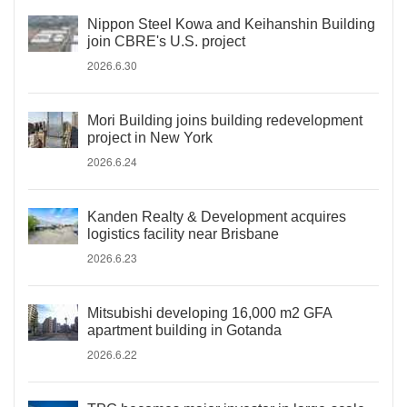
Nippon Steel Kowa and Keihanshin Building
join CBRE's U.S. project
2026.6.30
Mori Building joins building redevelopment
project in New York
2026.6.24
Kanden Realty & Development acquires
logistics facility near Brisbane
2026.6.23
Mitsubishi developing 16,000 m2 GFA
apartment building in Gotanda
2026.6.22