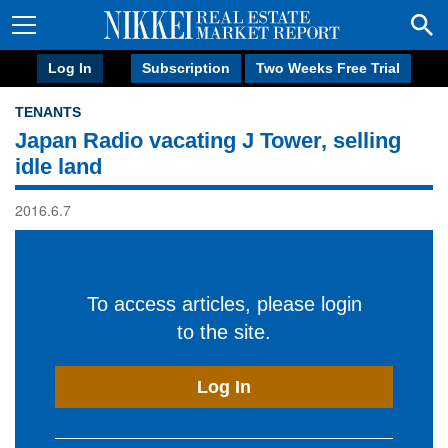
Log In
Subscription
Two Weeks Free Trial
TENANTS
Japan Radio vacating J Tower, selling
idle land
2016.6.7
To access articles, please login
to the site.
Log In