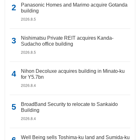
Panasonic Homes and Marimo acquire Gotanda
building
2026.8.5
Nishimatsu Private REIT acquires Kanda-
Sudacho office building
2026.8.5
Nihon Decoluxe acquires building in Minato-ku
for Y5.7bn
2026.8.4
BroadBand Security to relocate to Sankaido
Building
2026.8.4
Well Being sells Toshima-ku land and Sumida-ku