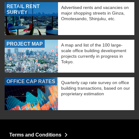
RETAIL RENT
Advertised rents and vacancies on
SURVEY
major shopping streets in Ginza,
Omotesando, Shinjuku, etc.
PROJECT MAP
A map and list of the 100 large-
scale office building development
projects currently in progress in
Tokyo.
OFFICE CAP RATES
Quarterly cap rate survey on office
building transactions, based on our
proprietary estimation
Terms and Conditions