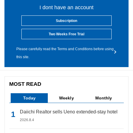
I dont have an account
Subscription
Two Weeks Free Trial
Please carefully read the Terms and Conditions before using
this site.
MOST READ
Today
Weekly
Monthly
Daiichi Realtor sells Ueno extended-stay hotel
2026.8.4