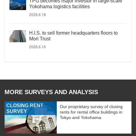
TPG becomes major investor in large-scale
Yokohama logistics facilities
2026.6.18
H.I.S. to sell former headquarters floors to
Mori Trust
2026.6.16
MORE SURVEYS AND ANALYSIS
CLOSING RENT
Our proprietary survey of closing
SURVEY
rents for rental office buildings in
Tokyo and Yokohama.