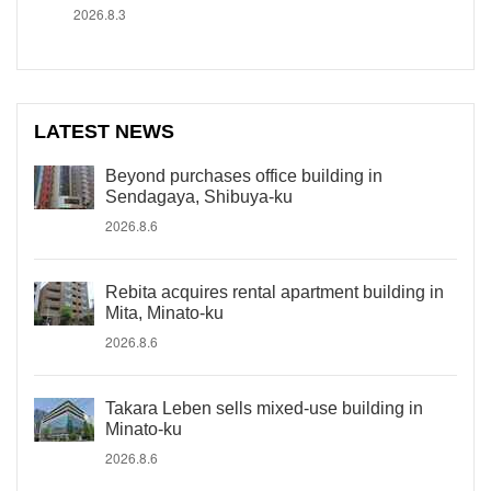
2026.8.3
LATEST NEWS
Beyond purchases office building in
Sendagaya, Shibuya-ku
2026.8.6
Rebita acquires rental apartment building in
Mita, Minato-ku
2026.8.6
Takara Leben sells mixed-use building in
Minato-ku
2026.8.6