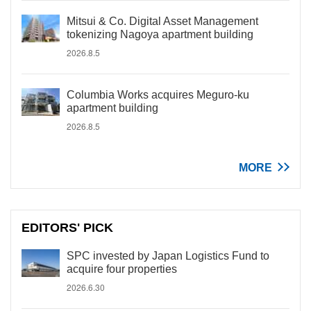
Mitsui & Co. Digital Asset Management
tokenizing Nagoya apartment building
2026.8.5
Columbia Works acquires Meguro-ku
apartment building
2026.8.5
MORE
EDITORS' PICK
SPC invested by Japan Logistics Fund to
acquire four properties
2026.6.30