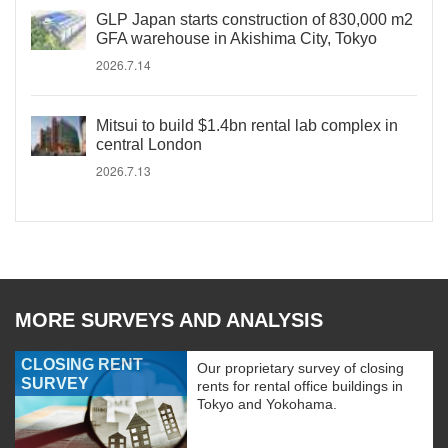
GLP Japan starts construction of 830,000 m2
GFA warehouse in Akishima City, Tokyo
2026.7.14
Mitsui to build $1.4bn rental lab complex in
central London
2026.7.13
MORE SURVEYS AND ANALYSIS
CLOSING RENT
Our proprietary survey of closing
SURVEY
rents for rental office buildings in
Tokyo and Yokohama.