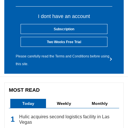
I dont have an account
Subscription
Two Weeks Free Trial
Please carefully read the Terms and Conditions before using
this site.
MOST READ
Today
Weekly
Monthly
Hulic acquires second logistics facility in Las
Vegas