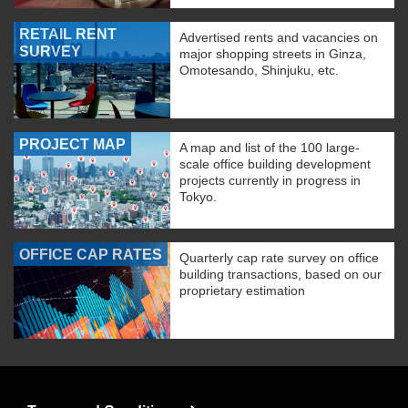
RETAIL RENT
Advertised rents and vacancies on
SURVEY
major shopping streets in Ginza,
Omotesando, Shinjuku, etc.
PROJECT MAP
A map and list of the 100 large-
scale office building development
projects currently in progress in
Tokyo.
OFFICE CAP RATES
Quarterly cap rate survey on office
building transactions, based on our
proprietary estimation