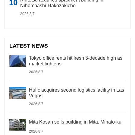
Nihombashi-Hakozakicho
2026.8.7
LATEST NEWS
Tokyo office rents hit fresh 3-decade high as
market tightens
2026.8.7
Hulic acquires second logistics facility in Las
Vegas
2026.8.7
Mita Kosan sells building in Mita, Minato-ku
2026.8.7