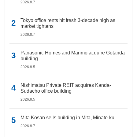
2026.8.7
Tokyo office rents hit fresh 3-decade high as
market tightens
2026.8.7
Panasonic Homes and Marimo acquire Gotanda
building
2026.8.5
Nishimatsu Private REIT acquires Kanda-
Sudacho office building
2026.8.5
Mita Kosan sells building in Mita, Minato-ku
2026.8.7