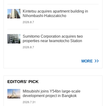
Kintetsu acquires apartment building in
Nihombashi-Hakozakicho
2026.8.7
Sumitomo Corporation acquires two
properties near Iwamotocho Station
2026.8.7
MORE
EDITORS' PICK
Mitsubishi joins Y54bn large-scale
development project in Bangkok
2026.7.31