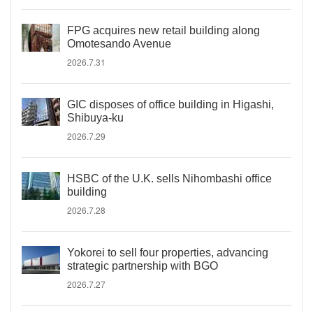
FPG acquires new retail building along
Omotesando Avenue
2026.7.31
GIC disposes of office building in Higashi,
Shibuya-ku
2026.7.29
HSBC of the U.K. sells Nihombashi office
building
2026.7.28
Yokorei to sell four properties, advancing
strategic partnership with BGO
2026.7.27