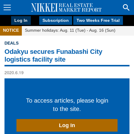
Log In
Subscription
Two Weeks Free Trial
NOTICE
Summer holidays: Aug. 11 (Tue) - Aug. 16 (Sun)
DEALS
Odakyu secures Funabashi City
logistics facility site
2020.6.19
To access articles, please login
to the site.
Log In