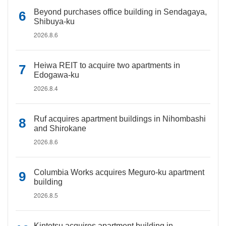
Beyond purchases office building in Sendagaya,
Shibuya-ku
2026.8.6
Heiwa REIT to acquire two apartments in
Edogawa-ku
2026.8.4
Ruf acquires apartment buildings in Nihombashi
and Shirokane
2026.8.6
Columbia Works acquires Meguro-ku apartment
building
2026.8.5
Kintetsu acquires apartment building in