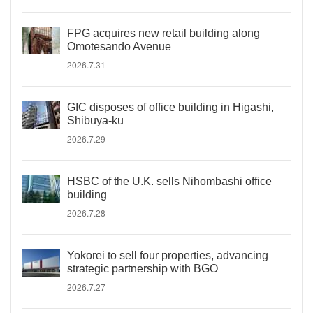
FPG acquires new retail building along
Omotesando Avenue
2026.7.31
GIC disposes of office building in Higashi,
Shibuya-ku
2026.7.29
HSBC of the U.K. sells Nihombashi office
building
2026.7.28
Yokorei to sell four properties, advancing
strategic partnership with BGO
2026.7.27