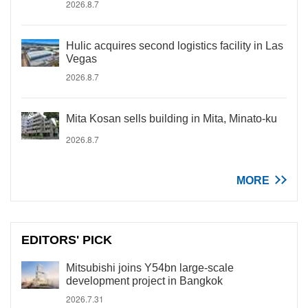
2026.8.7
Hulic acquires second logistics facility in Las
Vegas
2026.8.7
Mita Kosan sells building in Mita, Minato-ku
2026.8.7
MORE
EDITORS' PICK
Mitsubishi joins Y54bn large-scale
development project in Bangkok
2026.7.31