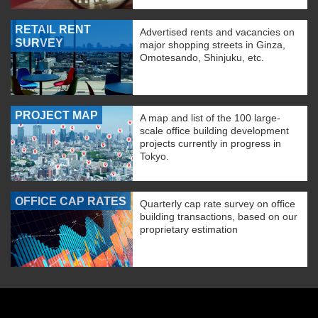
RETAIL RENT
Advertised rents and vacancies on
SURVEY
major shopping streets in Ginza,
Omotesando, Shinjuku, etc.
PROJECT MAP
A map and list of the 100 large-
scale office building development
projects currently in progress in
Tokyo.
OFFICE CAP RATES
Quarterly cap rate survey on office
building transactions, based on our
proprietary estimation