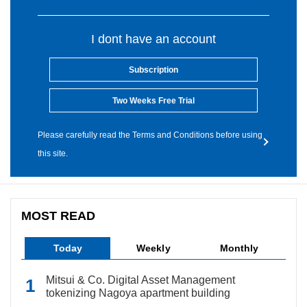
I dont have an account
Subscription
Two Weeks Free Trial
Please carefully read the Terms and Conditions before using
this site.
MOST READ
Today
Weekly
Monthly
Mitsui & Co. Digital Asset Management
tokenizing Nagoya apartment building