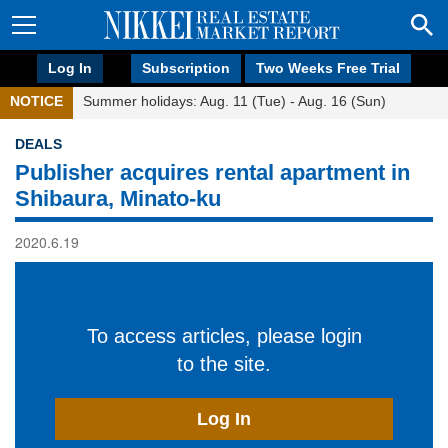
Log In
Subscription
Two Weeks Free Trial
NOTICE
Summer holidays: Aug. 11 (Tue) - Aug. 16 (Sun)
DEALS
Publisher acquires rental apartment in
Shibaura, Minato-ku
2020.6.19
To access articles, please login
to the site.
Log In