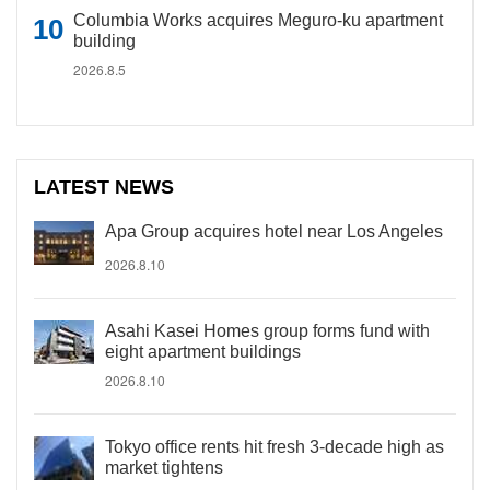
Columbia Works acquires Meguro-ku apartment
building
2026.8.5
LATEST NEWS
Apa Group acquires hotel near Los Angeles
2026.8.10
Asahi Kasei Homes group forms fund with
eight apartment buildings
2026.8.10
Tokyo office rents hit fresh 3-decade high as
market tightens