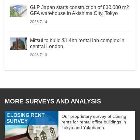
GLP Japan starts construction of 830,000 m2
GFA warehouse in Akishima City, Tokyo
2026.7.14
Mitsui to build $1.4bn rental lab complex in
central London
2026.7.13
MORE SURVEYS AND ANALYSIS
CLOSING RENT
Our proprietary survey of closing
SURVEY
rents for rental office buildings in
Tokyo and Yokohama.