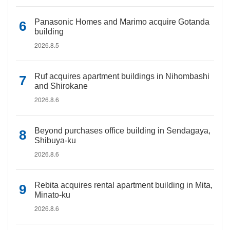
Panasonic Homes and Marimo acquire Gotanda
building
2026.8.5
Ruf acquires apartment buildings in Nihombashi
and Shirokane
2026.8.6
Beyond purchases office building in Sendagaya,
Shibuya-ku
2026.8.6
Rebita acquires rental apartment building in Mita,
Minato-ku
2026.8.6