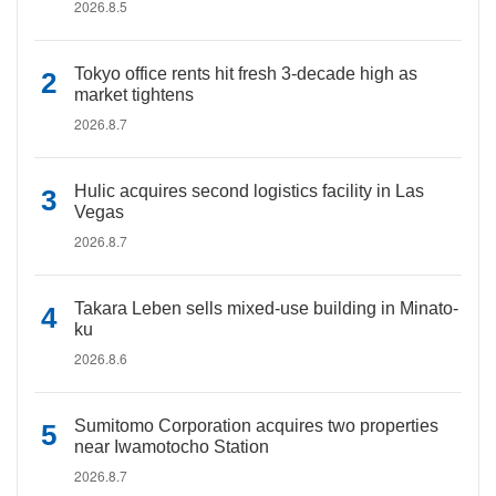
2026.8.5
Tokyo office rents hit fresh 3-decade high as
market tightens
2026.8.7
Hulic acquires second logistics facility in Las
Vegas
2026.8.7
Takara Leben sells mixed-use building in Minato-
ku
2026.8.6
Sumitomo Corporation acquires two properties
near Iwamotocho Station
2026.8.7