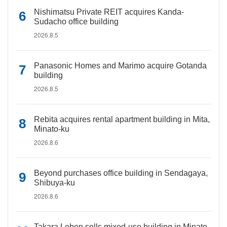
Nishimatsu Private REIT acquires Kanda-
Sudacho office building
2026.8.5
Panasonic Homes and Marimo acquire Gotanda
building
2026.8.5
Rebita acquires rental apartment building in Mita,
Minato-ku
2026.8.6
Beyond purchases office building in Sendagaya,
Shibuya-ku
2026.8.6
Takara Leben sells mixed-use building in Minato-