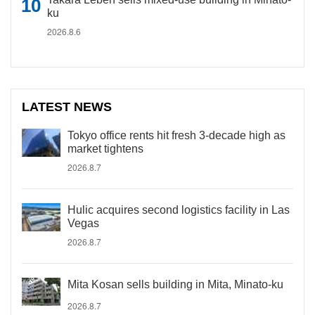
ku
2026.8.6
LATEST NEWS
Tokyo office rents hit fresh 3-decade high as
market tightens
2026.8.7
Hulic acquires second logistics facility in Las
Vegas
2026.8.7
Mita Kosan sells building in Mita, Minato-ku
2026.8.7