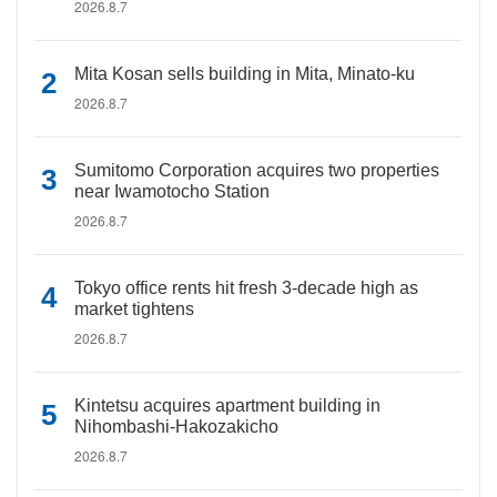
2026.8.7
Mita Kosan sells building in Mita, Minato-ku
2026.8.7
Sumitomo Corporation acquires two properties
near Iwamotocho Station
2026.8.7
Tokyo office rents hit fresh 3-decade high as
market tightens
2026.8.7
Kintetsu acquires apartment building in
Nihombashi-Hakozakicho
2026.8.7