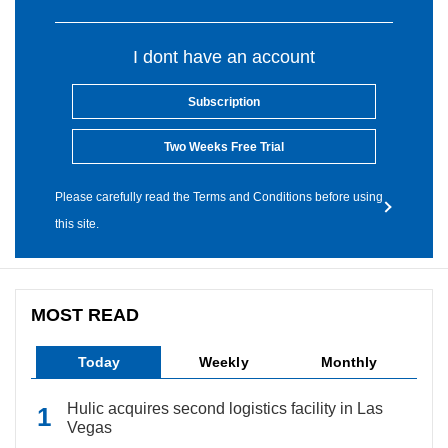
I dont have an account
Subscription
Two Weeks Free Trial
Please carefully read the Terms and Conditions before using
this site.
MOST READ
Today
Weekly
Monthly
Hulic acquires second logistics facility in Las
Vegas