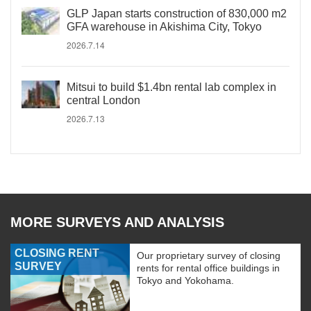
GLP Japan starts construction of 830,000 m2
GFA warehouse in Akishima City, Tokyo
2026.7.14
Mitsui to build $1.4bn rental lab complex in
central London
2026.7.13
MORE SURVEYS AND ANALYSIS
CLOSING RENT
Our proprietary survey of closing
SURVEY
rents for rental office buildings in
Tokyo and Yokohama.