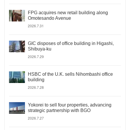
FPG acquires new retail building along
Omotesando Avenue
2026.7.31
GIC disposes of office building in Higashi,
Shibuya-ku
2026.7.29
HSBC of the U.K. sells Nihombashi office
building
2026.7.28
Yokorei to sell four properties, advancing
strategic partnership with BGO
2026.7.27