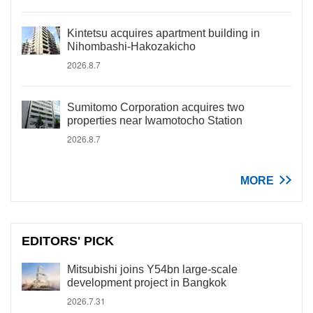
Kintetsu acquires apartment building in
Nihombashi-Hakozakicho
2026.8.7
Sumitomo Corporation acquires two
properties near Iwamotocho Station
2026.8.7
MORE
EDITORS' PICK
Mitsubishi joins Y54bn large-scale
development project in Bangkok
2026.7.31