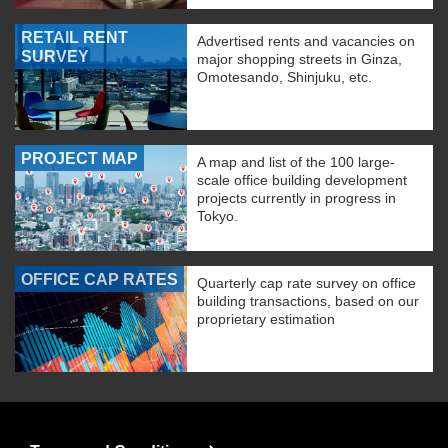
RETAIL RENT
Advertised rents and vacancies on
SURVEY
major shopping streets in Ginza,
Omotesando, Shinjuku, etc.
PROJECT MAP
A map and list of the 100 large-
scale office building development
projects currently in progress in
Tokyo.
OFFICE CAP RATES
Quarterly cap rate survey on office
building transactions, based on our
proprietary estimation