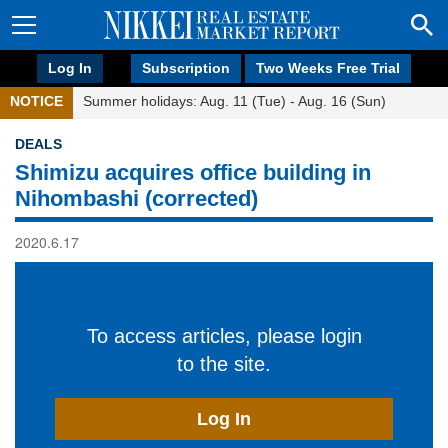
Log In
Subscription
Two Weeks Free Trial
NOTICE
Summer holidays: Aug. 11 (Tue) - Aug. 16 (Sun)
DEALS
Shimizu acquires office building in
Nihombashi (corrected)
2020.6.17
To access articles, please login
to the site.
Log In