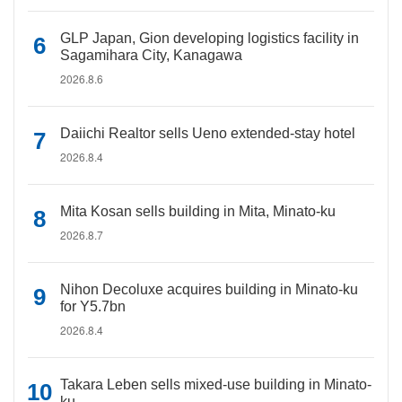
GLP Japan, Gion developing logistics facility in
Sagamihara City, Kanagawa
2026.8.6
Daiichi Realtor sells Ueno extended-stay hotel
2026.8.4
Mita Kosan sells building in Mita, Minato-ku
2026.8.7
Nihon Decoluxe acquires building in Minato-ku
for Y5.7bn
2026.8.4
Takara Leben sells mixed-use building in Minato-
ku