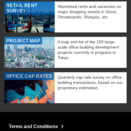
RETAIL RENT
Advertised rents and vacancies on
SURVEY
major shopping streets in Ginza,
Omotesando, Shinjuku, etc.
PROJECT MAP
A map and list of the 100 large-
scale office building development
projects currently in progress in
Tokyo.
OFFICE CAP RATES
Quarterly cap rate survey on office
building transactions, based on our
proprietary estimation
Terms and Conditions