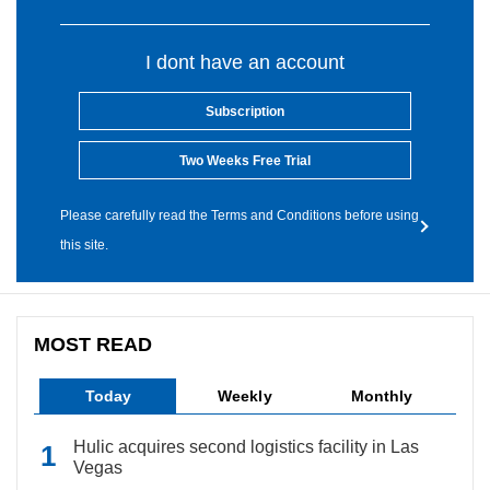
I dont have an account
Subscription
Two Weeks Free Trial
Please carefully read the Terms and Conditions before using
this site.
MOST READ
Today
Weekly
Monthly
Hulic acquires second logistics facility in Las
Vegas