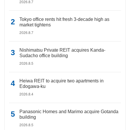
2026.8.7
Tokyo office rents hit fresh 3-decade high as
market tightens
2026.8.7
Nishimatsu Private REIT acquires Kanda-
Sudacho office building
2026.8.5
Heiwa REIT to acquire two apartments in
Edogawa-ku
2026.8.4
Panasonic Homes and Marimo acquire Gotanda
building
2026.8.5