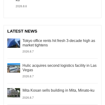
2026.8.6
LATEST NEWS
Tokyo office rents hit fresh 3-decade high as
market tightens
2026.8.7
Hulic acquires second logistics facility in Las
Vegas
2026.8.7
Mita Kosan sells building in Mita, Minato-ku
2026.8.7