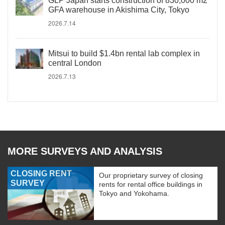
GLP Japan starts construction of 830,000 m2
GFA warehouse in Akishima City, Tokyo
2026.7.14
Mitsui to build $1.4bn rental lab complex in
central London
2026.7.13
MORE SURVEYS AND ANALYSIS
CLOSING RENT
Our proprietary survey of closing
SURVEY
rents for rental office buildings in
Tokyo and Yokohama.