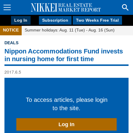
Log In
Subscription
Two Weeks Free Trial
NOTICE
Summer holidays: Aug. 11 (Tue) - Aug. 16 (Sun)
DEALS
Nippon Accommodations Fund invests
in nursing home for first time
2017.6.5
To access articles, please login
to the site.
Log In