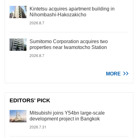
Kintetsu acquires apartment building in
Nihombashi-Hakozakicho
2026.8.7
Sumitomo Corporation acquires two
properties near Iwamotocho Station
2026.8.7
MORE
EDITORS' PICK
Mitsubishi joins Y54bn large-scale
development project in Bangkok
2026.7.31