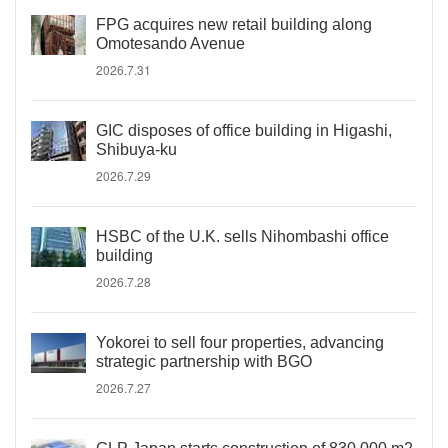
FPG acquires new retail building along
Omotesando Avenue
2026.7.31
GIC disposes of office building in Higashi,
Shibuya-ku
2026.7.29
HSBC of the U.K. sells Nihombashi office
building
2026.7.28
Yokorei to sell four properties, advancing
strategic partnership with BGO
2026.7.27