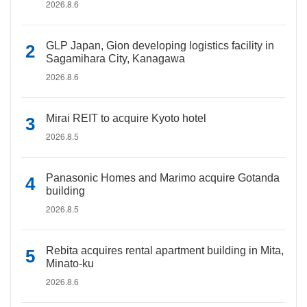
2026.8.6
GLP Japan, Gion developing logistics facility in
Sagamihara City, Kanagawa
2026.8.6
Mirai REIT to acquire Kyoto hotel
2026.8.5
Panasonic Homes and Marimo acquire Gotanda
building
2026.8.5
Rebita acquires rental apartment building in Mita,
Minato-ku
2026.8.6