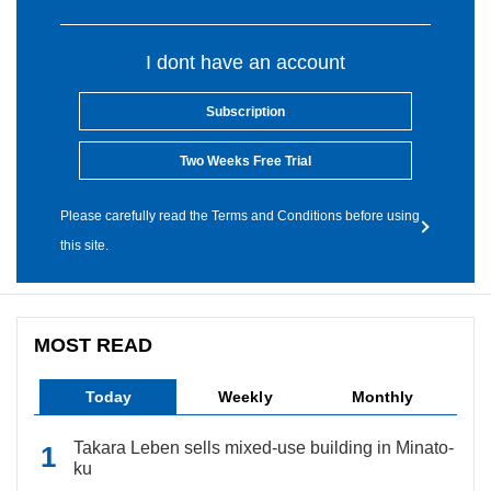
I dont have an account
Subscription
Two Weeks Free Trial
Please carefully read the Terms and Conditions before using
this site.
MOST READ
Today
Weekly
Monthly
Takara Leben sells mixed-use building in Minato-
ku