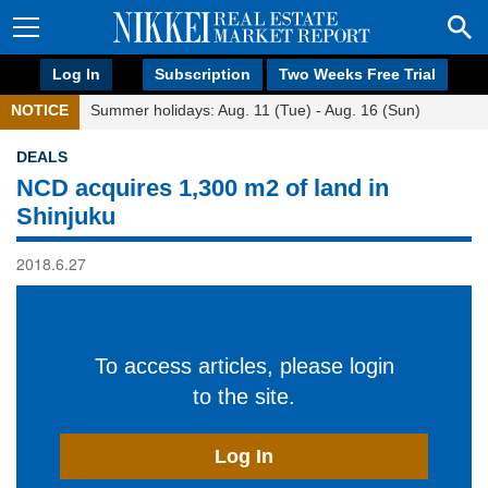
Log In
Subscription
Two Weeks Free Trial
NOTICE
Summer holidays: Aug. 11 (Tue) - Aug. 16 (Sun)
DEALS
NCD acquires 1,300 m2 of land in
Shinjuku
2018.6.27
To access articles, please login
to the site.
Log In