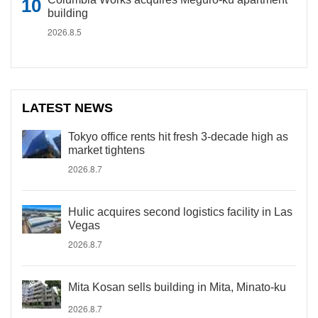
building
2026.8.5
LATEST NEWS
Tokyo office rents hit fresh 3-decade high as
market tightens
2026.8.7
Hulic acquires second logistics facility in Las
Vegas
2026.8.7
Mita Kosan sells building in Mita, Minato-ku
2026.8.7