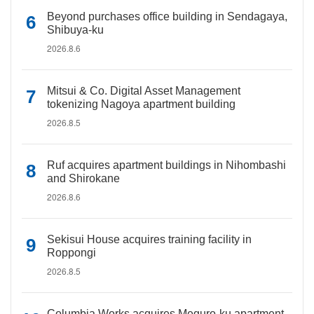
Beyond purchases office building in Sendagaya,
Shibuya-ku
2026.8.6
Mitsui & Co. Digital Asset Management
tokenizing Nagoya apartment building
2026.8.5
Ruf acquires apartment buildings in Nihombashi
and Shirokane
2026.8.6
Sekisui House acquires training facility in
Roppongi
2026.8.5
Columbia Works acquires Meguro-ku apartment