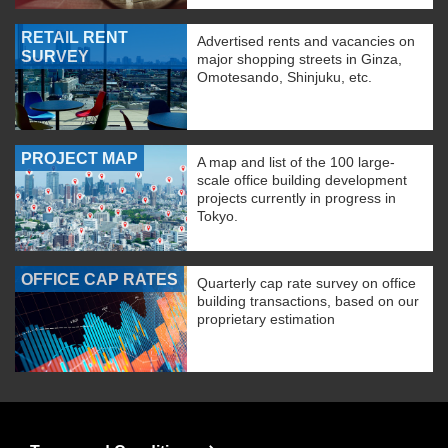
RETAIL RENT
Advertised rents and vacancies on
SURVEY
major shopping streets in Ginza,
Omotesando, Shinjuku, etc.
PROJECT MAP
A map and list of the 100 large-
scale office building development
projects currently in progress in
Tokyo.
OFFICE CAP RATES
Quarterly cap rate survey on office
building transactions, based on our
proprietary estimation