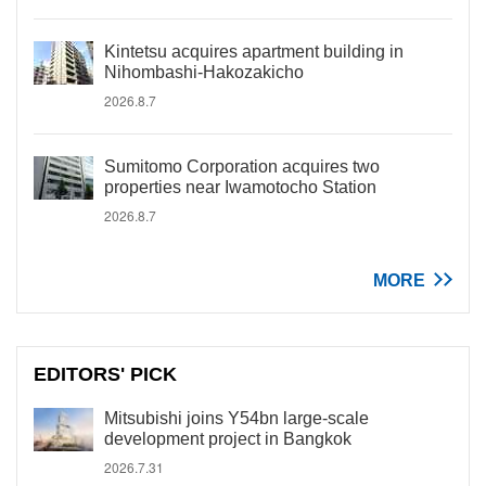
Kintetsu acquires apartment building in
Nihombashi-Hakozakicho
2026.8.7
Sumitomo Corporation acquires two
properties near Iwamotocho Station
2026.8.7
MORE
EDITORS' PICK
Mitsubishi joins Y54bn large-scale
development project in Bangkok
2026.7.31