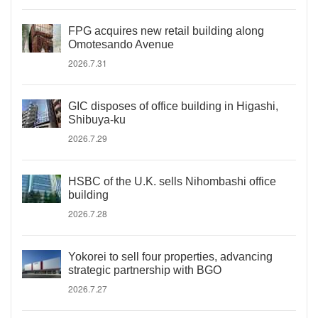
FPG acquires new retail building along
Omotesando Avenue
2026.7.31
GIC disposes of office building in Higashi,
Shibuya-ku
2026.7.29
HSBC of the U.K. sells Nihombashi office
building
2026.7.28
Yokorei to sell four properties, advancing
strategic partnership with BGO
2026.7.27