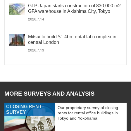
GLP Japan starts construction of 830,000 m2
GFA warehouse in Akishima City, Tokyo
2026.7.14
Mitsui to build $1.4bn rental lab complex in
central London
2026.7.13
MORE SURVEYS AND ANALYSIS
CLOSING RENT
Our proprietary survey of closing
SURVEY
rents for rental office buildings in
Tokyo and Yokohama.