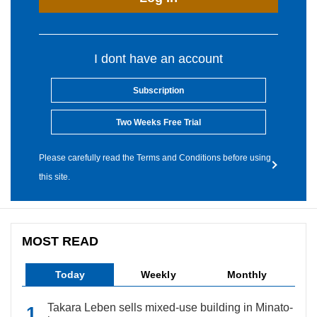
I dont have an account
Subscription
Two Weeks Free Trial
Please carefully read the Terms and Conditions before using
this site.
MOST READ
Today
Weekly
Monthly
Takara Leben sells mixed-use building in Minato-