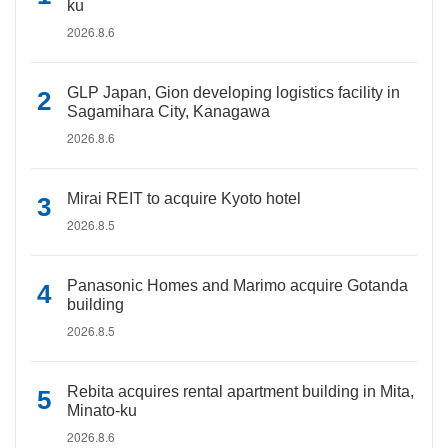
ku
2026.8.6
GLP Japan, Gion developing logistics facility in
Sagamihara City, Kanagawa
2026.8.6
Mirai REIT to acquire Kyoto hotel
2026.8.5
Panasonic Homes and Marimo acquire Gotanda
building
2026.8.5
Rebita acquires rental apartment building in Mita,
Minato-ku
2026.8.6