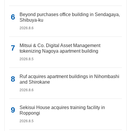
Beyond purchases office building in Sendagaya,
Shibuya-ku
2026.8.6
Mitsui & Co. Digital Asset Management
tokenizing Nagoya apartment building
2026.8.5
Ruf acquires apartment buildings in Nihombashi
and Shirokane
2026.8.6
Sekisui House acquires training facility in
Roppongi
2026.8.5