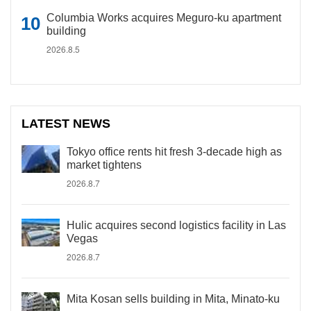
Columbia Works acquires Meguro-ku apartment
building
2026.8.5
LATEST NEWS
Tokyo office rents hit fresh 3-decade high as
market tightens
2026.8.7
Hulic acquires second logistics facility in Las
Vegas
2026.8.7
Mita Kosan sells building in Mita, Minato-ku