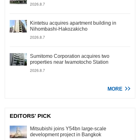
2026.8.7
Kintetsu acquires apartment building in
Nihombashi-Hakozakicho
2026.8.7
Sumitomo Corporation acquires two
properties near Iwamotocho Station
2026.8.7
MORE
EDITORS' PICK
Mitsubishi joins Y54bn large-scale
development project in Bangkok