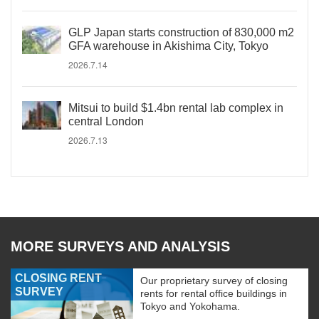
GLP Japan starts construction of 830,000 m2
GFA warehouse in Akishima City, Tokyo
2026.7.14
Mitsui to build $1.4bn rental lab complex in
central London
2026.7.13
MORE SURVEYS AND ANALYSIS
CLOSING RENT
Our proprietary survey of closing
SURVEY
rents for rental office buildings in
Tokyo and Yokohama.