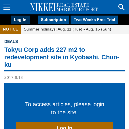
Log In
Subscription
Two Weeks Free Trial
NOTICE
Summer holidays: Aug. 11 (Tue) - Aug. 16 (Sun)
DEALS
Tokyu Corp adds 227 m2 to
redevelopment site in Kyobashi, Chuo-
ku
2017.6.13
To access articles, please login
to the site.
Log In