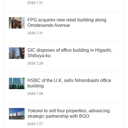
2026.7.31
FPG acquires new retail building along
Omotesando Avenue
2026.7.31
GIC disposes of office building in Higashi,
Shibuya-ku
2026.7.29
HSBC of the U.K. sells Nihombashi office
building
2026.7.28
Yokorei to sell four properties, advancing
strategic partnership with BGO
2026.7.27