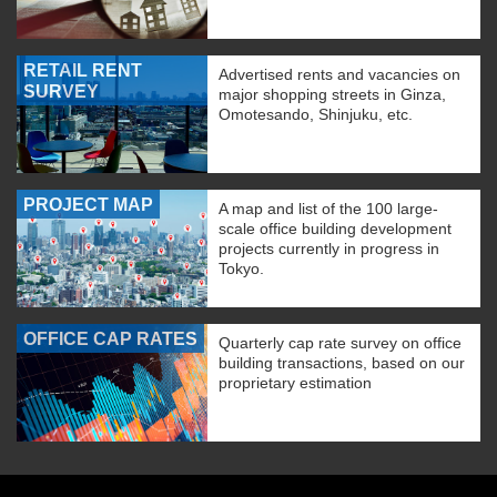
RETAIL RENT
Advertised rents and vacancies on
SURVEY
major shopping streets in Ginza,
Omotesando, Shinjuku, etc.
PROJECT MAP
A map and list of the 100 large-
scale office building development
projects currently in progress in
Tokyo.
OFFICE CAP RATES
Quarterly cap rate survey on office
building transactions, based on our
proprietary estimation