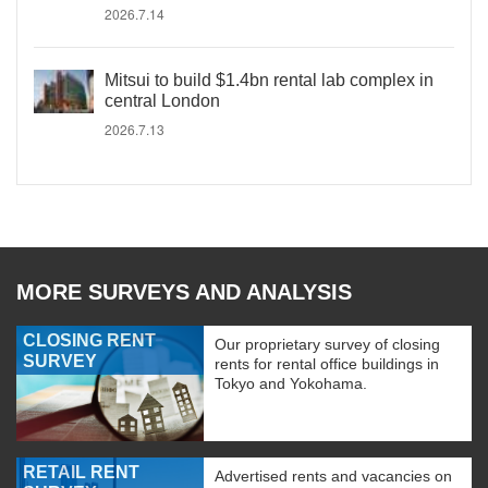
2026.7.14
Mitsui to build $1.4bn rental lab complex in
central London
2026.7.13
MORE SURVEYS AND ANALYSIS
CLOSING RENT
Our proprietary survey of closing
SURVEY
rents for rental office buildings in
Tokyo and Yokohama.
RETAIL RENT
Advertised rents and vacancies on