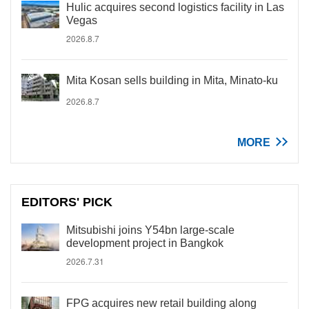
Hulic acquires second logistics facility in Las
Vegas
2026.8.7
Mita Kosan sells building in Mita, Minato-ku
2026.8.7
MORE
EDITORS' PICK
Mitsubishi joins Y54bn large-scale
development project in Bangkok
2026.7.31
FPG acquires new retail building along