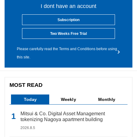
I dont have an account
Subscription
Two Weeks Free Trial
Please carefully read the Terms and Conditions before using
this site.
MOST READ
Today
Weekly
Monthly
Mitsui & Co. Digital Asset Management
tokenizing Nagoya apartment building
2026.8.5