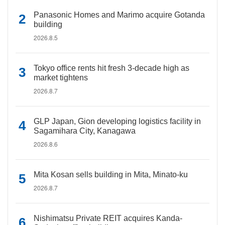
Panasonic Homes and Marimo acquire Gotanda
building
2026.8.5
Tokyo office rents hit fresh 3-decade high as
market tightens
2026.8.7
GLP Japan, Gion developing logistics facility in
Sagamihara City, Kanagawa
2026.8.6
Mita Kosan sells building in Mita, Minato-ku
2026.8.7
Nishimatsu Private REIT acquires Kanda-