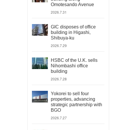
Omotesando Avenue
2026.7.31
GIC disposes of office
building in Higashi,
Shibuya-ku
2026.7.29
HSBC of the U.K. sells
Nihombashi office
building
2026.7.28
Yokorei to sell four
properties, advancing
strategic partnership with
BGO
2026.7.27