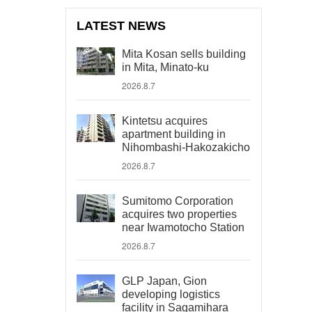
LATEST NEWS
Mita Kosan sells building
in Mita, Minato-ku
2026.8.7
Kintetsu acquires
apartment building in
Nihombashi-Hakozakicho
2026.8.7
Sumitomo Corporation
acquires two properties
near Iwamotocho Station
2026.8.7
GLP Japan, Gion
developing logistics
facility in Sagamihara