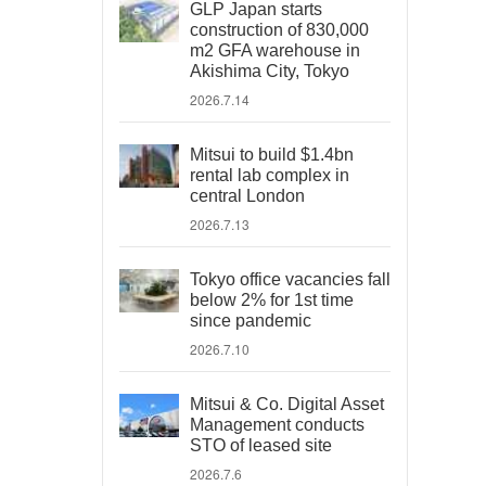
GLP Japan starts
construction of 830,000
m2 GFA warehouse in
Akishima City, Tokyo
2026.7.14
Mitsui to build $1.4bn
rental lab complex in
central London
2026.7.13
Tokyo office vacancies fall
below 2% for 1st time
since pandemic
2026.7.10
Mitsui & Co. Digital Asset
Management conducts
STO of leased site
2026.7.6