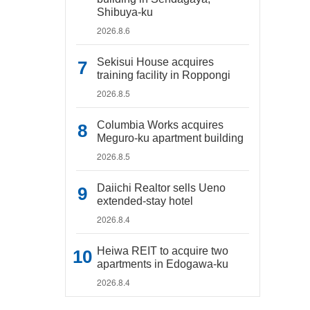
Shibuya-ku
2026.8.6
Sekisui House acquires
training facility in Roppongi
2026.8.5
Columbia Works acquires
Meguro-ku apartment building
2026.8.5
Daiichi Realtor sells Ueno
extended-stay hotel
2026.8.4
Heiwa REIT to acquire two
apartments in Edogawa-ku
2026.8.4