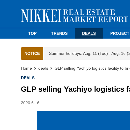
TOP
TRENDS
DEALS
PROJECT
NOTICE
Summer holidays: Aug. 11 (Tue) - Aug. 16 (
Home
deals
GLP selling Yachiyo logistics facility to 
DEALS
GLP selling Yachiyo logistics f
2020.6.16