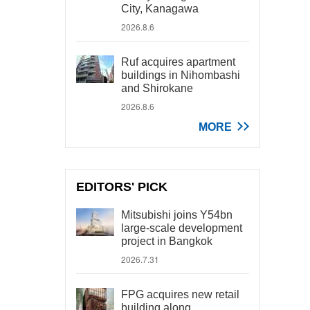
City, Kanagawa
2026.8.6
Ruf acquires apartment
buildings in Nihombashi
and Shirokane
2026.8.6
MORE
EDITORS' PICK
Mitsubishi joins Y54bn
large-scale development
project in Bangkok
2026.7.31
FPG acquires new retail
building along