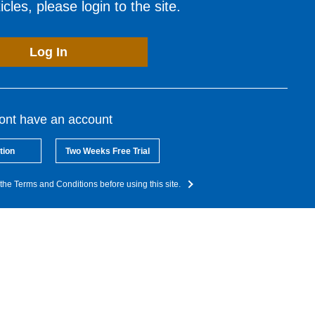
cles, please login to the site.
Log In
dont have an account
tion
Two Weeks Free Trial
the Terms and Conditions before using this site.