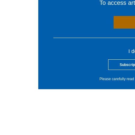
To access arti
I 
Subscrip
Please carefully read 