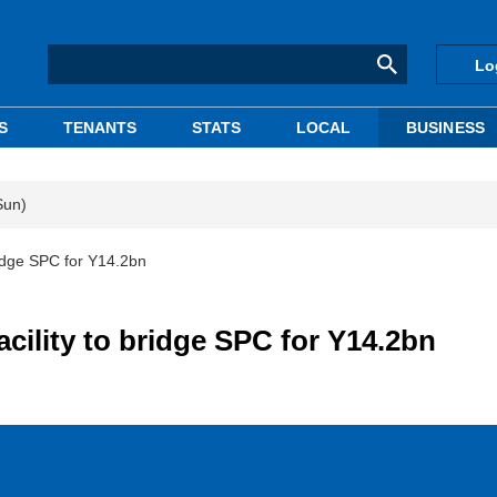
Lo
S
TENANTS
STATS
LOCAL
BUSINESS
Sun)
bridge SPC for Y14.2bn
acility to bridge SPC for Y14.2bn