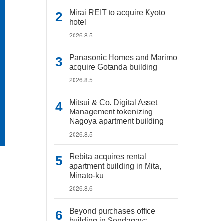
Mirai REIT to acquire Kyoto
hotel
2026.8.5
Panasonic Homes and Marimo
acquire Gotanda building
2026.8.5
Mitsui & Co. Digital Asset
Management tokenizing
Nagoya apartment building
2026.8.5
Rebita acquires rental
apartment building in Mita,
Minato-ku
2026.8.6
Beyond purchases office
building in Sendagaya,