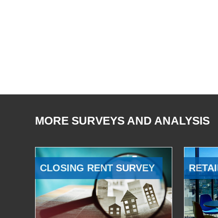
MORE SURVEYS AND ANALYSIS
CLOSING RENT SURVEY
RETAI