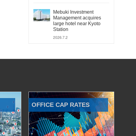
Mebuki Investment
Management acquires
large hotel near Kyoto
Station
2026.7.2
OFFICE CAP RATES