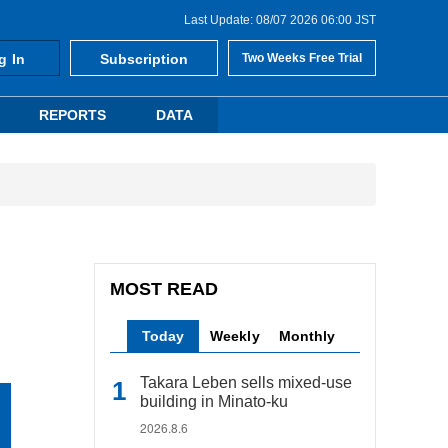
Last Update: 08/07 2026 06:00 JST
g In
Subscription
Two Weeks Free Trial
REPORTS
DATA
MOST READ
Today
Weekly
Monthly
Takara Leben sells mixed-use
building in Minato-ku
2026.8.6