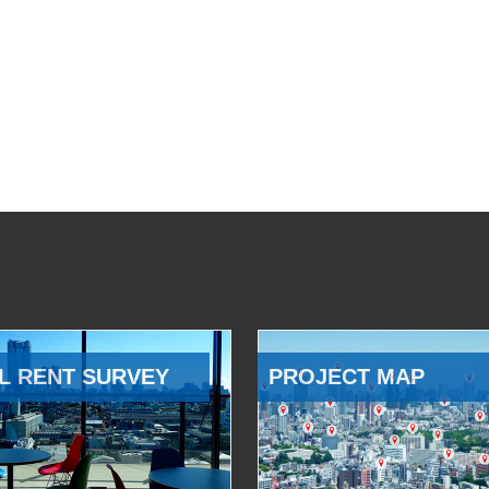
L RENT SURVEY
PROJECT MAP