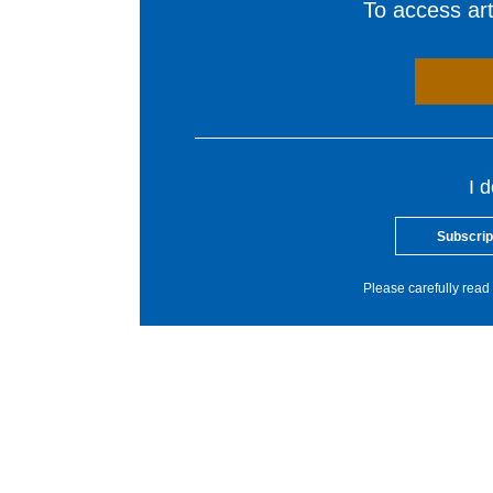
To access arti
I 
Subscrip
Please carefully read 