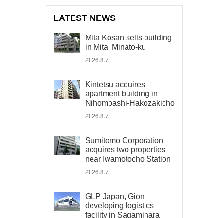
LATEST NEWS
Mita Kosan sells building
in Mita, Minato-ku
2026.8.7
Kintetsu acquires
apartment building in
Nihombashi-Hakozakicho
2026.8.7
Sumitomo Corporation
acquires two properties
near Iwamotocho Station
2026.8.7
GLP Japan, Gion
developing logistics
facility in Sagamihara