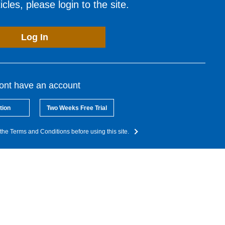
cles, please login to the site.
Log In
dont have an account
tion
Two Weeks Free Trial
the Terms and Conditions before using this site.