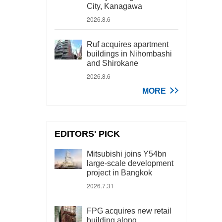
City, Kanagawa
2026.8.6
Ruf acquires apartment
buildings in Nihombashi
and Shirokane
2026.8.6
MORE
EDITORS' PICK
Mitsubishi joins Y54bn
large-scale development
project in Bangkok
2026.7.31
FPG acquires new retail
building along