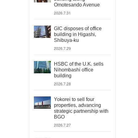
Omotesando Avenue
2026.7.31
GIC disposes of office
building in Higashi,
Shibuya-ku
2026.7.29
HSBC of the U.K. sells
Nihombashi office
building
2026.7.28
Yokorei to sell four
properties, advancing
strategic partnership with
BGO
2026.7.27