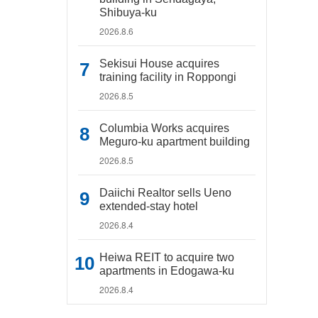
Shibuya-ku
2026.8.6
Sekisui House acquires
training facility in Roppongi
2026.8.5
Columbia Works acquires
Meguro-ku apartment building
2026.8.5
Daiichi Realtor sells Ueno
extended-stay hotel
2026.8.4
Heiwa REIT to acquire two
apartments in Edogawa-ku
2026.8.4