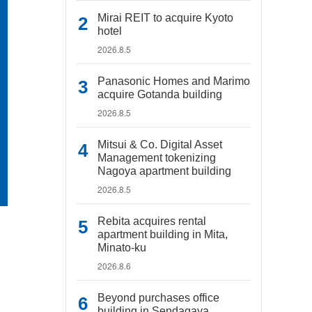
Mirai REIT to acquire Kyoto
hotel
2026.8.5
Panasonic Homes and Marimo
acquire Gotanda building
2026.8.5
Mitsui & Co. Digital Asset
Management tokenizing
Nagoya apartment building
2026.8.5
Rebita acquires rental
apartment building in Mita,
Minato-ku
2026.8.6
Beyond purchases office
building in Sendagaya,