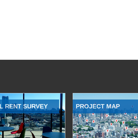
L RENT SURVEY
PROJECT MAP