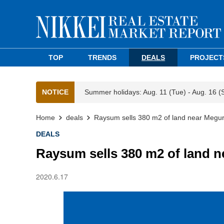
TOP
TRENDS
DEALS
PROJECT
NOTICE
Summer holidays: Aug. 11 (Tue) - Aug. 16 (
Home
deals
Raysum sells 380 m2 of land near Megur
DEALS
Raysum sells 380 m2 of land n
2020.6.17