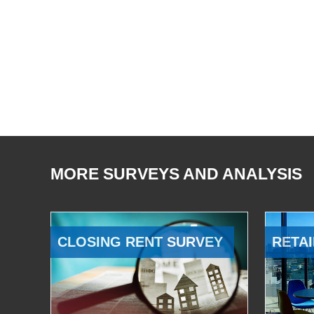
MORE SURVEYS AND ANALYSIS
CLOSING RENT SURVEY
RETAI