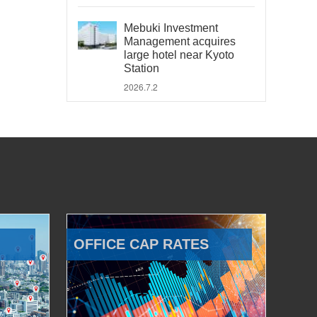
Mebuki Investment
Management acquires
large hotel near Kyoto
Station
2026.7.2
OFFICE CAP RATES