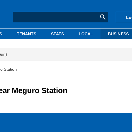
Lo
S
TENANTS
STATS
LOCAL
BUSINESS
Sun)
o Station
ear Meguro Station