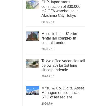
GLP Japan starts
construction of 830,000
m2 GFA warehouse in
Akishima City, Tokyo
2026.7.14
Mitsui to build $1.4bn
rental lab complex in
central London
2026.7.13
Tokyo office vacancies fall
below 2% for 1st time
since pandemic
2026.7.10
Mitsui & Co. Digital Asset
Management conducts
STO of leased site
2026.7.6