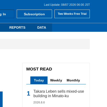
Last Update: 08/07 2026 06:00 JST
g In
Subscription
Two Weeks Free Trial
REPORTS
DATA
MOST READ
Today
Weekly
Monthly
Takara Leben sells mixed-use
building in Minato-ku
2026.8.6