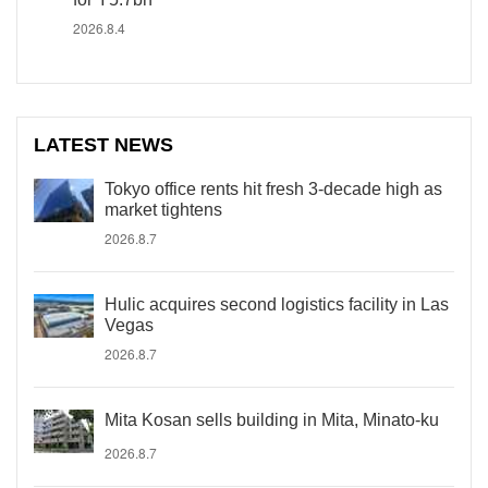
2026.8.4
LATEST NEWS
Tokyo office rents hit fresh 3-decade high as
market tightens
2026.8.7
Hulic acquires second logistics facility in Las
Vegas
2026.8.7
Mita Kosan sells building in Mita, Minato-ku
2026.8.7