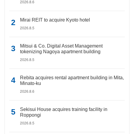
2026.8.6
Mirai REIT to acquire Kyoto hotel
2026.8.5
Mitsui & Co. Digital Asset Management
tokenizing Nagoya apartment building
2026.8.5
Rebita acquires rental apartment building in Mita,
Minato-ku
2026.8.6
Sekisui House acquires training facility in
Roppongi
2026.8.5