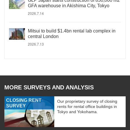
GLP Japan starts construction of 830,000 m2
GFA warehouse in Akishima City, Tokyo
2026.7.14
Mitsui to build $1.4bn rental lab complex in
central London
2026.7.13
MORE SURVEYS AND ANALYSIS
CLOSING RENT
Our proprietary survey of closing
SURVEY
rents for rental office buildings in
Tokyo and Yokohama.