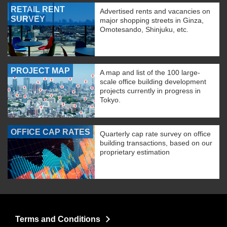
RETAIL RENT
Advertised rents and vacancies on
SURVEY
major shopping streets in Ginza,
Omotesando, Shinjuku, etc.
PROJECT MAP
A map and list of the 100 large-
scale office building development
projects currently in progress in
Tokyo.
OFFICE CAP RATES
Quarterly cap rate survey on office
building transactions, based on our
proprietary estimation
Terms and Conditions