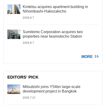
Kintetsu acquires apartment building in
Nihombashi-Hakozakicho
2026.8.7
Sumitomo Corporation acquires two
properties near Iwamotocho Station
2026.8.7
MORE
EDITORS' PICK
Mitsubishi joins Y54bn large-scale
development project in Bangkok
2026.7.31