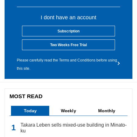
I dont have an account
Subscription
Two Weeks Free Trial
Please carefully read the Terms and Conditions before using
this site.
MOST READ
Today
Weekly
Monthly
Takara Leben sells mixed-use building in Minato-
ku