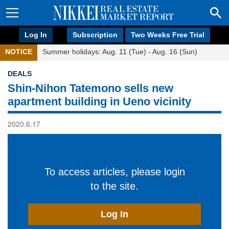
Log In
Subscription
Two Weeks Free Trial
NOTICE
Summer holidays: Aug. 11 (Tue) - Aug. 16 (Sun)
DEALS
Shin-Nihon Tatemono sells new
apartment building in Ueno vicinity
2020.6.17
To access articles, please login
to the site.
Log In