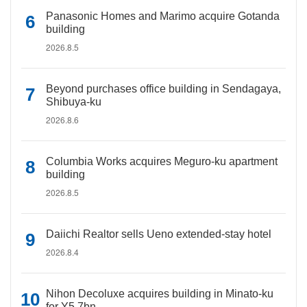
Panasonic Homes and Marimo acquire Gotanda
building
2026.8.5
Beyond purchases office building in Sendagaya,
Shibuya-ku
2026.8.6
Columbia Works acquires Meguro-ku apartment
building
2026.8.5
Daiichi Realtor sells Ueno extended-stay hotel
2026.8.4
Nihon Decoluxe acquires building in Minato-ku
for Y5.7bn