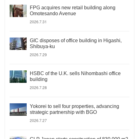
FPG acquires new retail building along
Omotesando Avenue
2026.7.31
GIC disposes of office building in Higashi,
Shibuya-ku
2026.7.29
HSBC of the U.K. sells Nihombashi office
building
2026.7.28
Yokorei to sell four properties, advancing
strategic partnership with BGO
2026.7.27