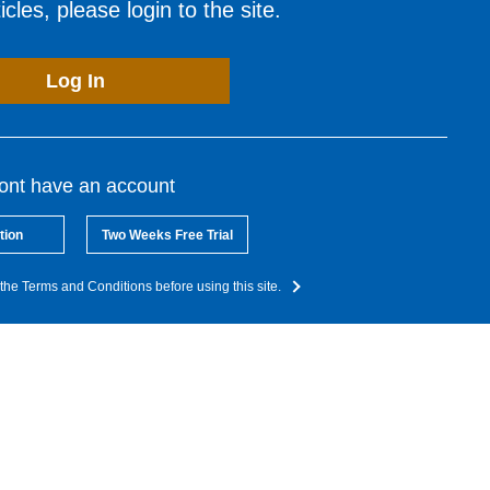
cles, please login to the site.
Log In
dont have an account
tion
Two Weeks Free Trial
the Terms and Conditions before using this site.