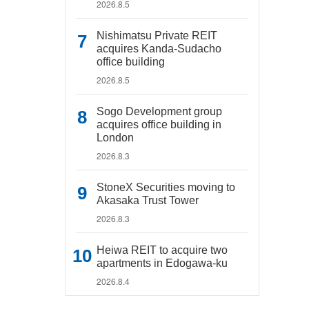
2026.8.5
Nishimatsu Private REIT
acquires Kanda-Sudacho
office building
2026.8.5
Sogo Development group
acquires office building in
London
2026.8.3
StoneX Securities moving to
Akasaka Trust Tower
2026.8.3
Heiwa REIT to acquire two
apartments in Edogawa-ku
2026.8.4