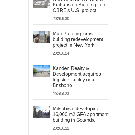
Keihanshin Building join
CBRE's U.S. project
2026.6.30
Mori Building joins
building redevelopment
project in New York
2026.6.24
Kanden Realty &
Development acquires
logistics facility near
Brisbane
2026.6.23
Mitsubishi developing
16,000 m2 GFA apartment
building in Gotanda
2026.6.22