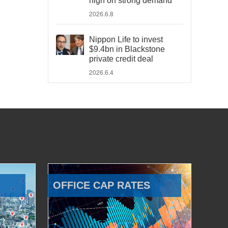
high on strong demand
2026.6.8
Nippon Life to invest
$9.4bn in Blackstone
private credit deal
2026.6.4
OFFICE CAP RATES