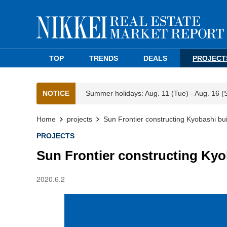
TOP
TRENDS
DEALS
PROJECT
NOTICE
Summer holidays: Aug. 11 (Tue) - Aug. 16 (
Home
projects
Sun Frontier constructing Kyobashi build
PROJECTS
Sun Frontier constructing Kyoba
2020.6.2