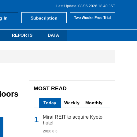
Last Update: 08/06 2026 18:40 JST
g In
Subscription
Two Weeks Free Trial
REPORTS
DATA
MOST READ
loors
Today
Weekly
Monthly
Mirai REIT to acquire Kyoto
hotel
2026.8.5