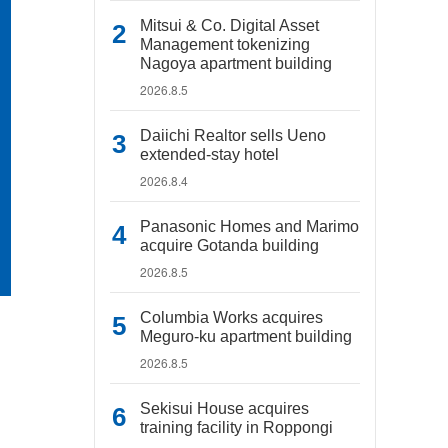
Mitsui & Co. Digital Asset
Management tokenizing
Nagoya apartment building
2026.8.5
Daiichi Realtor sells Ueno
extended-stay hotel
2026.8.4
Panasonic Homes and Marimo
acquire Gotanda building
2026.8.5
Columbia Works acquires
Meguro-ku apartment building
2026.8.5
Sekisui House acquires
training facility in Roppongi