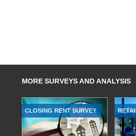
MORE SURVEYS AND ANALYSIS
CLOSING RENT SURVEY
RETAI