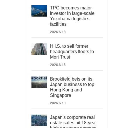
TPG becomes major
investor in large-scale
Yokohama logistics
facilities
2026.6.18
H.I.S. to sell former
headquarters floors to
Mori Trust
2026.6.16
Brookfield bets on its
Japan business to top
Hong Kong and
Singapore
2026.6.10
Japan's corporate real
estate sales hit 18-year