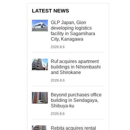
LATEST NEWS
GLP Japan, Gion
developing logistics
facility in Sagamihara
City, Kanagawa
2026.8.6
Ruf acquires apartment
buildings in Nihombashi
and Shirokane
2026.8.6
Beyond purchases office
building in Sendagaya,
Shibuya-ku
2026.8.6
Rebita acquires rental