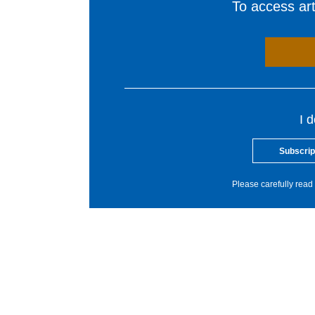
To access arti
I 
Subscrip
Please carefully read 