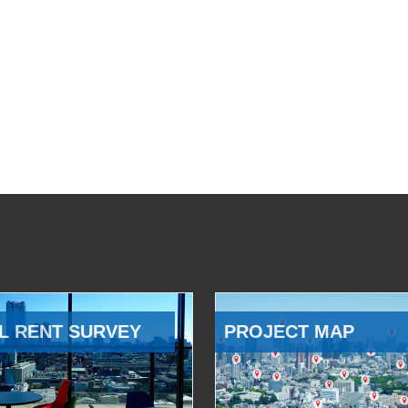
L RENT SURVEY
PROJECT MAP