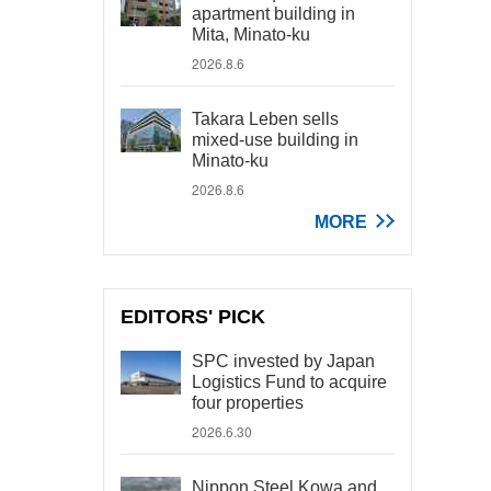
apartment building in
Mita, Minato-ku
2026.8.6
Takara Leben sells
mixed-use building in
Minato-ku
2026.8.6
MORE
EDITORS' PICK
SPC invested by Japan
Logistics Fund to acquire
four properties
2026.6.30
Nippon Steel Kowa and