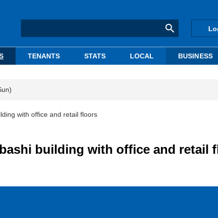
Lo
S
TENANTS
STATS
LOCAL
BUSINESS
Sun)
ing with office and retail floors
shi building with office and retail f