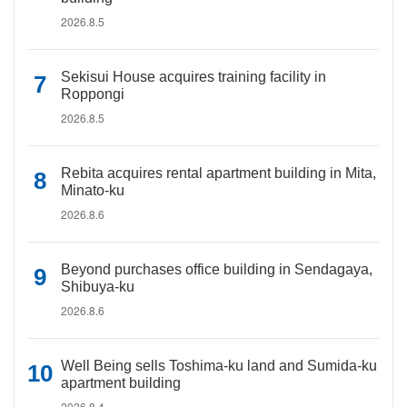
2026.8.5
Sekisui House acquires training facility in
Roppongi
2026.8.5
Rebita acquires rental apartment building in Mita,
Minato-ku
2026.8.6
Beyond purchases office building in Sendagaya,
Shibuya-ku
2026.8.6
Well Being sells Toshima-ku land and Sumida-ku
apartment building
2026.8.4