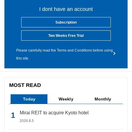
I dont have an account
Subscription
Two Weeks Free Trial
Please carefully read the Terms and Conditions before using
this site.
MOST READ
Today
Weekly
Monthly
Mirai REIT to acquire Kyoto hotel
2026.8.5