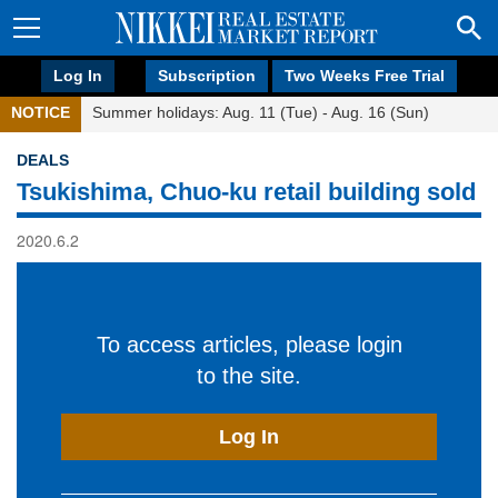
Log In
Subscription
Two Weeks Free Trial
NOTICE
Summer holidays: Aug. 11 (Tue) - Aug. 16 (Sun)
DEALS
Tsukishima, Chuo-ku retail building sold
2020.6.2
To access articles, please login
to the site.
Log In