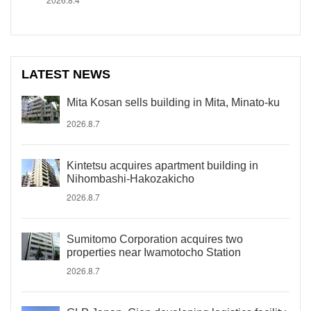
LATEST NEWS
Mita Kosan sells building in Mita, Minato-ku
2026.8.7
Kintetsu acquires apartment building in
Nihombashi-Hakozakicho
2026.8.7
Sumitomo Corporation acquires two
properties near Iwamotocho Station
2026.8.7