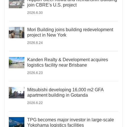
join CBRE's U.S. project
2026.6.30
Mori Building joins building redevelopment
project in New York
2026.6.24
Kanden Realty & Development acquires
logistics facility near Brisbane
2026.6.23
Mitsubishi developing 16,000 m2 GFA
apartment building in Gotanda
2026.6.22
TPG becomes major investor in large-scale
Yokohama logistics facilities