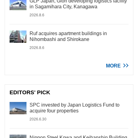
GLP Japan, Gion developing logistics facility
in Sagamihara City, Kanagawa
2026.8.6
Ruf acquires apartment buildings in
Nihombashi and Shirokane
2026.8.6
MORE
EDITORS' PICK
SPC invested by Japan Logistics Fund to
acquire four properties
2026.6.30
Nippon Steel Kowa and Keihanshin Building