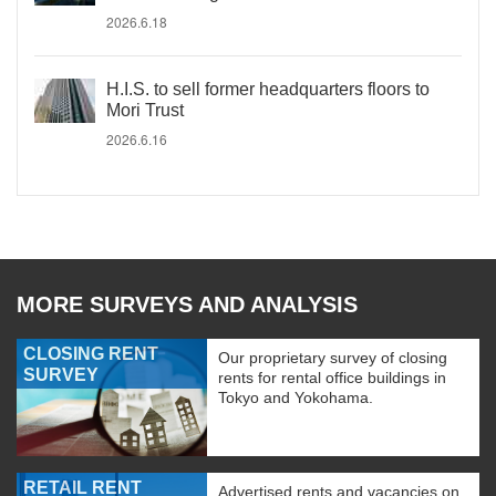
2026.6.18
H.I.S. to sell former headquarters floors to
Mori Trust
2026.6.16
MORE SURVEYS AND ANALYSIS
CLOSING RENT
Our proprietary survey of closing
SURVEY
rents for rental office buildings in
Tokyo and Yokohama.
RETAIL RENT
Advertised rents and vacancies on