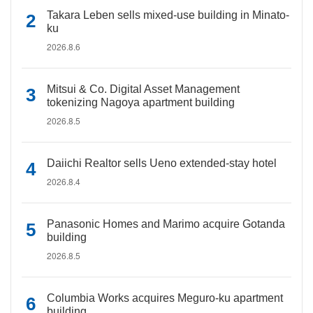
Takara Leben sells mixed-use building in Minato-
ku
2026.8.6
Mitsui & Co. Digital Asset Management
tokenizing Nagoya apartment building
2026.8.5
Daiichi Realtor sells Ueno extended-stay hotel
2026.8.4
Panasonic Homes and Marimo acquire Gotanda
building
2026.8.5
Columbia Works acquires Meguro-ku apartment
building