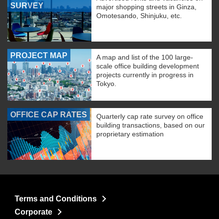
SURVEY
major shopping streets in Ginza,
Omotesando, Shinjuku, etc.
PROJECT MAP
A map and list of the 100 large-
scale office building development
projects currently in progress in
Tokyo.
OFFICE CAP RATES
Quarterly cap rate survey on office
building transactions, based on our
proprietary estimation
Terms and Conditions
Corporate