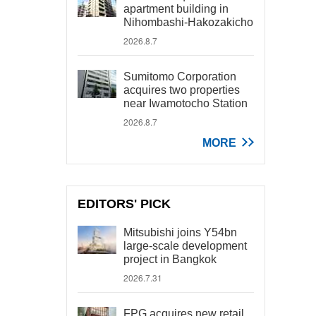
apartment building in
Nihombashi-Hakozakicho
2026.8.7
Sumitomo Corporation
acquires two properties
near Iwamotocho Station
2026.8.7
MORE
EDITORS' PICK
Mitsubishi joins Y54bn
large-scale development
project in Bangkok
2026.7.31
FPG acquires new retail