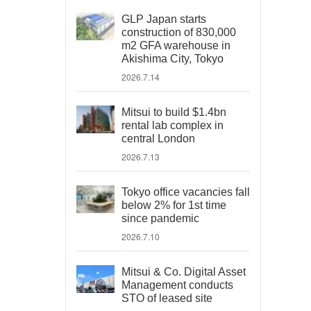
GLP Japan starts
construction of 830,000
m2 GFA warehouse in
Akishima City, Tokyo
2026.7.14
Mitsui to build $1.4bn
rental lab complex in
central London
2026.7.13
Tokyo office vacancies fall
below 2% for 1st time
since pandemic
2026.7.10
Mitsui & Co. Digital Asset
Management conducts
STO of leased site