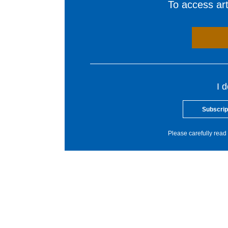
To access arti
I 
Subscrip
Please carefully read 