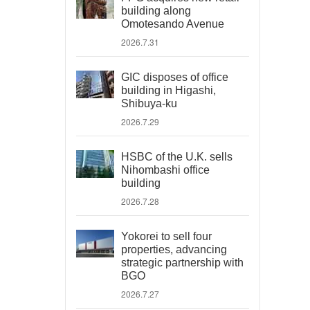
building along
Omotesando Avenue
2026.7.31
GIC disposes of office
building in Higashi,
Shibuya-ku
2026.7.29
HSBC of the U.K. sells
Nihombashi office
building
2026.7.28
Yokorei to sell four
properties, advancing
strategic partnership with
BGO
2026.7.27