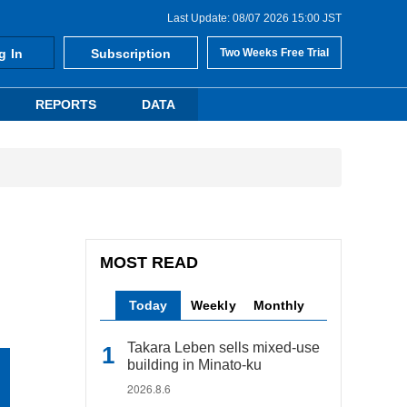
Last Update: 08/07 2026 15:00 JST
g In
Subscription
Two Weeks Free Trial
REPORTS
DATA
MOST READ
Today
Weekly
Monthly
Takara Leben sells mixed-use
building in Minato-ku
2026.8.6