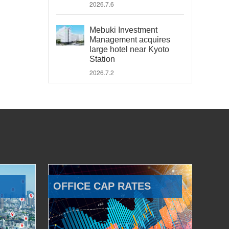
2026.7.6
Mebuki Investment
Management acquires
large hotel near Kyoto
Station
2026.7.2
OFFICE CAP RATES