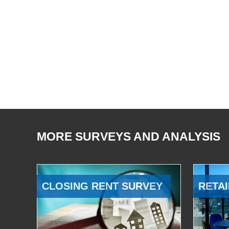
MORE SURVEYS AND ANALYSIS
CLOSING RENT SURVEY
RETAI