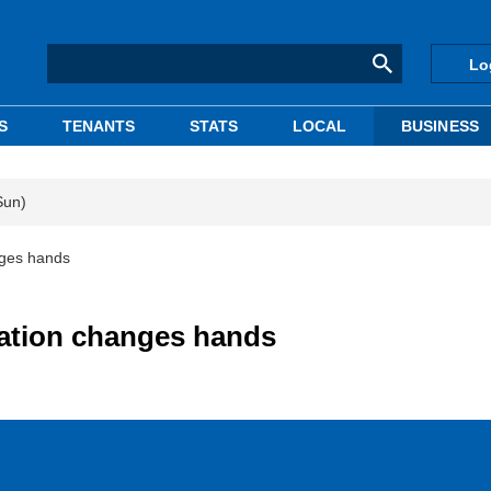
Lo
S
TENANTS
STATS
LOCAL
BUSINESS
Sun)
nges hands
tation changes hands