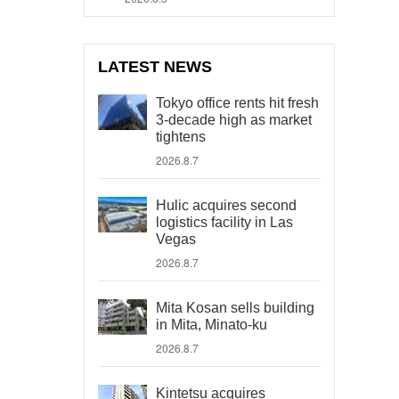
LATEST NEWS
Tokyo office rents hit fresh
3-decade high as market
tightens
2026.8.7
Hulic acquires second
logistics facility in Las
Vegas
2026.8.7
Mita Kosan sells building
in Mita, Minato-ku
2026.8.7
Kintetsu acquires