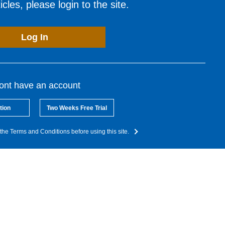
cles, please login to the site.
Log In
dont have an account
tion
Two Weeks Free Trial
the Terms and Conditions before using this site.