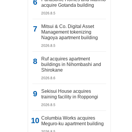
acquire Gotanda building
2026.8.5
Mitsui & Co. Digital Asset
Management tokenizing
Nagoya apartment building
2026.8.5
Ruf acquires apartment
buildings in Nihombashi and
Shirokane
2026.8.6
Sekisui House acquires
training facility in Roppongi
2026.8.5
Columbia Works acquires
Meguro-ku apartment building
2026.8.5