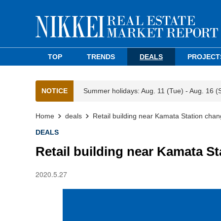
TOP
TRENDS
DEALS
PROJECT
NOTICE
Summer holidays: Aug. 11 (Tue) - Aug. 16 (
Home
deals
Retail building near Kamata Station cha
DEALS
Retail building near Kamata S
2020.5.27