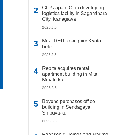
GLP Japan, Gion developing
logistics facility in Sagamihara
City, Kanagawa
2026.8.6
Mirai REIT to acquire Kyoto
hotel
2026.8.5
Rebita acquires rental
apartment building in Mita,
Minato-ku
2026.8.6
Beyond purchases office
building in Sendagaya,
Shibuya-ku
2026.8.6
Panasonic Homes and Marimo