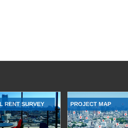
L RENT SURVEY
PROJECT MAP