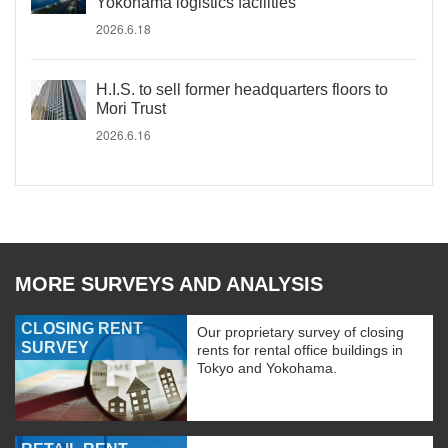
Yokohama logistics facilities
2026.6.18
H.I.S. to sell former headquarters floors to
Mori Trust
2026.6.16
MORE SURVEYS AND ANALYSIS
CLOSING RENT
Our proprietary survey of closing
SURVEY
rents for rental office buildings in
Tokyo and Yokohama.