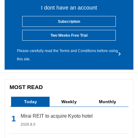
I dont have an account
Subscription
Two Weeks Free Trial
Please carefully read the Terms and Conditions before using
this site.
MOST READ
Today
Weekly
Monthly
Mirai REIT to acquire Kyoto hotel
2026.8.5