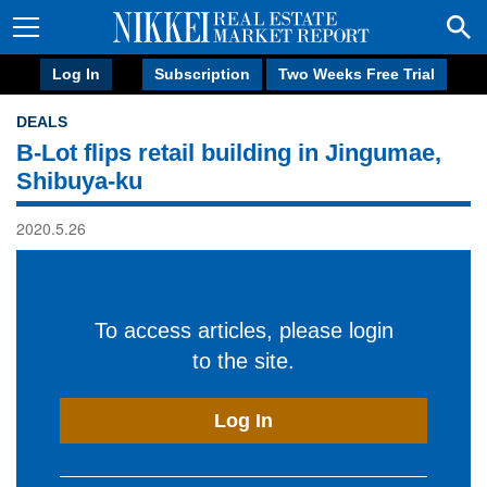
Log In
Subscription
Two Weeks Free Trial
DEALS
B-Lot flips retail building in Jingumae,
Shibuya-ku
2020.5.26
To access articles, please login
to the site.
Log In