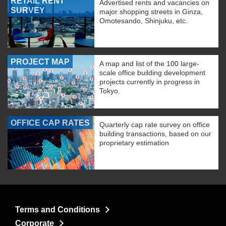
RETAIL RENT
Advertised rents and vacancies on
SURVEY
major shopping streets in Ginza,
Omotesando, Shinjuku, etc.
PROJECT MAP
A map and list of the 100 large-
scale office building development
projects currently in progress in
Tokyo.
OFFICE CAP RATES
Quarterly cap rate survey on office
building transactions, based on our
proprietary estimation
Terms and Conditions
Corporate