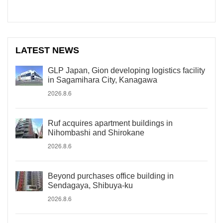
LATEST NEWS
GLP Japan, Gion developing logistics facility
in Sagamihara City, Kanagawa
2026.8.6
Ruf acquires apartment buildings in
Nihombashi and Shirokane
2026.8.6
Beyond purchases office building in
Sendagaya, Shibuya-ku
2026.8.6