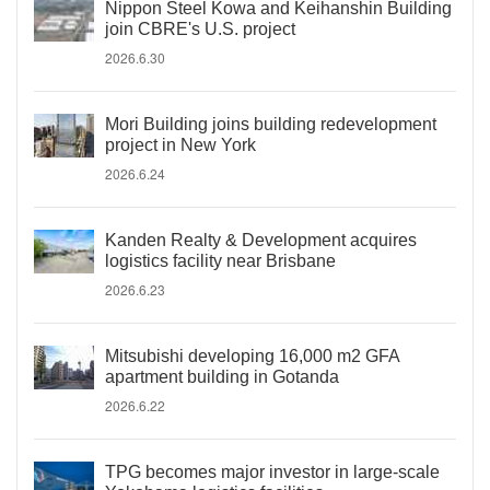
Nippon Steel Kowa and Keihanshin Building
join CBRE's U.S. project
2026.6.30
Mori Building joins building redevelopment
project in New York
2026.6.24
Kanden Realty & Development acquires
logistics facility near Brisbane
2026.6.23
Mitsubishi developing 16,000 m2 GFA
apartment building in Gotanda
2026.6.22
TPG becomes major investor in large-scale