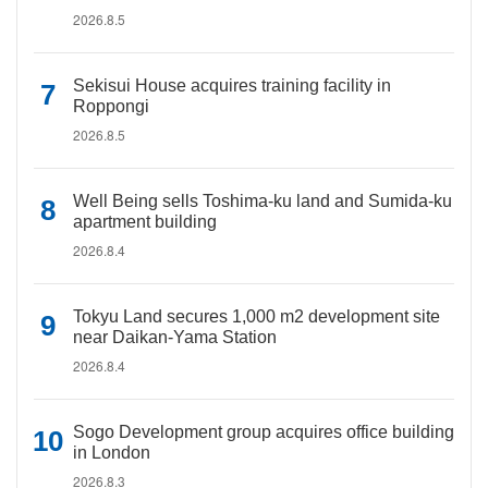
2026.8.5
Sekisui House acquires training facility in
Roppongi
2026.8.5
Well Being sells Toshima-ku land and Sumida-ku
apartment building
2026.8.4
Tokyu Land secures 1,000 m2 development site
near Daikan-Yama Station
2026.8.4
Sogo Development group acquires office building
in London
2026.8.3