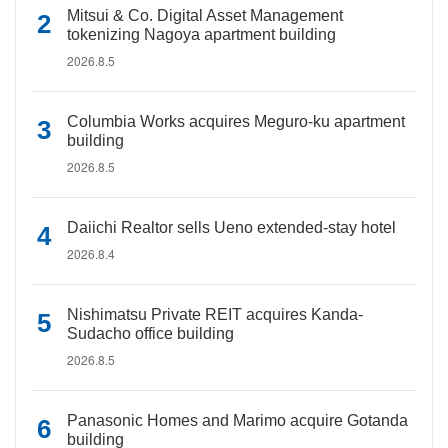
Mitsui & Co. Digital Asset Management
tokenizing Nagoya apartment building
2026.8.5
Columbia Works acquires Meguro-ku apartment
building
2026.8.5
Daiichi Realtor sells Ueno extended-stay hotel
2026.8.4
Nishimatsu Private REIT acquires Kanda-
Sudacho office building
2026.8.5
Panasonic Homes and Marimo acquire Gotanda
building