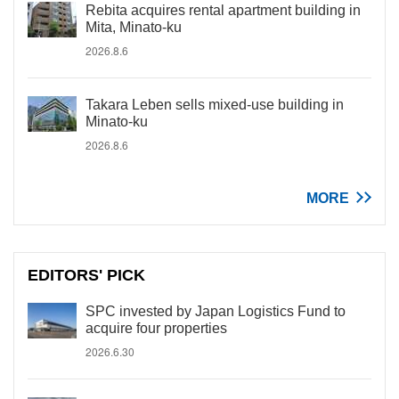
Rebita acquires rental apartment building in
Mita, Minato-ku
2026.8.6
Takara Leben sells mixed-use building in
Minato-ku
2026.8.6
MORE
EDITORS' PICK
SPC invested by Japan Logistics Fund to
acquire four properties
2026.6.30