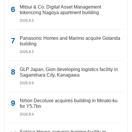
Mitsui & Co. Digital Asset Management
tokenizing Nagoya apartment building
2026.8.5
Panasonic Homes and Marimo acquire Gotanda
building
2026.8.5
GLP Japan, Gion developing logistics facility in
Sagamihara City, Kanagawa
2026.8.6
Nihon Decoluxe acquires building in Minato-ku
for Y5.7bn
2026.8.4
Sekisui House acquires training facility in