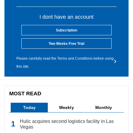
I dont have an account
Subscription
Two Weeks Free Trial
Please carefully read the Terms and Conditions before using
this site.
MOST READ
Today
Weekly
Monthly
Hulic acquires second logistics facility in Las
Vegas