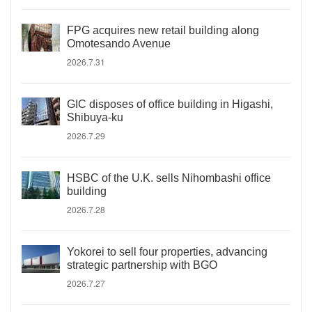
FPG acquires new retail building along
Omotesando Avenue
2026.7.31
GIC disposes of office building in Higashi,
Shibuya-ku
2026.7.29
HSBC of the U.K. sells Nihombashi office
building
2026.7.28
Yokorei to sell four properties, advancing
strategic partnership with BGO
2026.7.27