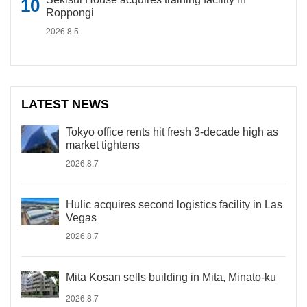
Roppongi
2026.8.5
LATEST NEWS
Tokyo office rents hit fresh 3-decade high as
market tightens
2026.8.7
Hulic acquires second logistics facility in Las
Vegas
2026.8.7
Mita Kosan sells building in Mita, Minato-ku
2026.8.7