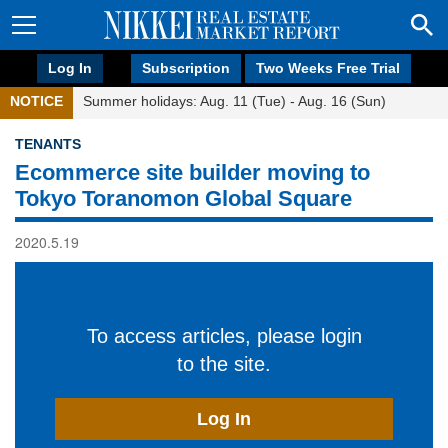
Log In
Subscription
Two Weeks Free Trial
NOTICE
Summer holidays: Aug. 11 (Tue) - Aug. 16 (Sun)
TENANTS
Ecommerce site builder moving to
Tokyo Toranomon Global Square
2020.5.19
To access articles, please login
to the site.
Log In