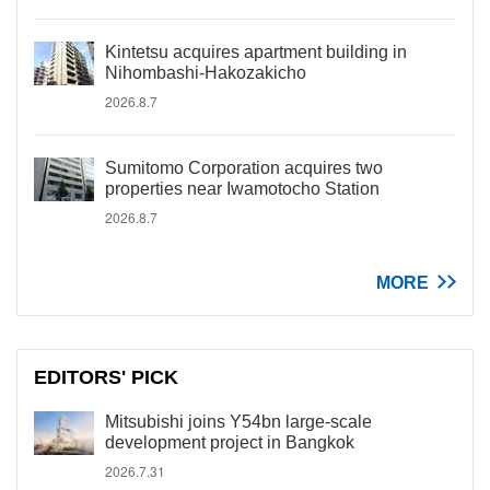
Kintetsu acquires apartment building in
Nihombashi-Hakozakicho
2026.8.7
Sumitomo Corporation acquires two
properties near Iwamotocho Station
2026.8.7
MORE
EDITORS' PICK
Mitsubishi joins Y54bn large-scale
development project in Bangkok
2026.7.31