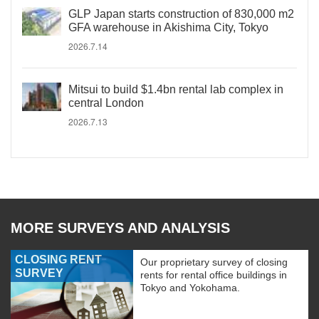
GLP Japan starts construction of 830,000 m2
GFA warehouse in Akishima City, Tokyo
2026.7.14
Mitsui to build $1.4bn rental lab complex in
central London
2026.7.13
MORE SURVEYS AND ANALYSIS
CLOSING RENT
Our proprietary survey of closing
SURVEY
rents for rental office buildings in
Tokyo and Yokohama.