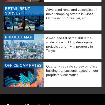
RETAIL RENT
Advertised rents and vacancies on
SURVEY
major shopping streets in Ginza,
Omotesando, Shinjuku, etc.
PROJECT MAP
A map and list of the 100 large-
scale office building development
projects currently in progress in
Tokyo.
OFFICE CAP RATES
Quarterly cap rate survey on office
building transactions, based on our
proprietary estimation