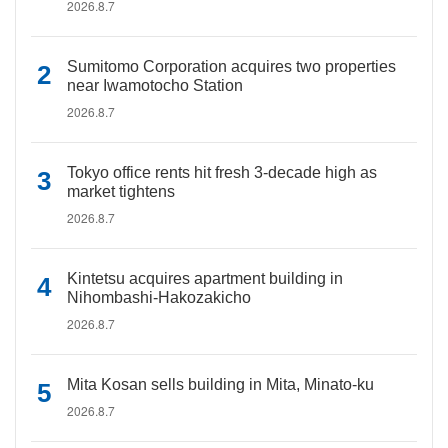
2026.8.7
Sumitomo Corporation acquires two properties
near Iwamotocho Station
2026.8.7
Tokyo office rents hit fresh 3-decade high as
market tightens
2026.8.7
Kintetsu acquires apartment building in
Nihombashi-Hakozakicho
2026.8.7
Mita Kosan sells building in Mita, Minato-ku
2026.8.7