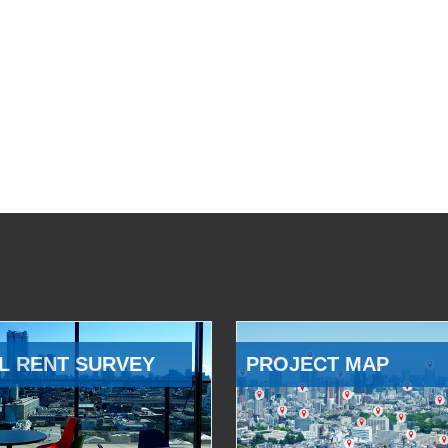
L RENT SURVEY
PROJECT MAP