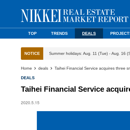
TOP
TRENDS
DEALS
PROJECT
NOTICE
Summer holidays: Aug. 11 (Tue) - Aug. 16 (
Home
deals
Taihei Financial Service acquires three s
DEALS
Taihei Financial Service acquir
2020.5.15