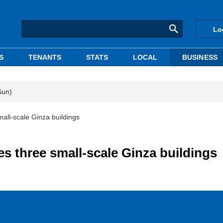
Lo
S
TENANTS
STATS
LOCAL
BUSINESS
Sun)
mall-scale Ginza buildings
es three small-scale Ginza buildings