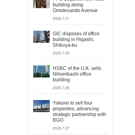
building along
Omotesando Avenue
2026.7.31
GIC disposes of office
building in Higashi,
Shibuya-ku
2026.7.29
HSBC of the U.K. sells
Nihombashi office
building
2026.7.28
Yokorei to sell four
properties, advancing
strategic partnership with
BGO
2026.7.27