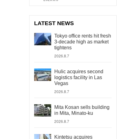
LATEST NEWS
Tokyo office rents hit fresh
3-decade high as market
tightens
2026.8.7
Hulic acquires second
logistics facility in Las
Vegas
2026.8.7
Mita Kosan sells building
in Mita, Minato-ku
2026.8.7
Kintetsu acquires