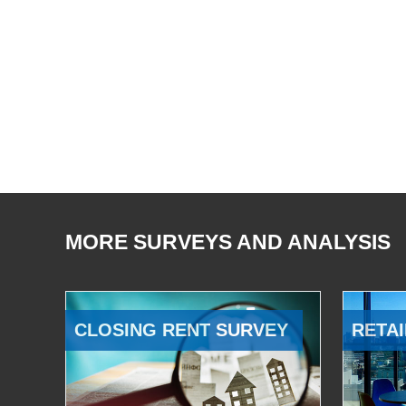
MORE SURVEYS AND ANALYSIS
CLOSING RENT SURVEY
RETAI