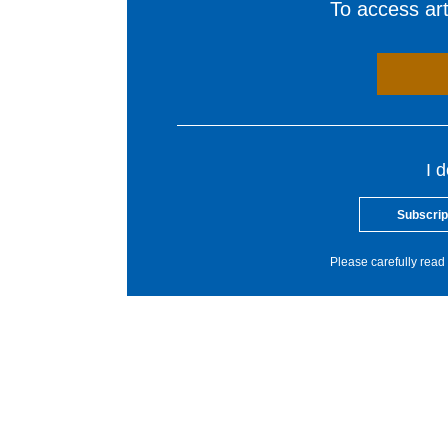
To access arti
I 
Subscrip
Please carefully read 