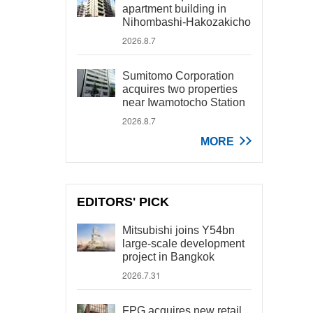
apartment building in
Nihombashi-Hakozakicho
2026.8.7
Sumitomo Corporation
acquires two properties
near Iwamotocho Station
2026.8.7
MORE
EDITORS' PICK
Mitsubishi joins Y54bn
large-scale development
project in Bangkok
2026.7.31
FPG acquires new retail