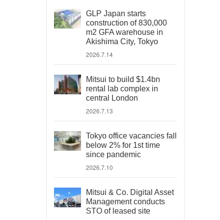
GLP Japan starts
construction of 830,000
m2 GFA warehouse in
Akishima City, Tokyo
2026.7.14
Mitsui to build $1.4bn
rental lab complex in
central London
2026.7.13
Tokyo office vacancies fall
below 2% for 1st time
since pandemic
2026.7.10
Mitsui & Co. Digital Asset
Management conducts
STO of leased site