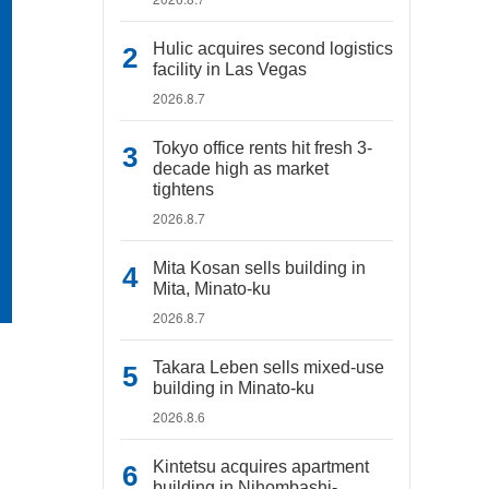
Hulic acquires second logistics
facility in Las Vegas
2026.8.7
Tokyo office rents hit fresh 3-
decade high as market
tightens
2026.8.7
Mita Kosan sells building in
Mita, Minato-ku
2026.8.7
Takara Leben sells mixed-use
building in Minato-ku
2026.8.6
Kintetsu acquires apartment
building in Nihombashi-