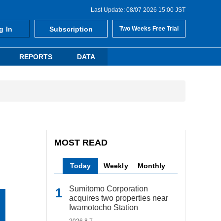
Last Update: 08/07 2026 15:00 JST
g In
Subscription
Two Weeks Free Trial
REPORTS
DATA
MOST READ
Today
Weekly
Monthly
Sumitomo Corporation
acquires two properties near
Iwamotocho Station
2026.8.7