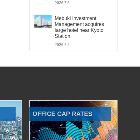
2026.7.6
Mebuki Investment
Management acquires
large hotel near Kyoto
Station
2026.7.2
OFFICE CAP RATES