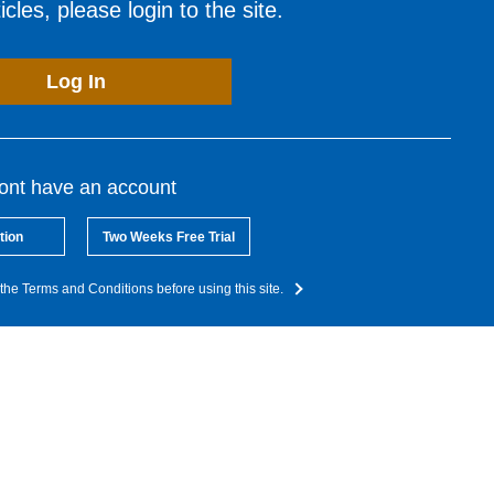
cles, please login to the site.
Log In
dont have an account
tion
Two Weeks Free Trial
the Terms and Conditions before using this site.