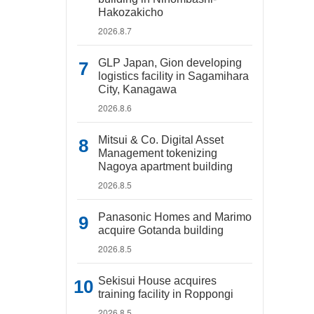
Hakozakicho
2026.8.7
GLP Japan, Gion developing
logistics facility in Sagamihara
City, Kanagawa
2026.8.6
Mitsui & Co. Digital Asset
Management tokenizing
Nagoya apartment building
2026.8.5
Panasonic Homes and Marimo
acquire Gotanda building
2026.8.5
Sekisui House acquires
training facility in Roppongi
2026.8.5