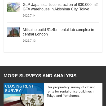
GLP Japan starts construction of 830,000 m2
GFA warehouse in Akishima City, Tokyo
2026.7.14
Mitsui to build $1.4bn rental lab complex in
central London
2026.7.13
MORE SURVEYS AND ANALYSIS
CLOSING RENT
Our proprietary survey of closing
SURVEY
rents for rental office buildings in
Tokyo and Yokohama.