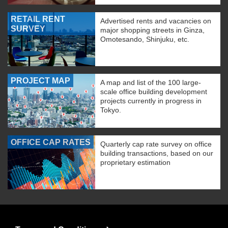
RETAIL RENT
Advertised rents and vacancies on
SURVEY
major shopping streets in Ginza,
Omotesando, Shinjuku, etc.
PROJECT MAP
A map and list of the 100 large-
scale office building development
projects currently in progress in
Tokyo.
OFFICE CAP RATES
Quarterly cap rate survey on office
building transactions, based on our
proprietary estimation