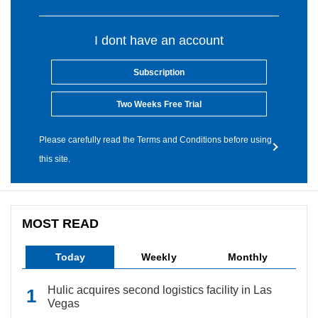
I dont have an account
Subscription
Two Weeks Free Trial
Please carefully read the Terms and Conditions before using
this site.
MOST READ
Today
Weekly
Monthly
Hulic acquires second logistics facility in Las
Vegas