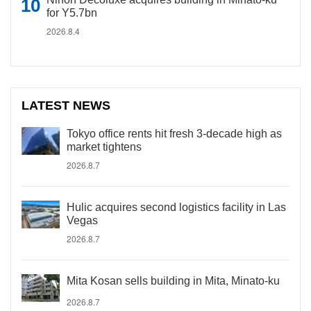
for Y5.7bn
2026.8.4
LATEST NEWS
Tokyo office rents hit fresh 3-decade high as
market tightens
2026.8.7
Hulic acquires second logistics facility in Las
Vegas
2026.8.7
Mita Kosan sells building in Mita, Minato-ku
2026.8.7