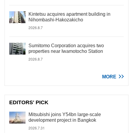
Kintetsu acquires apartment building in
Nihombashi-Hakozakicho
2026.8.7
Sumitomo Corporation acquires two
properties near Iwamotocho Station
2026.8.7
MORE
EDITORS' PICK
Mitsubishi joins Y54bn large-scale
development project in Bangkok
2026.7.31