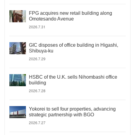
FPG acquires new retail building along
Omotesando Avenue
2026.7.31
GIC disposes of office building in Higashi,
Shibuya-ku
2026.7.29
HSBC of the U.K. sells Nihombashi office
building
2026.7.28
Yokorei to sell four properties, advancing
strategic partnership with BGO
2026.7.27