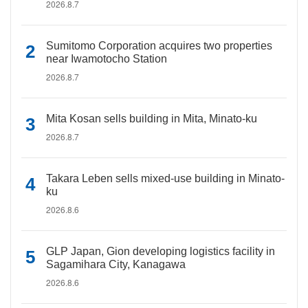
2026.8.7
Sumitomo Corporation acquires two properties
near Iwamotocho Station
2026.8.7
Mita Kosan sells building in Mita, Minato-ku
2026.8.7
Takara Leben sells mixed-use building in Minato-
ku
2026.8.6
GLP Japan, Gion developing logistics facility in
Sagamihara City, Kanagawa
2026.8.6