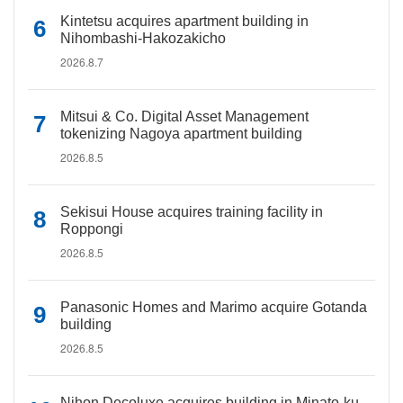
Kintetsu acquires apartment building in
Nihombashi-Hakozakicho
2026.8.7
Mitsui & Co. Digital Asset Management
tokenizing Nagoya apartment building
2026.8.5
Sekisui House acquires training facility in
Roppongi
2026.8.5
Panasonic Homes and Marimo acquire Gotanda
building
2026.8.5
Nihon Decoluxe acquires building in Minato-ku