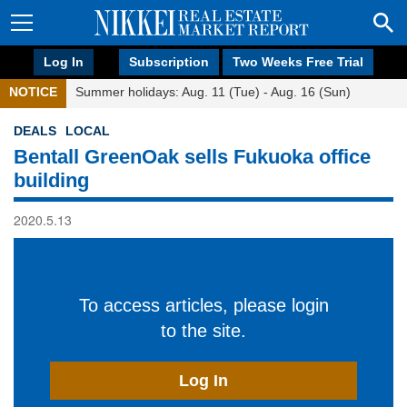
Log In
Subscription
Two Weeks Free Trial
NOTICE
Summer holidays: Aug. 11 (Tue) - Aug. 16 (Sun)
DEALS
LOCAL
Bentall GreenOak sells Fukuoka office
building
2020.5.13
To access articles, please login
to the site.
Log In